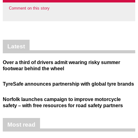
Comment on this story
Latest
Over a third of drivers admit wearing risky summer
footwear behind the wheel
TyreSafe announces partnership with global tyre brands
Norfolk launches campaign to improve motorcycle
safety – with free resources for road safety partners
Most read