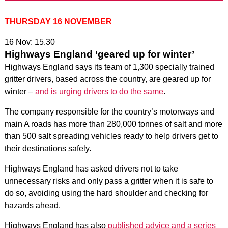
THURSDAY 16 NOVEMBER
16 Nov: 15.30
Highways England ‘geared up for winter’
Highways England says its team of 1,300 specially trained
gritter drivers, based across the country, are geared up for
winter –
and is urging drivers to do the same
.
The company responsible for the country’s motorways and
main A roads has more than 280,000 tonnes of salt and more
than 500 salt spreading vehicles ready to help drivers get to
their destinations safely.
Highways England has asked drivers not to take
unnecessary risks and only pass a gritter when it is safe to
do so, avoiding using the hard shoulder and checking for
hazards ahead.
Highways England has also
published advice and a series