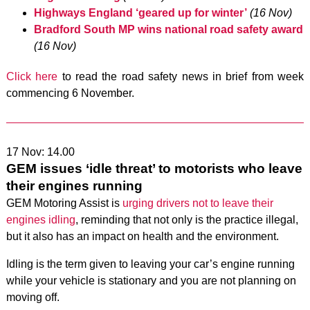
Highways England ‘geared up for winter’
(16 Nov)
Bradford South MP wins national road safety award
(16 Nov)
Click here
to read the road safety news in brief from week
commencing 6 November.
17 Nov: 14.00
GEM issues ‘idle threat’ to motorists who leave
their engines running
GEM Motoring Assist is
urging drivers not to leave their
engines idling
, reminding that not only is the practice illegal,
but it also has an impact on health and the environment.
Idling is the term given to leaving your car’s engine running
while your vehicle is stationary and you are not planning on
moving off.