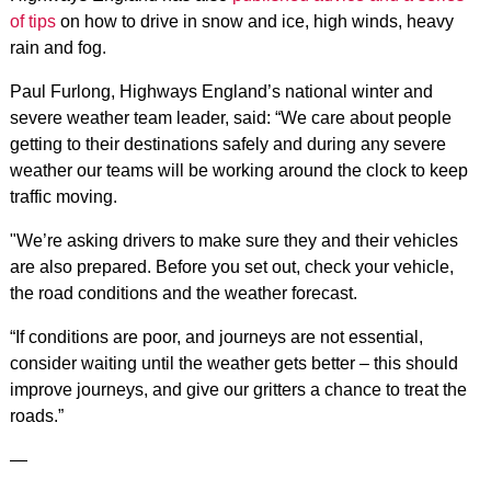
of tips
on how to drive in snow and ice, high winds, heavy
rain and fog.
Paul Furlong, Highways England’s national winter and
severe weather team leader, said: “We care about people
getting to their destinations safely and during any severe
weather our teams will be working around the clock to keep
traffic moving.
"We’re asking drivers to make sure they and their vehicles
are also prepared. Before you set out, check your vehicle,
the road conditions and the weather forecast.
“If conditions are poor, and journeys are not essential,
consider waiting until the weather gets better – this should
improve journeys, and give our gritters a chance to treat the
roads.”
—