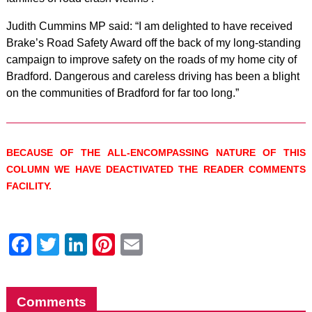
Judith Cummins MP said: “I am delighted to have received
Brake’s Road Safety Award off the back of my long-standing
campaign to improve safety on the roads of my home city of
Bradford. Dangerous and careless driving has been a blight
on the communities of Bradford for far too long.”
BECAUSE OF THE ALL-ENCOMPASSING NATURE OF THIS
COLUMN WE HAVE DEACTIVATED THE READER COMMENTS
FACILITY.
Facebook
Twitter
LinkedIn
Pinterest
Email
Comments