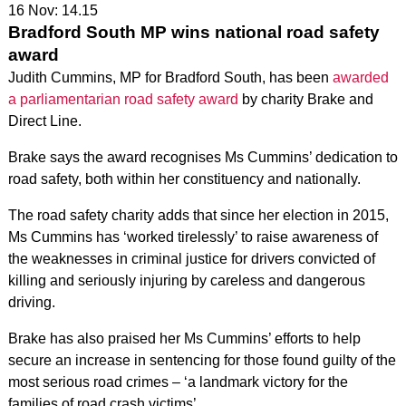
16 Nov: 14.15
Bradford South MP wins national road safety
award
Judith Cummins, MP for Bradford South, has been
awarded
a parliamentarian road safety award
by charity Brake and
Direct Line.
Brake says the award recognises Ms Cummins’ dedication to
road safety, both within her constituency and nationally.
The road safety charity adds that since her election in 2015,
Ms Cummins has ‘worked tirelessly’ to raise awareness of
the weaknesses in criminal justice for drivers convicted of
killing and seriously injuring by careless and dangerous
driving.
Brake has also praised her Ms Cummins’ efforts to help
secure an increase in sentencing for those found guilty of the
most serious road crimes – ‘a landmark victory for the
families of road crash victims’.