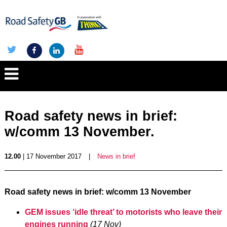
Road safety news in brief:
w/comm 13 November.
12.00
| 17 November 2017
|
News in brief
Road safety news in brief
: w/comm 13 November
GEM issues ‘idle threat’ to motorists who leave their
engines running
(17 Nov)