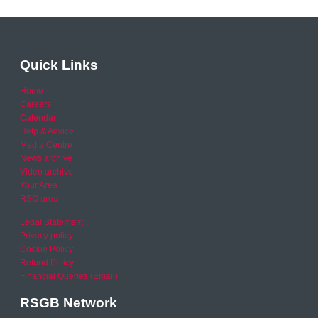
Quick Links
Home
Careers
Calendar
Help & Advice
Media Centre
News archive
Video archive
Your Area
RSO area
Legal Statement
Privacy policy
Cookie Policy
Refund Policy
Financial Queries (Email)
RSGB Network