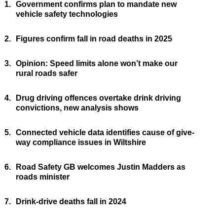
1.
Government confirms plan to mandate new
vehicle safety technologies
2.
Figures confirm fall in road deaths in 2025
3.
Opinion: Speed limits alone won’t make our
rural roads safer
4.
Drug driving offences overtake drink driving
convictions, new analysis shows
5.
Connected vehicle data identifies cause of give-
way compliance issues in Wiltshire
6.
Road Safety GB welcomes Justin Madders as
roads minister
7.
Drink-drive deaths fall in 2024