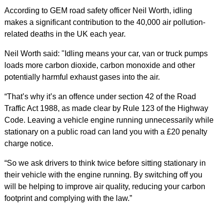
According to GEM road safety officer Neil Worth, idling
makes a significant contribution to the 40,000 air pollution-
related deaths in the UK each year.
Neil Worth said: "Idling means your car, van or truck pumps
loads more carbon dioxide, carbon monoxide and other
potentially harmful exhaust gases into the air.
“That’s why it’s an offence under section 42 of the Road
Traffic Act 1988, as made clear by Rule 123 of the Highway
Code. Leaving a vehicle engine running unnecessarily while
stationary on a public road can land you with a £20 penalty
charge notice.
“So we ask drivers to think twice before sitting stationary in
their vehicle with the engine running. By switching off you
will be helping to improve air quality, reducing your carbon
footprint and complying with the law.”