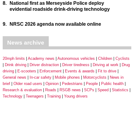
8.
National first as Merseyside Police deploy
evidential roadside drink-driving technology
9.
NRSC 2026 agenda now available online
News archive
20mph limits
Academy news
Autonomous vehicles
Children
Cyclists
Drink driving
Driver distraction
Driver tiredness
Driving at work
Drug
driving
E-scooters
Enforcement
Events & awards
Fit to drive
General news
In-car safety
Mobile phones
Motorcyclists
News in
brief
Older road users
Opinion
Pedestrians
People
Public health
Research & evaluation
Roads
RSGB news
SCPs
Speed
Statistics
Technology
Teenagers
Training
Young drivers