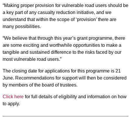
“Making proper provision for vulnerable road users should be
a key part of any casualty reduction initiative, and we
understand that within the scope of ‘provision’ there are
many possibilities.
“We believe that through this year’s grant programme, there
are some exciting and worthwhile opportunities to make a
tangible and sustained difference to the risks faced by our
most vulnerable road users.”
The closing date for applications for this programme is 21
June. Recommendations for support will then be considered
by members of the board of trustees.
Click here
for full details of eligibility and information on how
to apply.