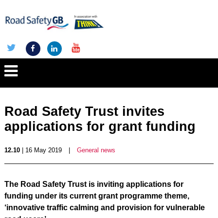
Road Safety Trust invites
applications for grant funding
12.10
| 16 May 2019
|
General news
The Road Safety Trust is inviting applications for
funding under its current grant programme theme,
‘innovative traffic calming and provision for vulnerable