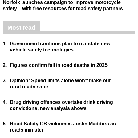
Norfolk launches campaign to improve motorcycle
safety – with free resources for road safety partners
Most read
1.
Government confirms plan to mandate new
vehicle safety technologies
2.
Figures confirm fall in road deaths in 2025
3.
Opinion: Speed limits alone won’t make our
rural roads safer
4.
Drug driving offences overtake drink driving
convictions, new analysis shows
5.
Road Safety GB welcomes Justin Madders as
roads minister