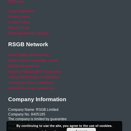
RSO area
Legal Statement
Privacy policy
Cookie Policy
Refund Policy
Financial Queries (Email)
RSGB Network
Road Safety GB Academy
Road Safety Knowledge Centre
RSGB International
National Road Safety Conference
Young Driver Focus Conference
Joining the Dots Conference
Older Road User Conference
Company Information
Company Name: RSGB Limited
Company No. 8405185
The company is limited by guarantee
Registered within England
By continuing to use the site, you agree to the use of cookies.
Registered charity No. 1153231