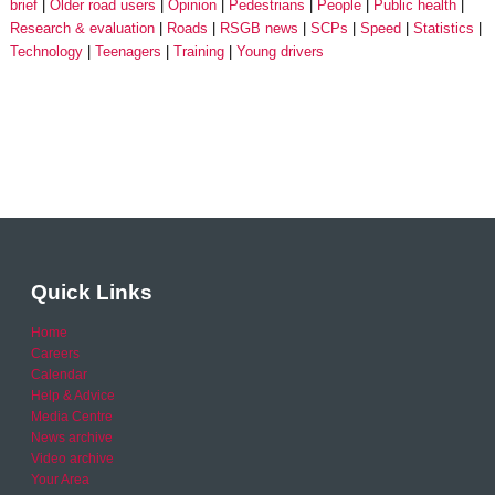
brief
Older road users
Opinion
Pedestrians
People
Public health
Research & evaluation
Roads
RSGB news
SCPs
Speed
Statistics
Technology
Teenagers
Training
Young drivers
Quick Links
Home
Careers
Calendar
Help & Advice
Media Centre
News archive
Video archive
Your Area