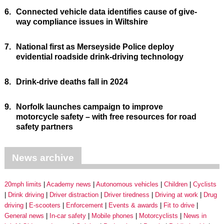
6.
Connected vehicle data identifies cause of give-
way compliance issues in Wiltshire
7.
National first as Merseyside Police deploy
evidential roadside drink-driving technology
8.
Drink-drive deaths fall in 2024
9.
Norfolk launches campaign to improve
motorcycle safety – with free resources for road
safety partners
News archive
20mph limits
Academy news
Autonomous vehicles
Children
Cyclists
Drink driving
Driver distraction
Driver tiredness
Driving at work
Drug
driving
E-scooters
Enforcement
Events & awards
Fit to drive
General news
In-car safety
Mobile phones
Motorcyclists
News in