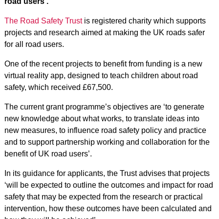
road users’.
The Road Safety Trust
is registered charity which supports
projects and research aimed at making the UK roads safer
for all road users.
One of the recent projects to benefit from funding is a new
virtual reality app, designed to teach children about road
safety, which received £67,500.
The current grant programme’s objectives are ‘to generate
new knowledge about what works, to translate ideas into
new measures, to influence road safety policy and practice
and to support partnership working and collaboration for the
benefit of UK road users’.
In its guidance for applicants, the Trust advises that projects
‘will be expected to outline the outcomes and impact for road
safety that may be expected from the research or practical
intervention, how these outcomes have been calculated and