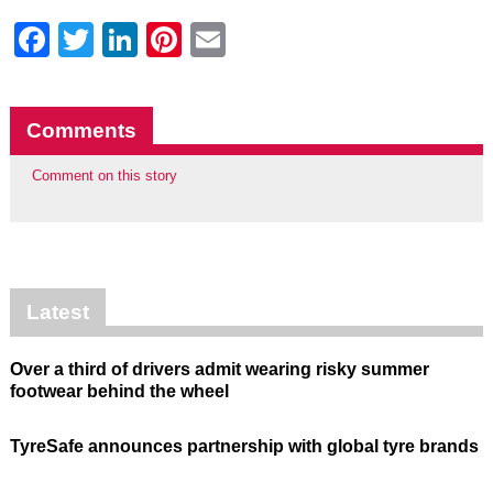
Facebook
Twitter
LinkedIn
Pinterest
Email
Comments
Comment on this story
Latest
Over a third of drivers admit wearing risky summer
footwear behind the wheel
TyreSafe announces partnership with global tyre brands