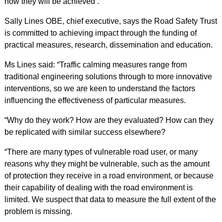
how they will be achieved’.
Sally Lines OBE, chief executive, says the Road Safety Trust
is committed to achieving impact through the funding of
practical measures, research, dissemination and education.
Ms Lines said: “Traffic calming measures range from
traditional engineering solutions through to more innovative
interventions, so we are keen to understand the factors
influencing the effectiveness of particular measures.
“Why do they work? How are they evaluated? How can they
be replicated with similar success elsewhere?
“There are many types of vulnerable road user, or many
reasons why they might be vulnerable, such as the amount
of protection they receive in a road environment, or because
their capability of dealing with the road environment is
limited. We suspect that data to measure the full extent of the
problem is missing.