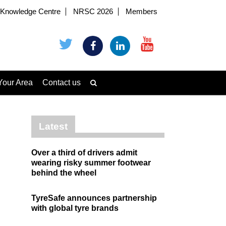
Knowledge Centre
NRSC 2026
Members
Your Area
Contact us
Latest
Over a third of drivers admit
wearing risky summer footwear
behind the wheel
TyreSafe announces partnership
with global tyre brands