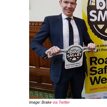
Image: Brake
via Twitter