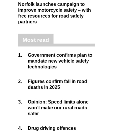
Norfolk launches campaign to
improve motorcycle safety – with
free resources for road safety
partners
Most read
1.
Government confirms plan to
mandate new vehicle safety
technologies
2.
Figures confirm fall in road
deaths in 2025
3.
Opinion: Speed limits alone
won’t make our rural roads
safer
4.
Drug driving offences