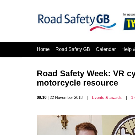
Home
Road Safety GB
Calendar
Help 
Road Safety Week: VR cy
motorcycle resource
09.10
| 22 November 2018
|
Events & awards
|
1