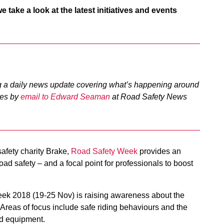
take a look at the latest initiatives and events
 a daily news update covering what’s happening around
ties by
email to Edward Seaman
at Road Safety News
afety charity Brake,
Road Safety Week
provides an
oad safety – and a focal point for professionals to boost
ek 2018 (19-25 Nov) is raising awareness about the
Areas of focus include safe riding behaviours and the
nd equipment.