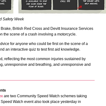
ad Safety Week
y Brake, British Red Cross and Devitt Insurance Services
on the scene of a crash involving a motorcycle.
 advice for anyone who could be first on the scene of a
nd an interactive quiz to test first aid knowledge.
aid, reflecting the most common injuries sustained by
ing, unresponsive and breathing, and unresponsive and
ents
ex
are two Community Speed Watch schemes taking
Speed Watch event also took place yesterday in