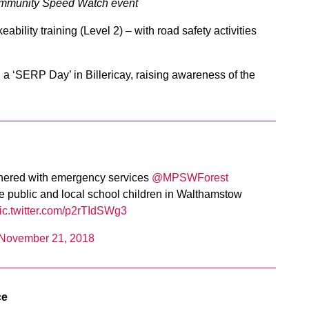
 Community Speed Watch event
bility training (Level 2) – with road safety activities
a ‘SERP Day’ in Billericay, raising awareness of the
ered with emergency services ⁦⁦
@MPSWForest
the public and local school children in Walthamstow
ic.twitter.com/p2rTIdSWg3
November 21, 2018
ce