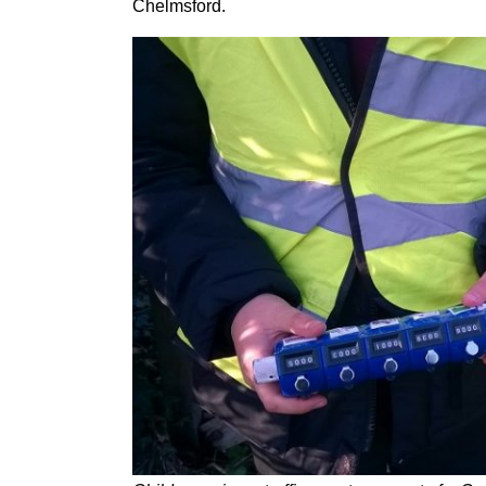
Chelmsford.