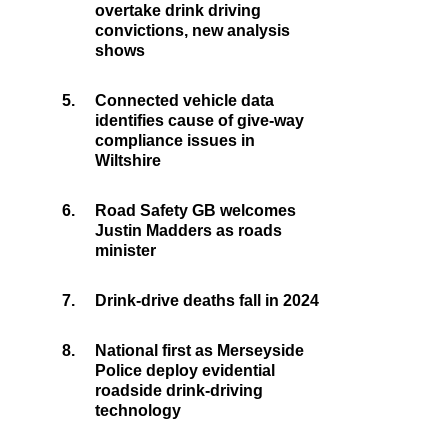
overtake drink driving
convictions, new analysis
shows
5.
Connected vehicle data
identifies cause of give-way
compliance issues in
Wiltshire
6.
Road Safety GB welcomes
Justin Madders as roads
minister
7.
Drink-drive deaths fall in 2024
8.
National first as Merseyside
Police deploy evidential
roadside drink-driving
technology