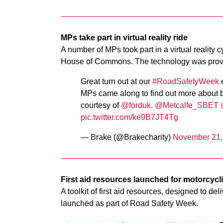
MPs take part in virtual reality ride
A number of MPs took part in a virtual reality 
House of Commons. The technology was provi
Great turn out at our
#RoadSafetyWeek
e
MPs came along to find out more about
courtesy of
@forduk
.
@Metcalfe_SBET
pic.twitter.com/ke9B7JT4Tg
— Brake (@Brakecharity)
November 21,
First aid resources launched for motorcycl
A toolkit of first aid resources, designed to d
launched as part of Road Safety Week.