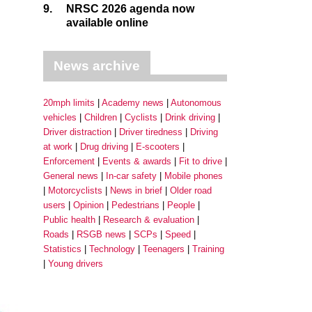
9.
NRSC 2026 agenda now
available online
News archive
20mph limits
Academy news
Autonomous
vehicles
Children
Cyclists
Drink driving
Driver distraction
Driver tiredness
Driving
at work
Drug driving
E-scooters
Enforcement
Events & awards
Fit to drive
General news
In-car safety
Mobile phones
Motorcyclists
News in brief
Older road
users
Opinion
Pedestrians
People
Public health
Research & evaluation
Roads
RSGB news
SCPs
Speed
Statistics
Technology
Teenagers
Training
Young drivers