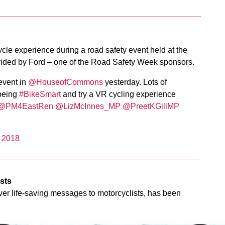
cycle experience during a road safety event held at the
ded by Ford – one of the Road Safety Week sponsors.
vent in
@HouseofCommons
yesterday. Lots of
 being
#BikeSmart
and try a VR cycling experience
@PM4EastRen
@LizMcInnes_MP
@PreetKGillMP
 2018
ists
eliver life-saving messages to motorcyclists, has been