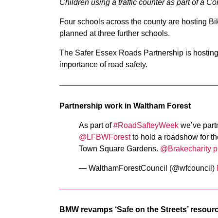
Children using a traffic counter as part of a
Four schools across the county are hosting Bikea
planned at three further schools.
The Safer Essex Roads Partnership is hosting 
importance of road safety.
Partnership work in Waltham Forest
As part of
#RoadSafteyWeek
we’ve partn
@LFBWForest
⁩ to hold a roadshow for 
Town Square Gardens. ⁦
@Brakecharity
⁩
p
— WalthamForestCouncil (@wfcouncil)
BMW revamps ‘Safe on the Streets’ resour