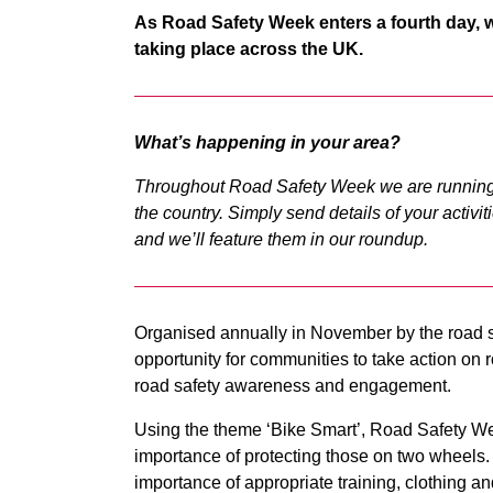
As Road Safety Week enters a fourth day, we 
taking place across the UK.
What’s happening in your area?
Throughout Road Safety Week we are running
the country. Simply send details of your activi
and we’ll feature them in our roundup.
Organised annually in November by the road s
opportunity for communities to take action on r
road safety awareness and engagement.
Using the theme ‘Bike Smart’, Road Safety We
importance of protecting those on two wheels. 
importance of appropriate training, clothing a