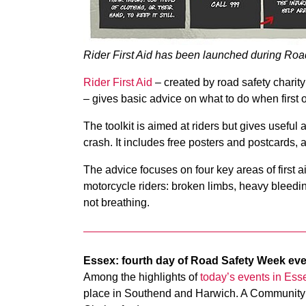
Rider First Aid has been launched during Ro
Rider First Aid
– created by road safety charit
– gives basic advice on what to do when first 
The toolkit is aimed at riders but gives useful
crash. It includes free posters and postcards, a
The advice focuses on four key areas of first 
motorcycle riders: broken limbs, heavy bleed
not breathing.
Essex: fourth day of Road Safety Week ev
Among the highlights of
today’s events in Ess
place in Southend and Harwich. A Community 