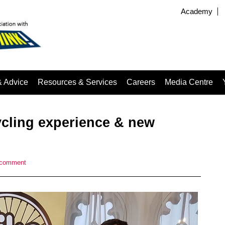
Academy
& Advice
Resources & Services
Careers
Media Centre
cling experience & new
 comment