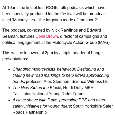
At 10am, the first of four RSGB Talk podcasts which have
been specially produced for the Festival will be broadcast,
titled ‘Motorcycles – the forgotten mode of transport?’.
The podcast, co-hosted by Nick Rawlings and Edward
Seaman, features
Colin Brown
, director of campaigns and
political engagement at the Motorcycle Action Group (MAG).
This will be followed at 2pm by a triple header of Fringe
presentations:
Changing motorcyclists’ behaviour: Designing and
trialing new road markings to help riders approaching
bends
; professor Alex Stedmon, Science Witness Ltd
The New Kid on the Block!;
Heidi Duffy MBE,
Facilitator, National Young Rider Forum
A close shave with Dave: promoting PPE and other
safety initiatives for young riders
; South Yorkshire Safer
Roads Partnership