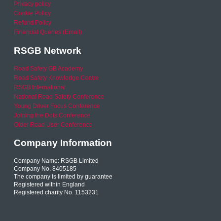
Privacy policy
Cookie Policy
Refund Policy
Financial Queries (Email)
RSGB Network
Road Safety GB Academy
Road Safety Knowledge Centre
RSGB International
National Road Safety Conference
Young Driver Focus Conference
Joining the Dots Conference
Older Road User Conference
Company Information
Company Name: RSGB Limited
Company No. 8405185
The company is limited by guarantee
Registered within England
Registered charity No. 1153231