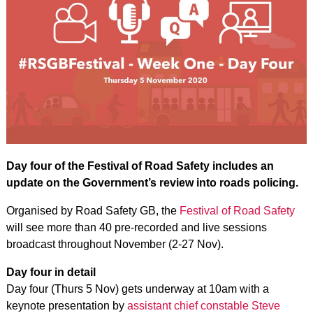
Day four of the Festival of Road Safety includes an
update on the Government’s review into roads policing.
Organised by Road Safety GB, the
Festival of Road Safety
will see more than 40 pre-recorded and live sessions
broadcast throughout November (2-27 Nov).
Day four in detail
Day four (Thurs 5 Nov) gets underway at 10am with a
keynote presentation by
assistant chief constable Steve