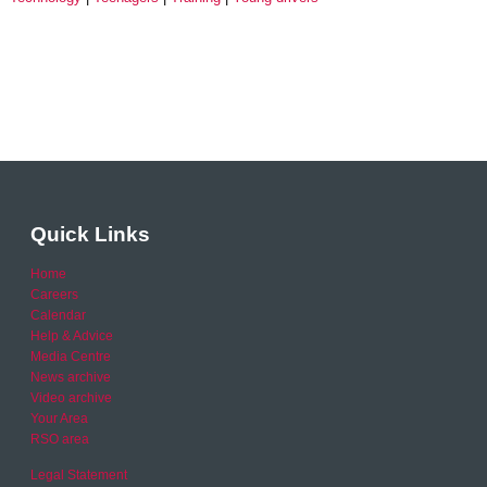
Quick Links
Home
Careers
Calendar
Help & Advice
Media Centre
News archive
Video archive
Your Area
RSO area
Legal Statement