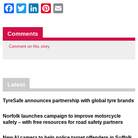
Facebook
Twitter
LinkedIn
Pinterest
Email
Comments
Comment on this story
Latest
TyreSafe announces partnership with global tyre brands
Norfolk launches campaign to improve motorcycle
safety – with free resources for road safety partners
New AI camera to help police target offenders in Suffolk