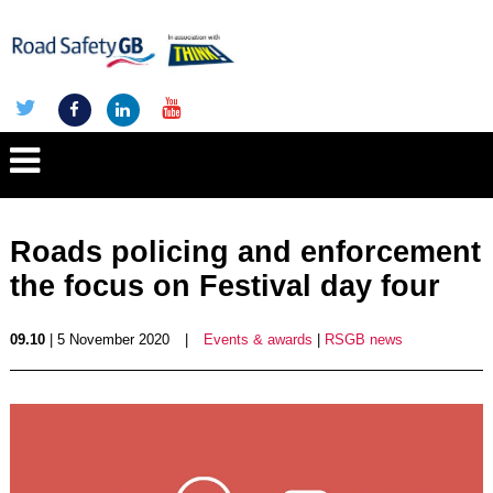
Roads policing and enforcement
the focus on Festival day four
09.10
| 5 November 2020
|
Events & awards
|
RSGB news