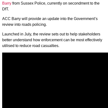
Barry
from Sussex Police, currently on secondment to the
DfT.
ACC Barry will provide an update into the Government’s
review into roads policing.
Launched in July, the review sets out to help stakeholders
better understand how enforcement can be most effectively
utilised to reduce road casualties.