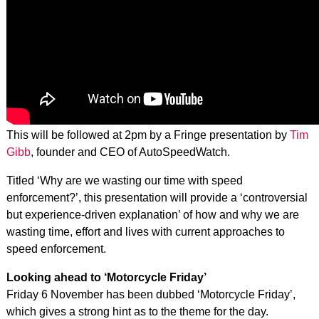
This will be followed at 2pm by a Fringe presentation by
Tim
Gibb
, founder and CEO of AutoSpeedWatch.
Titled ‘Why are we wasting our time with speed
enforcement?’, this presentation will provide a ‘controversial
but experience-driven explanation’ of how and why we are
wasting time, effort and lives with current approaches to
speed enforcement.
Looking ahead to ‘Motorcycle Friday’
Friday 6 November has been dubbed ‘Motorcycle Friday’,
which gives a strong hint as to the theme for the day.