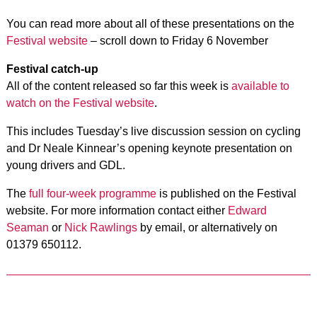
You can read more about all of these presentations on the
Festival website
– scroll down to Friday 6 November
Festival catch-up
All of the content released so far this week is
available to
watch on the Festival website
.
This includes Tuesday’s live discussion session on cycling
and Dr Neale Kinnear’s opening keynote presentation on
young drivers and GDL.
The
full four-week programme
is published on the Festival
website. For more information contact either
Edward
Seaman
or
Nick Rawlings
by email, or alternatively on
01379 650112.