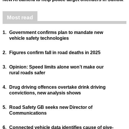
Most read
1.
Government confirms plan to mandate new
vehicle safety technologies
2.
Figures confirm fall in road deaths in 2025
3.
Opinion: Speed limits alone won’t make our
rural roads safer
4.
Drug driving offences overtake drink driving
convictions, new analysis shows
5.
Road Safety GB seeks new Director of
Communications
6.
Connected vehicle data identifies cause of give-