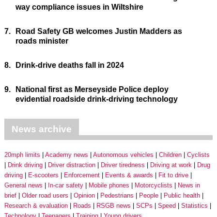
way compliance issues in Wiltshire
7.
Road Safety GB welcomes Justin Madders as
roads minister
8.
Drink-drive deaths fall in 2024
9.
National first as Merseyside Police deploy
evidential roadside drink-driving technology
News archive
20mph limits
Academy news
Autonomous vehicles
Children
Cyclists
Drink driving
Driver distraction
Driver tiredness
Driving at work
Drug
driving
E-scooters
Enforcement
Events & awards
Fit to drive
General news
In-car safety
Mobile phones
Motorcyclists
News in
brief
Older road users
Opinion
Pedestrians
People
Public health
Research & evaluation
Roads
RSGB news
SCPs
Speed
Statistics
Technology
Teenagers
Training
Young drivers