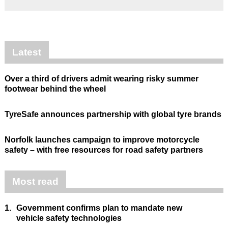
Latest
Over a third of drivers admit wearing risky summer
footwear behind the wheel
TyreSafe announces partnership with global tyre brands
Norfolk launches campaign to improve motorcycle
safety – with free resources for road safety partners
Most read
1.
Government confirms plan to mandate new
vehicle safety technologies