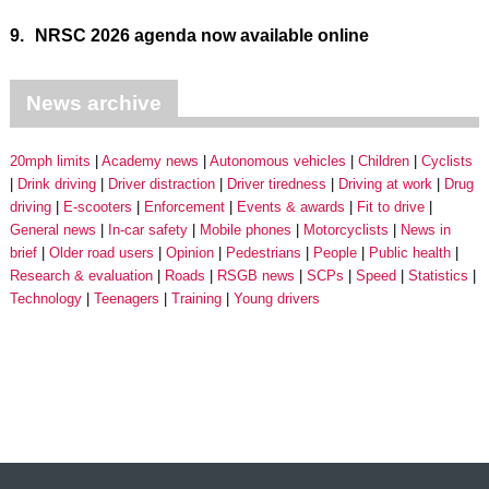
9.
NRSC 2026 agenda now available online
News archive
20mph limits
Academy news
Autonomous vehicles
Children
Cyclists
Drink driving
Driver distraction
Driver tiredness
Driving at work
Drug
driving
E-scooters
Enforcement
Events & awards
Fit to drive
General news
In-car safety
Mobile phones
Motorcyclists
News in
brief
Older road users
Opinion
Pedestrians
People
Public health
Research & evaluation
Roads
RSGB news
SCPs
Speed
Statistics
Technology
Teenagers
Training
Young drivers