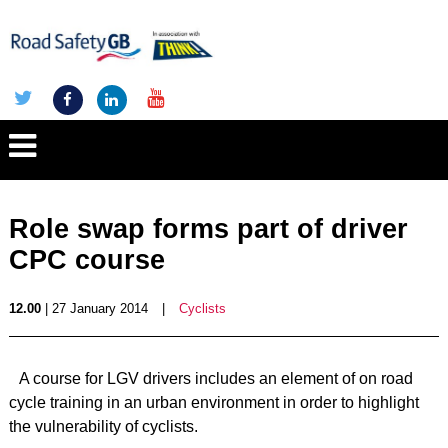
Role swap forms part of driver
CPC course
12.00
| 27 January 2014
|
Cyclists
A course for LGV drivers includes an element of on road
cycle training in an urban environment in order to highlight
the vulnerability of cyclists.