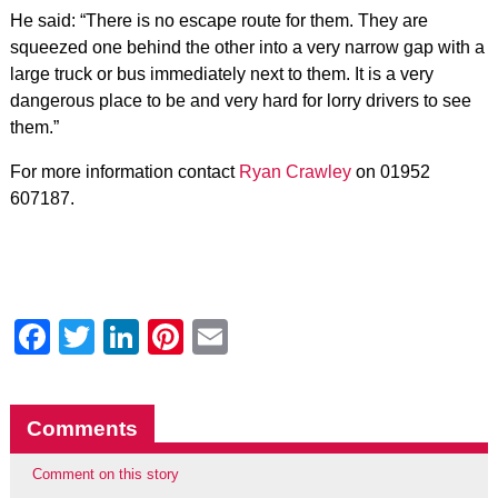
He said: “There is no escape route for them. They are
squeezed one behind the other into a very narrow gap with a
large truck or bus immediately next to them. It is a very
dangerous place to be and very hard for lorry drivers to see
them.”
For more information contact
Ryan Crawley
on 01952
607187.
Facebook
Twitter
LinkedIn
Pinterest
Email
Comments
Comment on this story