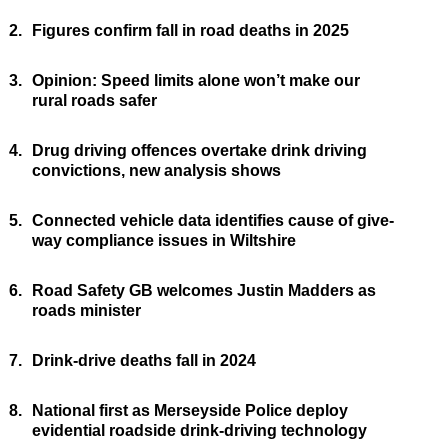
2.
Figures confirm fall in road deaths in 2025
3.
Opinion: Speed limits alone won’t make our
rural roads safer
4.
Drug driving offences overtake drink driving
convictions, new analysis shows
5.
Connected vehicle data identifies cause of give-
way compliance issues in Wiltshire
6.
Road Safety GB welcomes Justin Madders as
roads minister
7.
Drink-drive deaths fall in 2024
8.
National first as Merseyside Police deploy
evidential roadside drink-driving technology