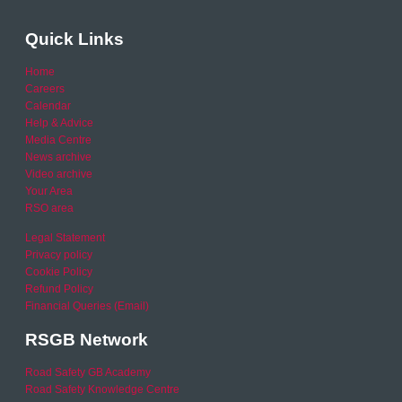
Quick Links
Home
Careers
Calendar
Help & Advice
Media Centre
News archive
Video archive
Your Area
RSO area
Legal Statement
Privacy policy
Cookie Policy
Refund Policy
Financial Queries (Email)
RSGB Network
Road Safety GB Academy
Road Safety Knowledge Centre