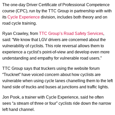
The one-day Driver Certificate of Professional Competence
course (CPC), run by the TTC Group in partnership with with
its
Cycle Experience
division, includes both theory and on
road cycle training.
Ryan Crawley, from
TTC Group’s Road Safety Services
,
said: “We know that LGV drivers are concerned about the
vulnerability of cyclists. This role reversal allows them to
experience a cyclist’s point-of-view and develop even more
understanding and empathy for vulnerable road users.”
TTC Group says that truckers using the website forum
“Trucknet” have voiced concern about how cyclists are
vulnerable when using cycle lanes chanelling them to the left
hand side of trucks and buses at junctions and traffic lights.
Jon Pook, a trainer with Cycle Experience, said he often
sees “a stream of three or four” cyclists ride down the narrow
left hand channel.