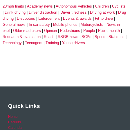
20mph limits
Academy news
Autonomous vehicles
Children
Cyclists
Drink driving
Driver distraction
Driver tiredness
Driving at work
Drug
driving
E-scooters
Enforcement
Events & awards
Fit to drive
General news
In-car safety
Mobile phones
Motorcyclists
News in
brief
Older road users
Opinion
Pedestrians
People
Public health
Research & evaluation
Roads
RSGB news
SCPs
Speed
Statistics
Technology
Teenagers
Training
Young drivers
Quick Links
Home
Careers
Calendar