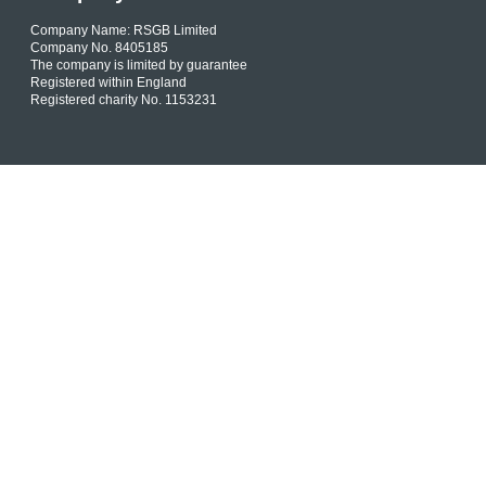
Company Name: RSGB Limited
Company No. 8405185
The company is limited by guarantee
Registered within England
Registered charity No. 1153231