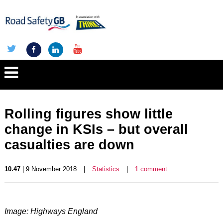
Rolling figures show little
change in KSIs – but overall
casualties are down
10.47
| 9 November 2018
|
Statistics
|
1 comment
Image: Highways England