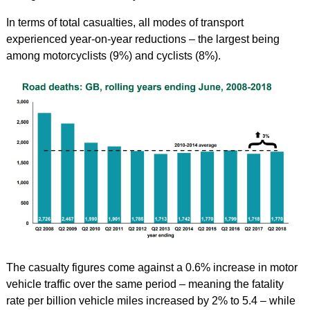
In terms of total casualties, all modes of transport
experienced year-on-year reductions – the largest being
among motorcyclists (9%) and cyclists (8%).
The casualty figures come against a 0.6% increase in motor
vehicle traffic over the same period – meaning the fatality
rate per billion vehicle miles increased by 2% to 5.4 – while