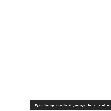
By continuing to use the site, you agree to the use of coo