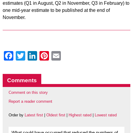
estimates (Q1 in August, Q2 in November, Q3 in February) to
one mid-year estimate to be published at the end of
November.
Facebook
Twitter
LinkedIn
Pinterest
Email
Comments
Comment on this story
Report a reader comment
Order by
Latest first
|
Oldest first
|
Highest rated
|
Lowest rated
What could have occurred that reduced the numbers of