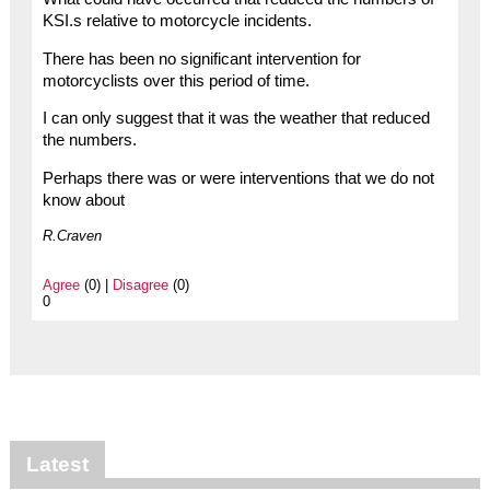
KSI.s relative to motorcycle incidents.
There has been no significant intervention for
motorcyclists over this period of time.
I can only suggest that it was the weather that reduced
the numbers.
Perhaps there was or were interventions that we do not
know about
R.Craven
Agree
(0) |
Disagree
(0)
0
Latest