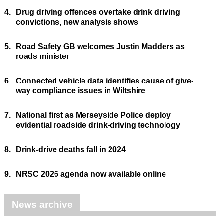
4.
Drug driving offences overtake drink driving
convictions, new analysis shows
5.
Road Safety GB welcomes Justin Madders as
roads minister
6.
Connected vehicle data identifies cause of give-
way compliance issues in Wiltshire
7.
National first as Merseyside Police deploy
evidential roadside drink-driving technology
8.
Drink-drive deaths fall in 2024
9.
NRSC 2026 agenda now available online
News archive