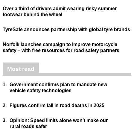
Over a third of drivers admit wearing risky summer
footwear behind the wheel
TyreSafe announces partnership with global tyre brands
Norfolk launches campaign to improve motorcycle
safety – with free resources for road safety partners
Most read
1.
Government confirms plan to mandate new
vehicle safety technologies
2.
Figures confirm fall in road deaths in 2025
3.
Opinion: Speed limits alone won’t make our
rural roads safer