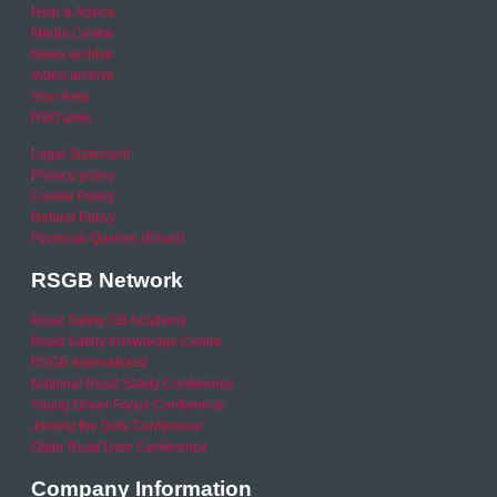
Help & Advice
Media Centre
News archive
Video archive
Your Area
RSO area
Legal Statement
Privacy policy
Cookie Policy
Refund Policy
Financial Queries (Email)
RSGB Network
Road Safety GB Academy
Road Safety Knowledge Centre
RSGB International
National Road Safety Conference
Young Driver Focus Conference
Joining the Dots Conference
Older Road User Conference
Company Information