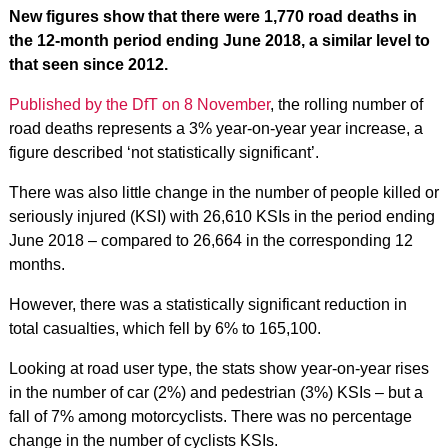
New figures show that there were 1,770 road deaths in
the 12-month period ending June 2018, a similar level to
that seen since 2012.
Published by the DfT on 8 November
, the rolling number of
road deaths represents a 3% year-on-year year increase, a
figure described ‘not statistically significant’.
There was also little change in the number of people killed or
seriously injured (KSI) with 26,610 KSIs in the period ending
June 2018 – compared to 26,664 in the corresponding 12
months.
However, there was a statistically significant reduction in
total casualties, which fell by 6% to 165,100.
Looking at road user type, the stats show year-on-year rises
in the number of car (2%) and pedestrian (3%) KSIs – but a
fall of 7% among motorcyclists. There was no percentage
change in the number of cyclists KSIs.