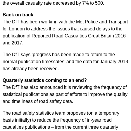
the overall casualty rate decreased by 7% to 500.
Back on track
The DfT has been working with the Met Police and Transport
for London to address the issues that caused delays to the
publication of Reported Road Casualties Great Britain 2016
and 2017.
The DfT says ‘progress has been made to return to the
normal publication timescales’ and the data for January 2018
has already been received.
Quarterly statistics coming to an end?
The DfT has also announced it is reviewing the frequency of
statistical publications as part of efforts to improve the quality
and timeliness of road safety data.
The road safety statistics team proposes (on a temporary
basis initially) to reduce the frequency of in-year road
casualties publications – from the current three quarterly