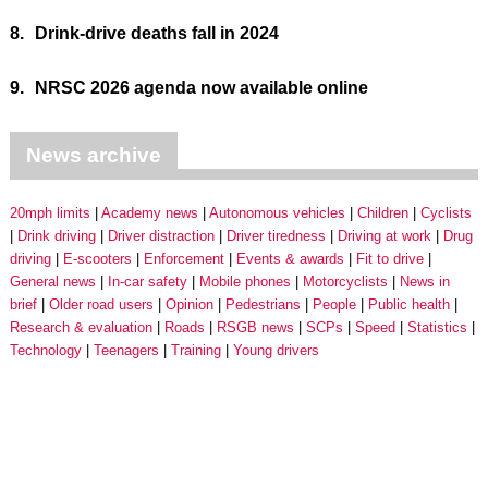
8.
Drink-drive deaths fall in 2024
9.
NRSC 2026 agenda now available online
News archive
20mph limits
Academy news
Autonomous vehicles
Children
Cyclists
Drink driving
Driver distraction
Driver tiredness
Driving at work
Drug
driving
E-scooters
Enforcement
Events & awards
Fit to drive
General news
In-car safety
Mobile phones
Motorcyclists
News in
brief
Older road users
Opinion
Pedestrians
People
Public health
Research & evaluation
Roads
RSGB news
SCPs
Speed
Statistics
Technology
Teenagers
Training
Young drivers