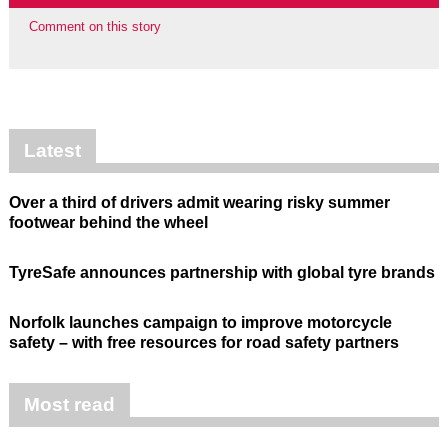
Comment on this story
Latest
Over a third of drivers admit wearing risky summer
footwear behind the wheel
TyreSafe announces partnership with global tyre brands
Norfolk launches campaign to improve motorcycle
safety – with free resources for road safety partners
Most read