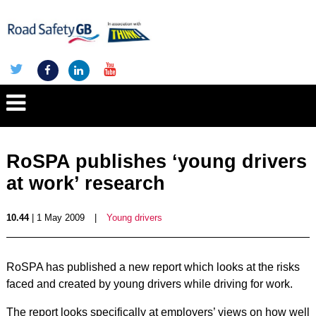
RoSPA publishes ‘young drivers
at work’ research
10.44
| 1 May 2009
|
Young drivers
RoSPA has published a new report which looks at the risks
faced and created by young drivers while driving for work.
The report looks specifically at employers’ views on how well