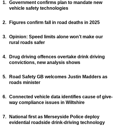
1.
Government confirms plan to mandate new
vehicle safety technologies
2.
Figures confirm fall in road deaths in 2025
3.
Opinion: Speed limits alone won’t make our
rural roads safer
4.
Drug driving offences overtake drink driving
convictions, new analysis shows
5.
Road Safety GB welcomes Justin Madders as
roads minister
6.
Connected vehicle data identifies cause of give-
way compliance issues in Wiltshire
7.
National first as Merseyside Police deploy
evidential roadside drink-driving technology