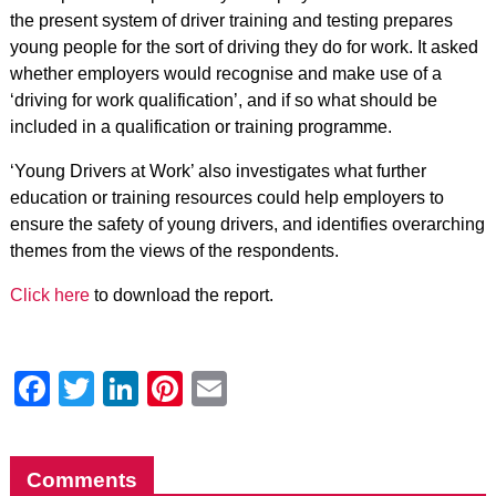
the present system of driver training and testing prepares
young people for the sort of driving they do for work. It asked
whether employers would recognise and make use of a
‘driving for work qualification’, and if so what should be
included in a qualification or training programme.
‘Young Drivers at Work’ also investigates what further
education or training resources could help employers to
ensure the safety of young drivers, and identifies overarching
themes from the views of the respondents.
Click here
to download the report.
Facebook
Twitter
LinkedIn
Pinterest
Email
Comments