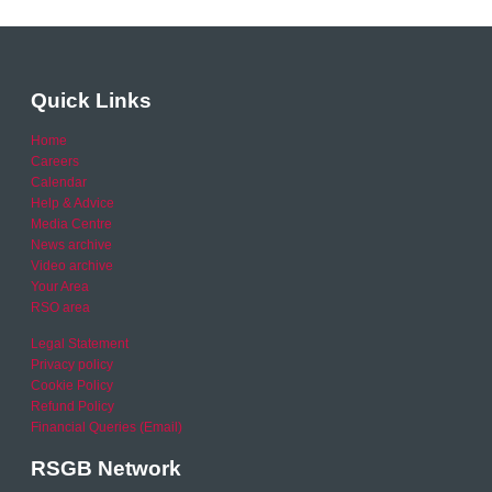
Quick Links
Home
Careers
Calendar
Help & Advice
Media Centre
News archive
Video archive
Your Area
RSO area
Legal Statement
Privacy policy
Cookie Policy
Refund Policy
Financial Queries (Email)
RSGB Network