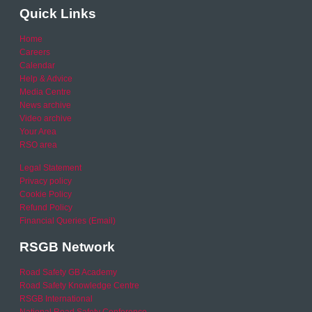
Quick Links
Home
Careers
Calendar
Help & Advice
Media Centre
News archive
Video archive
Your Area
RSO area
Legal Statement
Privacy policy
Cookie Policy
Refund Policy
Financial Queries (Email)
RSGB Network
Road Safety GB Academy
Road Safety Knowledge Centre
RSGB International