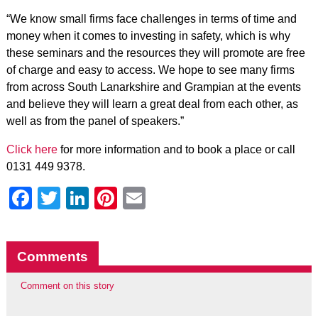
“We know small firms face challenges in terms of time and
money when it comes to investing in safety, which is why
these seminars and the resources they will promote are free
of charge and easy to access. We hope to see many firms
from across South Lanarkshire and Grampian at the events
and believe they will learn a great deal from each other, as
well as from the panel of speakers.”
Click here
for more information and to book a place or call
0131 449 9378.
Facebook
Twitter
LinkedIn
Pinterest
Email
Comments
Comment on this story