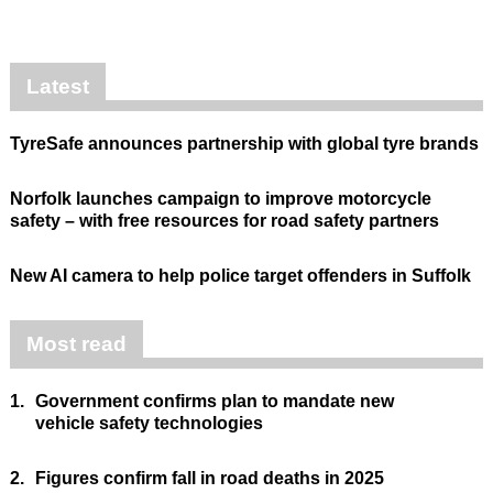
Latest
TyreSafe announces partnership with global tyre brands
Norfolk launches campaign to improve motorcycle
safety – with free resources for road safety partners
New AI camera to help police target offenders in Suffolk
Most read
1.
Government confirms plan to mandate new
vehicle safety technologies
2.
Figures confirm fall in road deaths in 2025