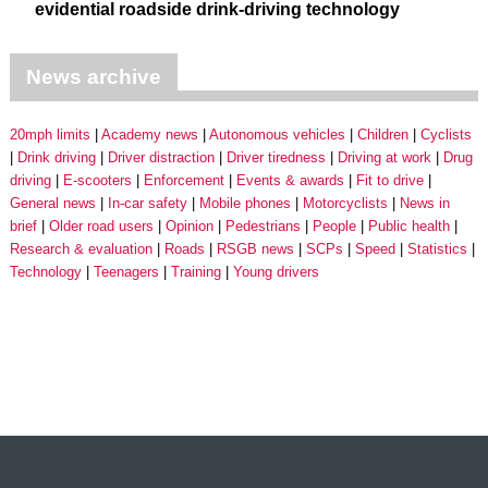
evidential roadside drink-driving technology
News archive
20mph limits
Academy news
Autonomous vehicles
Children
Cyclists
Drink driving
Driver distraction
Driver tiredness
Driving at work
Drug
driving
E-scooters
Enforcement
Events & awards
Fit to drive
General news
In-car safety
Mobile phones
Motorcyclists
News in
brief
Older road users
Opinion
Pedestrians
People
Public health
Research & evaluation
Roads
RSGB news
SCPs
Speed
Statistics
Technology
Teenagers
Training
Young drivers