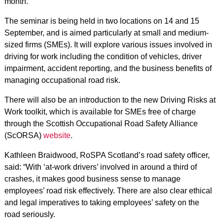
month.
The seminar is being held in two locations on 14 and 15
September, and is aimed particularly at small and medium-
sized firms (SMEs). It will explore various issues involved in
driving for work including the condition of vehicles, driver
impairment, accident reporting, and the business benefits of
managing occupational road risk.
There will also be an introduction to the new Driving Risks at
Work toolkit, which is available for SMEs free of charge
through the Scottish Occupational Road Safety Alliance
(ScORSA)
website
.
Kathleen Braidwood, RoSPA Scotland’s road safety officer,
said: “With ‘at-work drivers’ involved in around a third of
crashes, it makes good business sense to manage
employees’ road risk effectively. There are also clear ethical
and legal imperatives to taking employees’ safety on the
road seriously.