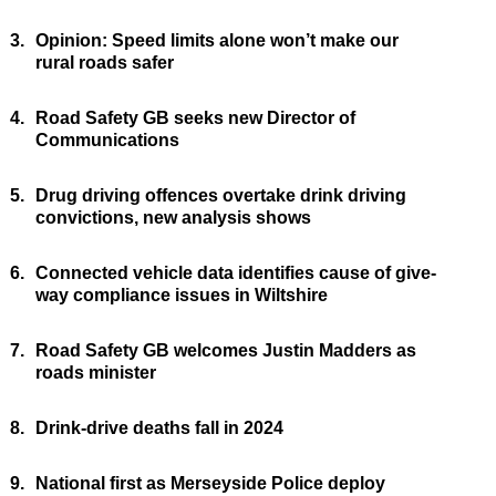
3.
Opinion: Speed limits alone won’t make our
rural roads safer
4.
Road Safety GB seeks new Director of
Communications
5.
Drug driving offences overtake drink driving
convictions, new analysis shows
6.
Connected vehicle data identifies cause of give-
way compliance issues in Wiltshire
7.
Road Safety GB welcomes Justin Madders as
roads minister
8.
Drink-drive deaths fall in 2024
9.
National first as Merseyside Police deploy