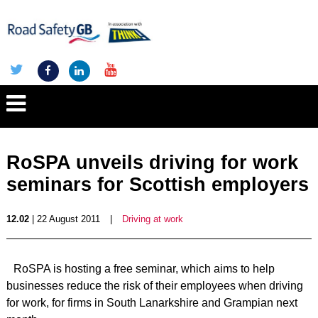
RoSPA unveils driving for work
seminars for Scottish employers
12.02
| 22 August 2011
|
Driving at work
RoSPA is hosting a free seminar, which aims to help
businesses reduce the risk of their employees when driving
for work, for firms in South Lanarkshire and Grampian next