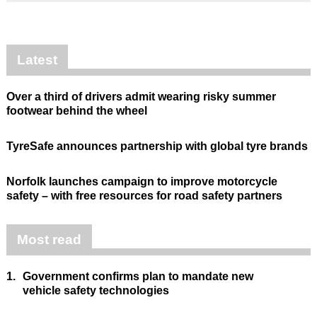
Latest
Over a third of drivers admit wearing risky summer
footwear behind the wheel
TyreSafe announces partnership with global tyre brands
Norfolk launches campaign to improve motorcycle
safety – with free resources for road safety partners
Most read
1.
Government confirms plan to mandate new
vehicle safety technologies