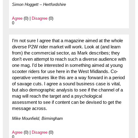
Simon Hoggett – Hertfordshire
Agree
(0) |
Disagree
(0)
0
I’m not sure I agree that a magazine aimed at the whole
diverse P2W rider market will work. Look at (and learn
from) the commercial sector, as Mark describes; they
don’t even attempt to reach such a diverse audience with
one mag. I’d be interested in something aimed at young
scooter riders for use here in the West Midlands. Co-
operative ventures like this are a way forward in a period
of savage cuts. I agree a sound business case is vital,
but also demographic analysis to see if the channel of a
mag will reach the target and a psychological
assessment to see if content can be devised to get the
message across.
Mike Mounfield, Birmingham
Agree
(0) |
Disagree
(0)
0