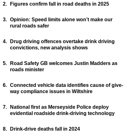
2.
Figures confirm fall in road deaths in 2025
3.
Opinion: Speed limits alone won’t make our
rural roads safer
4.
Drug driving offences overtake drink driving
convictions, new analysis shows
5.
Road Safety GB welcomes Justin Madders as
roads minister
6.
Connected vehicle data identifies cause of give-
way compliance issues in Wiltshire
7.
National first as Merseyside Police deploy
evidential roadside drink-driving technology
8.
Drink-drive deaths fall in 2024