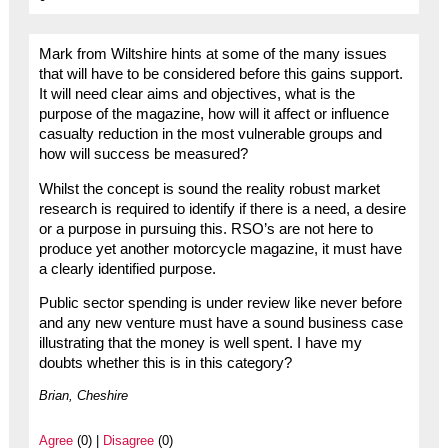
Mark from Wiltshire hints at some of the many issues
that will have to be considered before this gains support.
It will need clear aims and objectives, what is the
purpose of the magazine, how will it affect or influence
casualty reduction in the most vulnerable groups and
how will success be measured?
Whilst the concept is sound the reality robust market
research is required to identify if there is a need, a desire
or a purpose in pursuing this. RSO’s are not here to
produce yet another motorcycle magazine, it must have
a clearly identified purpose.
Public sector spending is under review like never before
and any new venture must have a sound business case
illustrating that the money is well spent. I have my
doubts whether this is in this category?
Brian, Cheshire
Agree
(0) |
Disagree
(0)