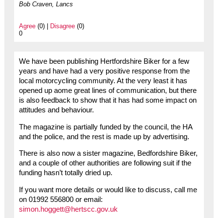
Bob Craven, Lancs
Agree
(0) |
Disagree
(0)
0
We have been publishing Hertfordshire Biker for a few
years and have had a very positive response from the
local motorcycling community. At the very least it has
opened up aome great lines of communication, but there
is also feedback to show that it has had some impact on
attitudes and behaviour.
The magazine is partially funded by the council, the HA
and the police, and the rest is made up by advertising.
There is also now a sister magazine, Bedfordshire Biker,
and a couple of other authorities are following suit if the
funding hasn’t totally dried up.
If you want more details or would like to discuss, call me
on 01992 556800 or email:
simon.hoggett@hertscc.gov.uk