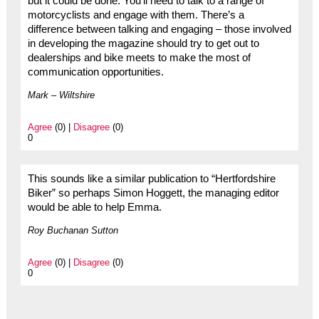
but it could be done. You’ll need to talk to a range of
motorcyclists and engage with them. There’s a
difference between talking and engaging – those involved
in developing the magazine should try to get out to
dealerships and bike meets to make the most of
communication opportunities.
Mark – Wiltshire
Agree
(0) |
Disagree
(0)
0
This sounds like a similar publication to “Hertfordshire
Biker” so perhaps Simon Hoggett, the managing editor
would be able to help Emma.
Roy Buchanan Sutton
Agree
(0) |
Disagree
(0)
0