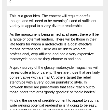
0
This is a great idea. The content will require careful
thought and will need to be meaningful and of sufficient
variety to appeal to a very diverse readership.
As the magazine is being aimed at all ages, there will be
a range of potential readers. There will be those in their
late teens for whom a motorcycle is a cost effective
means of transport. There will be riders who are
professional, very affluent, and ride a very expensive
motorcycle because they choose to and can.
A quick survey of the glossy motorcycle magazines will
reveal quite a bit of vareity. There are those that are fairly
conservative with a small C, others target the rebel
steriotype with a very jocular journalistic style. In
between these are publications that seek reach out to
those riders that arn’t ‘goody goodies’ or ‘badie badies’.
Finding the range of credible content to appeal to such a
wide ranging potential readership isn’t going to be easy,