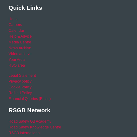
Quick Links
Home
Careers
Calendar
Help & Advice
Media Centre
News archive
Video archive
Your Area
RSO area
Legal Statement
Privacy policy
Cookie Policy
Refund Policy
Financial Queries (Email)
RSGB Network
Road Safety GB Academy
Road Safety Knowledge Centre
RSGB International