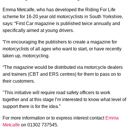
Emma Metcalfe, who has developed the Riding For Life
scheme for 16-20 year old motorcyclists in South Yorkshire,
says: “First Car magazine is published twice annually and
specifically aimed at young drivers.
“I’m encouraging the publishers to create a magazine for
motorcyclists of all ages who want to start, or have recently
taken up, motorcycling.
“The magazine would be distributed via motorcycle dealers
and trainers (CBT and ERS centres) for them to pass on to
their customers.
"This initiative will require road safety officers to work
together and at this stage I’m interested to know what level of
support there is for the idea.”
For more information or to express interest contact
Emma
Metcalfe
on 01302 737545.