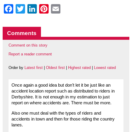
Facebook
Twitter
LinkedIn
Pinterest
Email
Comments
Comment on this story
Report a reader comment
Order by
Latest first
|
Oldest first
|
Highest rated
|
Lowest rated
Once again a good idea but don’t let it be just like an
accident location report such as distributed to riders in
Derbyshire. It is not enough in my estimation to just
report on where accidents are. There must be more.
Also one must deal with the types of riders and
accidents in town and then for those riding the country
lanes.