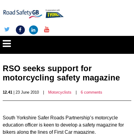
RSO seeks support for
motorcycling safety magazine
12.41
| 23 June 2010
|
Motorcyclists
|
6 comments
South Yorkshire Safer Roads Partnership’s motorcycle
education officer is keen to develop a safety magazine for
bikers along the lines of First Car magazine.