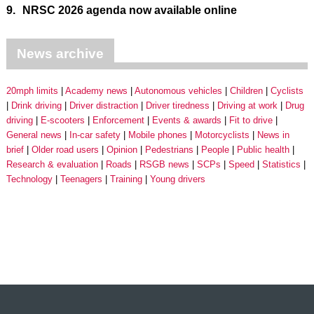
9.
NRSC 2026 agenda now available online
News archive
20mph limits
Academy news
Autonomous vehicles
Children
Cyclists
Drink driving
Driver distraction
Driver tiredness
Driving at work
Drug
driving
E-scooters
Enforcement
Events & awards
Fit to drive
General news
In-car safety
Mobile phones
Motorcyclists
News in
brief
Older road users
Opinion
Pedestrians
People
Public health
Research & evaluation
Roads
RSGB news
SCPs
Speed
Statistics
Technology
Teenagers
Training
Young drivers