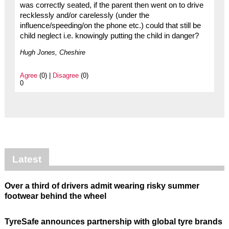
was correctly seated, if the parent then went on to drive
recklessly and/or carelessly (under the
influence/speeding/on the phone etc.) could that still be
child neglect i.e. knowingly putting the child in danger?
Hugh Jones, Cheshire
Agree
(0) |
Disagree
(0)
0
Latest
Over a third of drivers admit wearing risky summer
footwear behind the wheel
TyreSafe announces partnership with global tyre brands