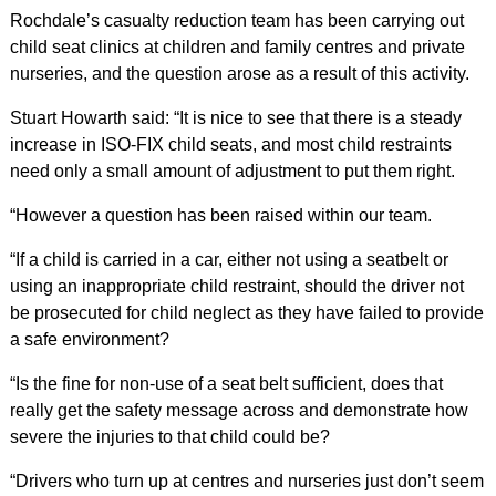
Rochdale’s casualty reduction team has been carrying out
child seat clinics at children and family centres and private
nurseries, and the question arose as a result of this activity.
Stuart Howarth said: “It is nice to see that there is a steady
increase in ISO-FIX child seats, and most child restraints
need only a small amount of adjustment to put them right.
“However a question has been raised within our team.
“If a child is carried in a car, either not using a seatbelt or
using an inappropriate child restraint, should the driver not
be prosecuted for child neglect as they have failed to provide
a safe environment?
“Is the fine for non-use of a seat belt sufficient, does that
really get the safety message across and demonstrate how
severe the injuries to that child could be?
“Drivers who turn up at centres and nurseries just don’t seem