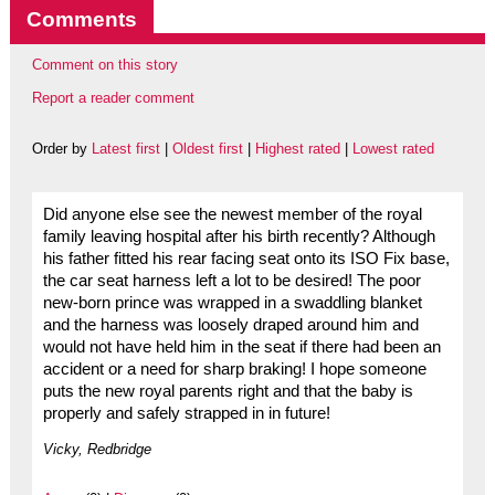
Comments
Comment on this story
Report a reader comment
Order by
Latest first
|
Oldest first
|
Highest rated
|
Lowest rated
Did anyone else see the newest member of the royal
family leaving hospital after his birth recently? Although
his father fitted his rear facing seat onto its ISO Fix base,
the car seat harness left a lot to be desired! The poor
new-born prince was wrapped in a swaddling blanket
and the harness was loosely draped around him and
would not have held him in the seat if there had been an
accident or a need for sharp braking! I hope someone
puts the new royal parents right and that the baby is
properly and safely strapped in in future!
Vicky, Redbridge