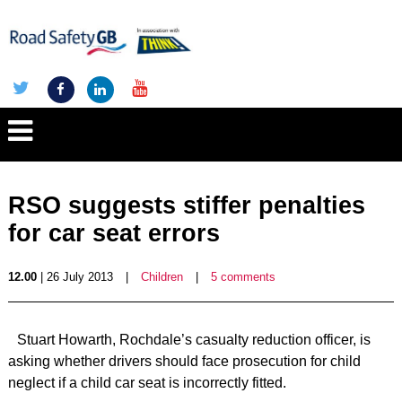
RSO suggests stiffer penalties
for car seat errors
12.00
| 26 July 2013
|
Children
|
5 comments
Stuart Howarth, Rochdale’s casualty reduction officer, is
asking whether drivers should face prosecution for child
neglect if a child car seat is incorrectly fitted.