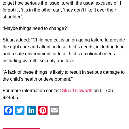
to get how serious the issue is, with the usual excuses of ‘I
forgot it’, ‘it’s in the other car’,
‘they don’t like it over their
shoulder’.
“Maybe things need to change?”
Stuart added: “Child neglect is an on-going failure to provide
the right care and attention to a child’s needs, including food
and a safe environment, or to a child’s emotional needs
including warmth, security and love.
“A lack of these things is likely to result in serious damage to
the child’s health or development.”
For more information contact
Stuart Howarth
on 01706
924605.
Facebook
Twitter
LinkedIn
Pinterest
Email