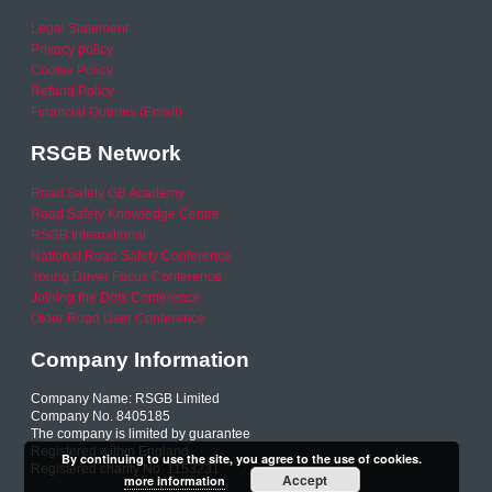
Legal Statement
Privacy policy
Cookie Policy
Refund Policy
Financial Queries (Email)
RSGB Network
Road Safety GB Academy
Road Safety Knowledge Centre
RSGB International
National Road Safety Conference
Young Driver Focus Conference
Joining the Dots Conference
Older Road User Conference
Company Information
Company Name: RSGB Limited
Company No. 8405185
The company is limited by guarantee
Registered within England
By continuing to use the site, you agree to the use of cookies.
Registered charity No. 1153231
Accept
more information