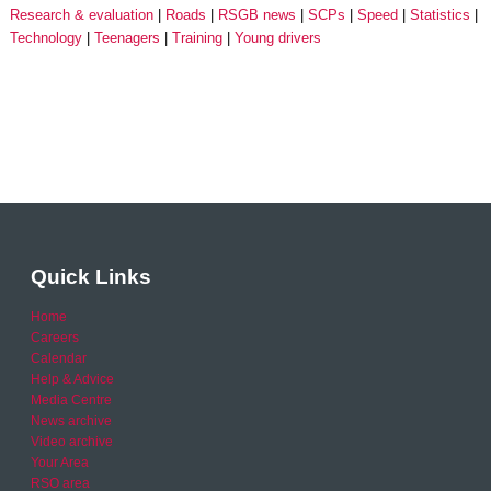
Research & evaluation
Roads
RSGB news
SCPs
Speed
Statistics
Technology
Teenagers
Training
Young drivers
Quick Links
Home
Careers
Calendar
Help & Advice
Media Centre
News archive
Video archive
Your Area
RSO area