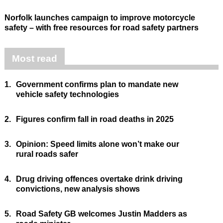
Norfolk launches campaign to improve motorcycle
safety – with free resources for road safety partners
Most read
1.
Government confirms plan to mandate new
vehicle safety technologies
2.
Figures confirm fall in road deaths in 2025
3.
Opinion: Speed limits alone won’t make our
rural roads safer
4.
Drug driving offences overtake drink driving
convictions, new analysis shows
5.
Road Safety GB welcomes Justin Madders as