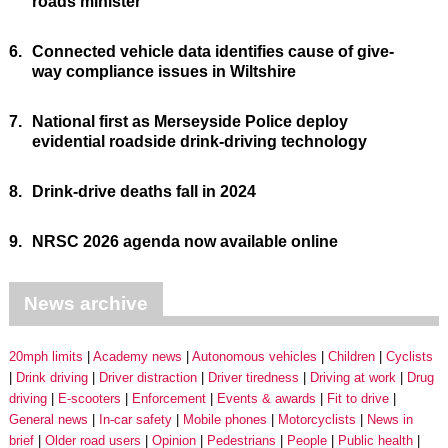
roads minister
6.
Connected vehicle data identifies cause of give-
way compliance issues in Wiltshire
7.
National first as Merseyside Police deploy
evidential roadside drink-driving technology
8.
Drink-drive deaths fall in 2024
9.
NRSC 2026 agenda now available online
News archive
20mph limits
Academy news
Autonomous vehicles
Children
Cyclists
Drink driving
Driver distraction
Driver tiredness
Driving at work
Drug
driving
E-scooters
Enforcement
Events & awards
Fit to drive
General news
In-car safety
Mobile phones
Motorcyclists
News in
brief
Older road users
Opinion
Pedestrians
People
Public health