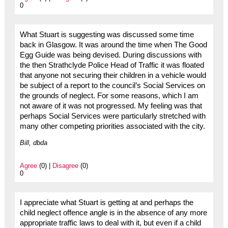
0
What Stuart is suggesting was discussed some time
back in Glasgow. It was around the time when The Good
Egg Guide was being devised. During discussions with
the then Strathclyde Police Head of Traffic it was floated
that anyone not securing their children in a vehicle would
be subject of a report to the council’s Social Services on
the grounds of neglect. For some reasons, which I am
not aware of it was not progressed. My feeling was that
perhaps Social Services were particularly stretched with
many other competing priorities associated with the city.
Bill, dbda
Agree
(0) |
Disagree
(0)
0
I appreciate what Stuart is getting at and perhaps the
child neglect offence angle is in the absence of any more
appropriate traffic laws to deal with it, but even if a child