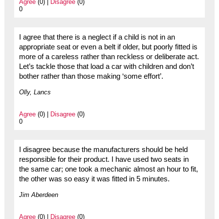
Agree
(0) |
Disagree
(0)
0
I agree that there is a neglect if a child is not in an
appropriate seat or even a belt if older, but poorly fitted is
more of a careless rather than reckless or deliberate act.
Let’s tackle those that load a car with children and don’t
bother rather than those making ‘some effort’.
Olly, Lancs
Agree
(0) |
Disagree
(0)
0
I disagree because the manufacturers should be held
responsible for their product. I have used two seats in
the same car; one took a mechanic almost an hour to fit,
the other was so easy it was fitted in 5 minutes.
Jim Aberdeen
Agree
(0) |
Disagree
(0)