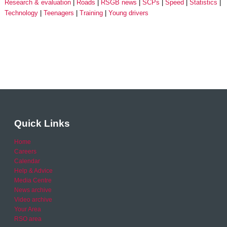
Research & evaluation
Roads
RSGB news
SCPs
Speed
Statistics
Technology
Teenagers
Training
Young drivers
Quick Links
Home
Careers
Calendar
Help & Advice
Media Centre
News archive
Video archive
Your Area
RSO area