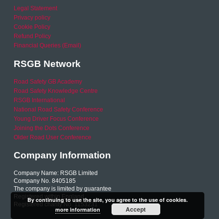
Legal Statement
Privacy policy
Cookie Policy
Refund Policy
Financial Queries (Email)
RSGB Network
Road Safety GB Academy
Road Safety Knowledge Centre
RSGB International
National Road Safety Conference
Young Driver Focus Conference
Joining the Dots Conference
Older Road User Conference
Company Information
Company Name: RSGB Limited
Company No. 8405185
The company is limited by guarantee
Registered within England
By continuing to use the site, you agree to the use of cookies.
Registered charity No. 1153231
Accept
more information