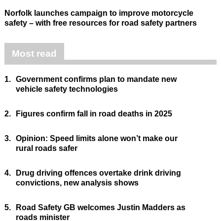
Norfolk launches campaign to improve motorcycle
safety – with free resources for road safety partners
Most read
1.
Government confirms plan to mandate new
vehicle safety technologies
2.
Figures confirm fall in road deaths in 2025
3.
Opinion: Speed limits alone won’t make our
rural roads safer
4.
Drug driving offences overtake drink driving
convictions, new analysis shows
5.
Road Safety GB welcomes Justin Madders as
roads minister