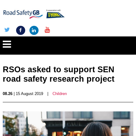
RSOs asked to support SEN
road safety research project
08.26
| 15 August 2019
|
Children