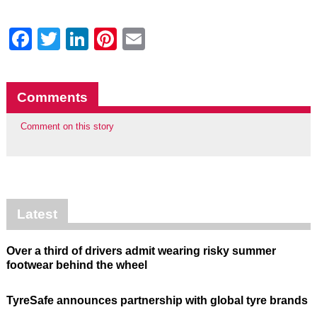
Facebook
Twitter
LinkedIn
Pinterest
Email
Comments
Comment on this story
Latest
Over a third of drivers admit wearing risky summer
footwear behind the wheel
TyreSafe announces partnership with global tyre brands