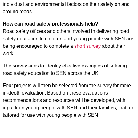
individual and environmental factors on their safety on and
around roads.
How can road safety professionals help?
Road safety officers and others involved in delivering road
safety education to children and young people with SEN are
being encouraged to complete a
short survey
about their
work.
The survey aims to identify effective examples of tailoring
road safety education to SEN across the UK.
Four projects will then be selected from the survey for more
in-depth evaluation. Based on these evaluations
recommendations and resources will be developed, with
input from young people with SEN and their families, that are
tailored for use with young people with SEN.