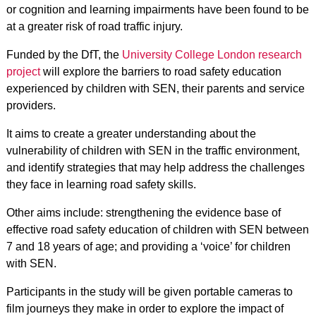
or cognition and learning impairments have been found to be
at a greater risk of road traffic injury.
Funded by the DfT, the
University College London research
project
will explore the barriers to road safety education
experienced by children with SEN, their parents and service
providers.
It aims to create a greater understanding about the
vulnerability of children with SEN in the traffic environment,
and identify strategies that may help address the challenges
they face in learning road safety skills.
Other aims include: strengthening the evidence base of
effective road safety education of children with SEN between
7 and 18 years of age; and providing a ‘voice’ for children
with SEN.
Participants in the study will be given portable cameras to
film journeys they make in order to explore the impact of