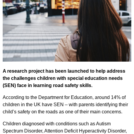
A research project has been launched to help address
the challenges children with special education needs
(SEN) face in learning road safety skills.
According to the Department for Education, around 14% of
children in the UK have SEN – with parents identifying their
child’s safety on the roads as one of their main concerns.
Children diagnosed with conditions such as Autism
Spectrum Disorder, Attention Deficit Hyperactivity Disorder,