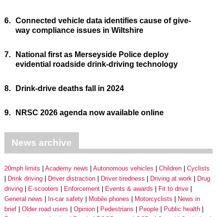
6.
Connected vehicle data identifies cause of give-
way compliance issues in Wiltshire
7.
National first as Merseyside Police deploy
evidential roadside drink-driving technology
8.
Drink-drive deaths fall in 2024
9.
NRSC 2026 agenda now available online
News archive
20mph limits
Academy news
Autonomous vehicles
Children
Cyclists
Drink driving
Driver distraction
Driver tiredness
Driving at work
Drug
driving
E-scooters
Enforcement
Events & awards
Fit to drive
General news
In-car safety
Mobile phones
Motorcyclists
News in
brief
Older road users
Opinion
Pedestrians
People
Public health