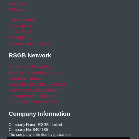
Your Area
RSO area
Legal Statement
Privacy policy
Cookie Policy
Refund Policy
Financial Queries (Email)
RSGB Network
Road Safety GB Academy
Road Safety Knowledge Centre
RSGB International
National Road Safety Conference
Young Driver Focus Conference
Joining the Dots Conference
Older Road User Conference
Company Information
Company Name: RSGB Limited
Company No. 8405185
The company is limited by guarantee