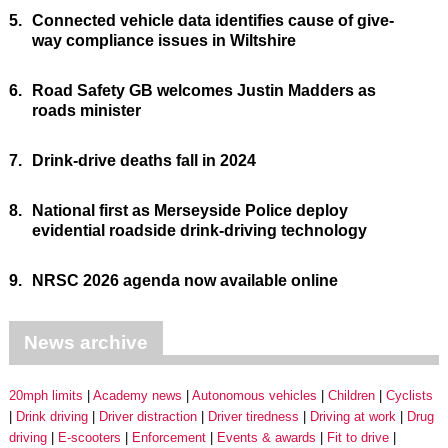
5.
Connected vehicle data identifies cause of give-
way compliance issues in Wiltshire
6.
Road Safety GB welcomes Justin Madders as
roads minister
7.
Drink-drive deaths fall in 2024
8.
National first as Merseyside Police deploy
evidential roadside drink-driving technology
9.
NRSC 2026 agenda now available online
News archive
20mph limits
Academy news
Autonomous vehicles
Children
Cyclists
Drink driving
Driver distraction
Driver tiredness
Driving at work
Drug
driving
E-scooters
Enforcement
Events & awards
Fit to drive