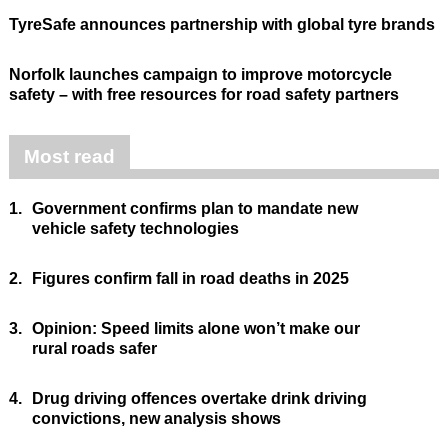
TyreSafe announces partnership with global tyre brands
Norfolk launches campaign to improve motorcycle
safety – with free resources for road safety partners
Most read
1.
Government confirms plan to mandate new
vehicle safety technologies
2.
Figures confirm fall in road deaths in 2025
3.
Opinion: Speed limits alone won’t make our
rural roads safer
4.
Drug driving offences overtake drink driving
convictions, new analysis shows