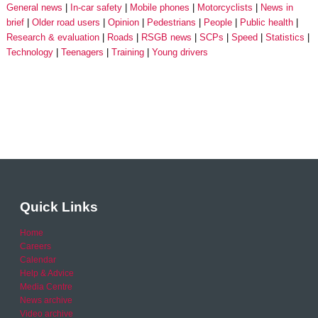
General news
In-car safety
Mobile phones
Motorcyclists
News in
brief
Older road users
Opinion
Pedestrians
People
Public health
Research & evaluation
Roads
RSGB news
SCPs
Speed
Statistics
Technology
Teenagers
Training
Young drivers
Quick Links
Home
Careers
Calendar
Help & Advice
Media Centre
News archive
Video archive