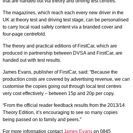
that are handed out via theory and driving test centres.
The magazines, which reach each every new driver in the
UK at theory test and driving test stage, can be personalised
to carry local road safety content via a branded cover and
four-page centrefold.
The theory and practical editions of FirstCar, which are
produced in partnership between DVSA and FirstCar, are
handed out with test results.
James Evans, publisher of FirstCar, said: “Because the
production costs are covered by advertising revenue, we can
customise the copies going out through local test centres
very cost effectively – between 15p and 20p per copy.
“From the official reader feedback results from the 2013/14
Theory Edition, it’s encouraging to see so many copies
being passed on to family and peers.”
For more information contact
James Evans
on 0845