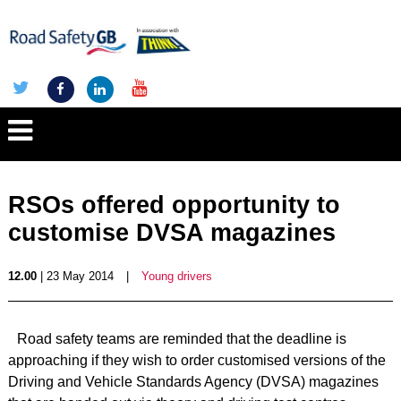
RSOs offered opportunity to
customise DVSA magazines
12.00
| 23 May 2014
|
Young drivers
Road safety teams are reminded that the deadline is
approaching if they wish to order customised versions of the
Driving and Vehicle Standards Agency (DVSA) magazines