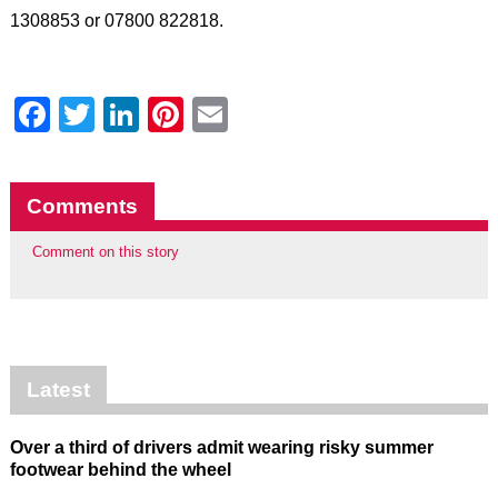
1308853 or 07800 822818.
Facebook
Twitter
LinkedIn
Pinterest
Email
Comments
Comment on this story
Latest
Over a third of drivers admit wearing risky summer
footwear behind the wheel