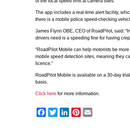
of the local speed limit at camera sites.
The app includes a real-time alert facility, whi
there is a mobile police speed-checking vehic
James Flynn OBE, CEO of RoadPilot, said: “In 
drivers need is a speeding fine for having crept
“RoadPilot Mobile can help motorists be more 
mobile speed detection sites, meaning they ca
licence.”
RoadPilot Mobile is available on a 30-day trial
basis.
Click here
for more information.
Facebook
Twitter
LinkedIn
Pinterest
Email