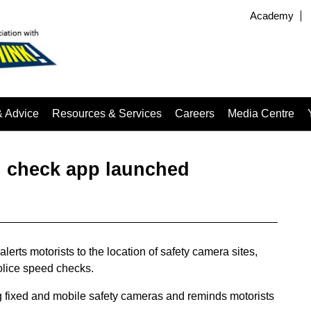
Academy
& Advice
Resources & Services
Careers
Media Centre
d check app launched
rts motorists to the location of safety camera sites,
olice speed checks.
g fixed and mobile safety cameras and reminds motorists