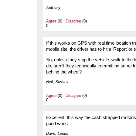
Anthony
Agree
(0) |
Disagree
(0)
0
If this works on GPS with real time location t
mobile site, the driver has to hit a ‘Report’ or s
So, unless they stop the vehicle, walk to the 
do, aren’t they technically committing some k
behind the wheel?
Neil, Sussex
Agree
(0) |
Disagree
(0)
0
Excellent, this way the cash strapped motorist 
good work.
Dave, Leeds