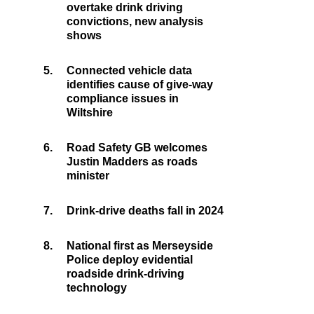
overtake drink driving
convictions, new analysis
shows
5.
Connected vehicle data
identifies cause of give-way
compliance issues in
Wiltshire
6.
Road Safety GB welcomes
Justin Madders as roads
minister
7.
Drink-drive deaths fall in 2024
8.
National first as Merseyside
Police deploy evidential
roadside drink-driving
technology