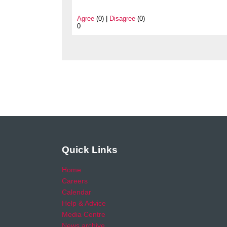
Agree
(0) |
Disagree
(0)
0
Quick Links
Home
Careers
Calendar
Help & Advice
Media Centre
News archive