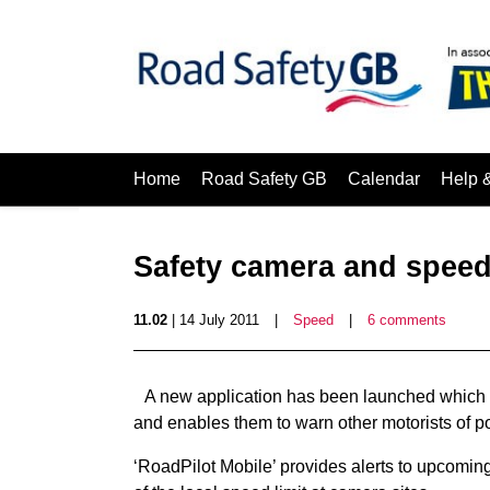
Home
Road Safety GB
Calendar
Help 
Safety camera and spee
11.02
| 14 July 2011
|
Speed
|
6 comments
A new application has been launched which ale
and enables them to warn other motorists of p
‘RoadPilot Mobile’ provides alerts to upcomin