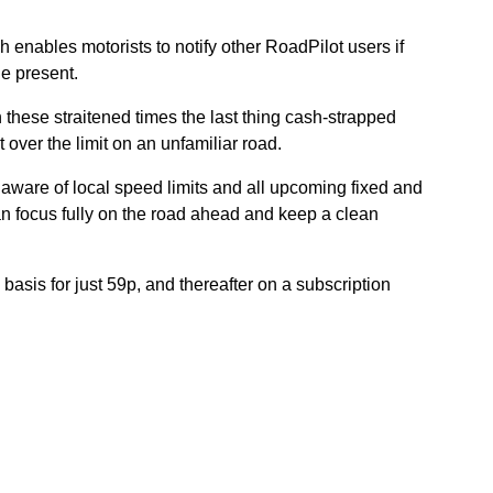
ch enables motorists to notify other RoadPilot users if
le present.
these straitened times the last thing cash-strapped
 over the limit on an unfamiliar road.
aware of local speed limits and all upcoming fixed and
n focus fully on the road ahead and keep a clean
 basis for just 59p, and thereafter on a subscription