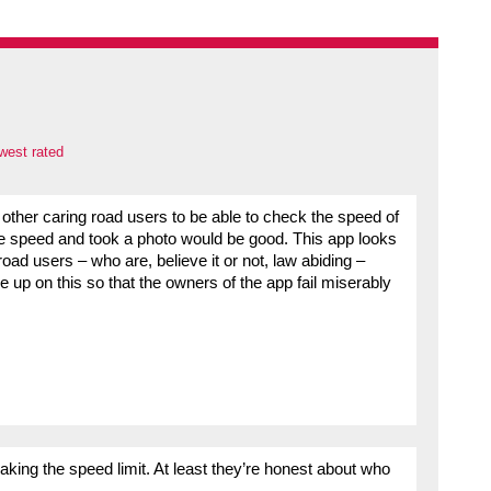
west rated
other caring road users to be able to check the speed of
he speed and took a photo would be good. This app looks
oad users – who are, believe it or not, law abiding –
ke up on this so that the owners of the app fail miserably
king the speed limit. At least they’re honest about who