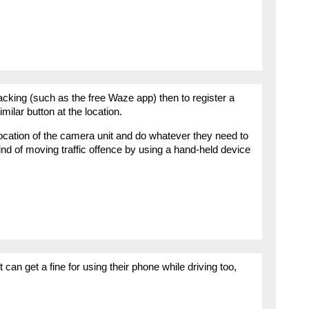
racking (such as the free Waze app) then to register a
imilar button at the location.
location of the camera unit and do whatever they need to
ind of moving traffic offence by using a hand-held device
can get a fine for using their phone while driving too,