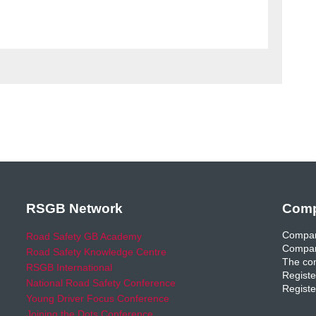
RSGB Network
Comp
Compan
Road Safety GB Academy
Compan
Road Safety Knowledge Centre
The com
RSGB International
Registe
National Road Safety Conference
Registe
Young Driver Focus Conference
Joining the Dots Conference