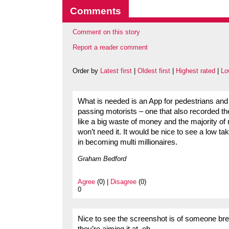
Comments
Comment on this story
Report a reader comment
Order by
Latest first
|
Oldest first
|
Highest rated
|
Lo
What is needed is an App for pedestrians and 
passing motorists – one that also recorded t
like a big waste of money and the majority of r
won’t need it. It would be nice to see a low ta
in becoming multi millionaires.
Graham Bedford
Agree
(0) |
Disagree
(0)
0
Nice to see the screenshot is of someone brea