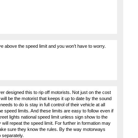
 above the speed limit and you won’t have to worry.
designed this to rip off motorists. Not just on the cost
it will be the motorist that keeps it up to date by the sound
needs to do is stay in full control of their vehicle at all
e speed limits. And these limits are easy to follow even if
reet lights national speed limit unless sign show to the
y will repeat the speed limit. For further in formation may
make sure they know the rules. By the way motorways
 separately.