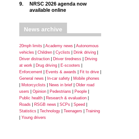
9.
NRSC 2026 agenda now
available online
News archive
20mph limits
Academy news
Autonomous
vehicles
Children
Cyclists
Drink driving
Driver distraction
Driver tiredness
Driving
at work
Drug driving
E-scooters
Enforcement
Events & awards
Fit to drive
General news
In-car safety
Mobile phones
Motorcyclists
News in brief
Older road
users
Opinion
Pedestrians
People
Public health
Research & evaluation
Roads
RSGB news
SCPs
Speed
Statistics
Technology
Teenagers
Training
Young drivers