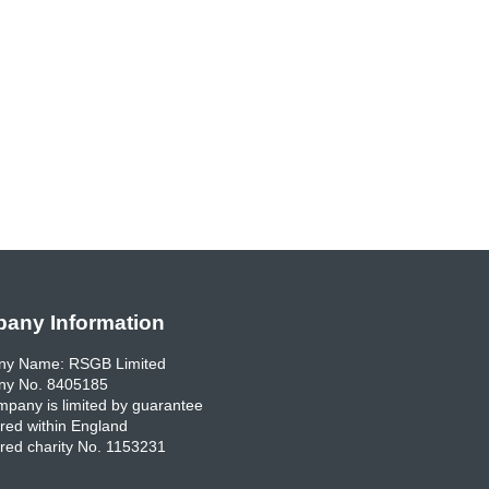
any Information
y Name: RSGB Limited
y No. 8405185
pany is limited by guarantee
red within England
red charity No. 1153231