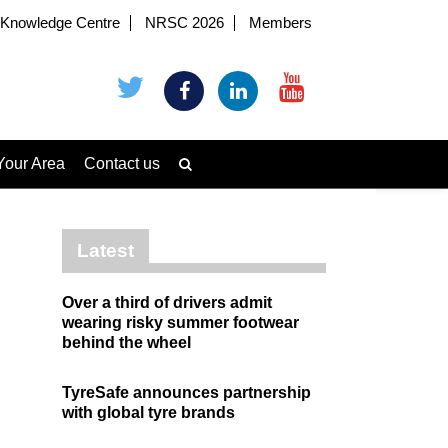
Knowledge Centre
NRSC 2026
Members
Your Area
Contact us
Latest
Over a third of drivers admit
wearing risky summer footwear
behind the wheel
TyreSafe announces partnership
with global tyre brands