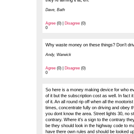
they’re aiming it at, eh.
Dave, Bath
Agree
(0) |
Disagree
(0)
0
Why waste money on these things? Don’t drive
Andy, Warwick
Agree
(0) |
Disagree
(0)
0
So here is a money making device for who ever 
of it but the subscription cost as well. In fact 
of it. An all round rip off when all the mootorist 
times, concentrate fully on driving and obey th
you dont know the area. Street lights 30, no st
contrary. Where it’s a sign to the contrary the
be they should look in the highway code to 
have there own rules and should be looked up