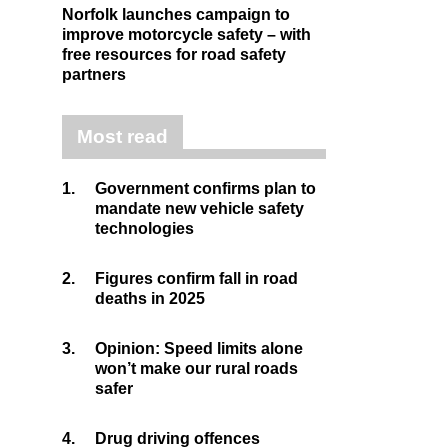
Norfolk launches campaign to
improve motorcycle safety – with
free resources for road safety
partners
Most read
1.
Government confirms plan to
mandate new vehicle safety
technologies
2.
Figures confirm fall in road
deaths in 2025
3.
Opinion: Speed limits alone
won’t make our rural roads
safer
4.
Drug driving offences