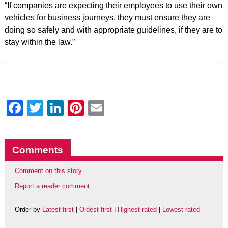
“If companies are expecting their employees to use their own
vehicles for business journeys, they must ensure they are
doing so safely and with appropriate guidelines, if they are to
stay within the law.”
Facebook
Twitter
LinkedIn
Pinterest
Email
Comments
Comment on this story
Report a reader comment
Order by
Latest first
|
Oldest first
|
Highest rated
|
Lowest rated