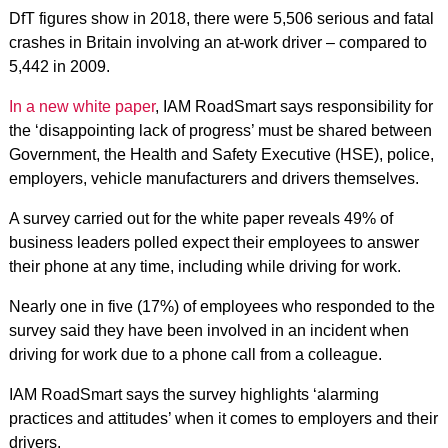
DfT figures show in 2018, there were 5,506 serious and fatal
crashes in Britain involving an at-work driver – compared to
5,442 in 2009.
In a new white paper
, IAM RoadSmart says responsibility for
the ‘disappointing lack of progress’ must be shared between
Government, the Health and Safety Executive (HSE), police,
employers, vehicle manufacturers and drivers themselves.
A survey carried out for the white paper reveals 49% of
business leaders polled expect their employees to answer
their phone at any time, including while driving for work.
Nearly one in five (17%) of employees who responded to the
survey said they have been involved in an incident when
driving for work due to a phone call from a colleague.
IAM RoadSmart says the survey highlights ‘alarming
practices and attitudes’ when it comes to employers and their
drivers.