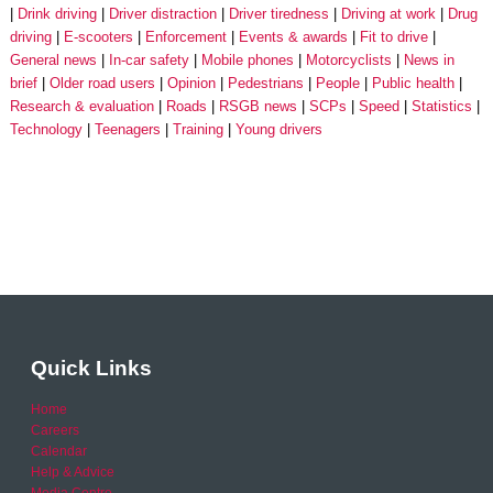
Drink driving
Driver distraction
Driver tiredness
Driving at work
Drug
driving
E-scooters
Enforcement
Events & awards
Fit to drive
General news
In-car safety
Mobile phones
Motorcyclists
News in
brief
Older road users
Opinion
Pedestrians
People
Public health
Research & evaluation
Roads
RSGB news
SCPs
Speed
Statistics
Technology
Teenagers
Training
Young drivers
Quick Links
Home
Careers
Calendar
Help & Advice
Media Centre