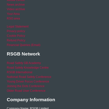
News archive
Video archive
Your Area
RSO area
Legal Statement
Privacy policy
Cookie Policy
Refund Policy
Financial Queries (Email)
RSGB Network
Road Safety GB Academy
Road Safety Knowledge Centre
RSGB International
National Road Safety Conference
Young Driver Focus Conference
Joining the Dots Conference
Older Road User Conference
Company Information
Company Name: RSGB Limited