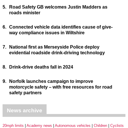
5.
Road Safety GB welcomes Justin Madders as
roads minister
6.
Connected vehicle data identifies cause of give-
way compliance issues in Wiltshire
7.
National first as Merseyside Police deploy
evidential roadside drink-driving technology
8.
Drink-drive deaths fall in 2024
9.
Norfolk launches campaign to improve
motorcycle safety – with free resources for road
safety partners
News archive
20mph limits
Academy news
Autonomous vehicles
Children
Cyclists