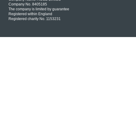
Company No. 8405185
The company is limited by guarantee
Registered within England
Registered charity No. 1153231