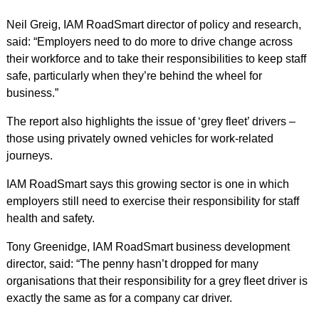
Neil Greig, IAM RoadSmart director of policy and research,
said: “Employers need to do more to drive change across
their workforce and to take their responsibilities to keep staff
safe, particularly when they’re behind the wheel for
business.”
The report also highlights the issue of ‘grey fleet’ drivers –
those using privately owned vehicles for work-related
journeys.
IAM RoadSmart says this growing sector is one in which
employers still need to exercise their responsibility for staff
health and safety.
Tony Greenidge, IAM RoadSmart business development
director, said: “The penny hasn’t dropped for many
organisations that their responsibility for a grey fleet driver is
exactly the same as for a company car driver.