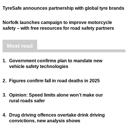
TyreSafe announces partnership with global tyre brands
Norfolk launches campaign to improve motorcycle
safety – with free resources for road safety partners
Most read
1.
Government confirms plan to mandate new
vehicle safety technologies
2.
Figures confirm fall in road deaths in 2025
3.
Opinion: Speed limits alone won’t make our
rural roads safer
4.
Drug driving offences overtake drink driving
convictions, new analysis shows