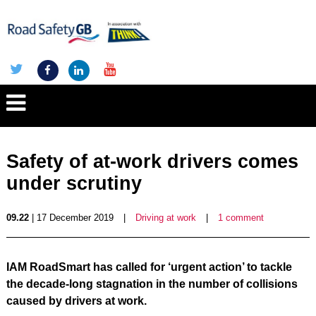
Safety of at-work drivers comes
under scrutiny
09.22
| 17 December 2019
|
Driving at work
|
1 comment
IAM RoadSmart has called for ‘urgent action’ to tackle
the decade-long stagnation in the number of collisions
caused by drivers at work.