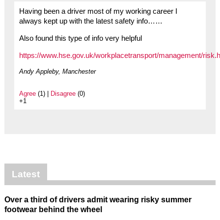
Having been a driver most of my working career I
always kept up with the latest safety info……
Also found this type of info very helpful
https://www.hse.gov.uk/workplacetransport/management/risk.h
Andy Appleby, Manchester
Agree
(1) |
Disagree
(0)
+1
Latest
Over a third of drivers admit wearing risky summer
footwear behind the wheel