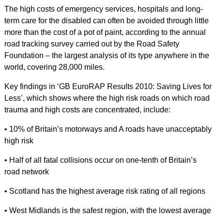
The high costs of emergency services, hospitals and long-
term care for the disabled can often be avoided through little
more than the cost of a pot of paint, according to the annual
road tracking survey carried out by the Road Safety
Foundation – the largest analysis of its type anywhere in the
world, covering 28,000 miles.
Key findings in ‘GB EuroRAP Results 2010: Saving Lives for
Less’, which shows where the high risk roads on which road
trauma and high costs are concentrated, include:
• 10% of Britain’s motorways and A roads have unacceptably
high risk
• Half of all fatal collisions occur on one-tenth of Britain’s
road network
• Scotland has the highest average risk rating of all regions
• West Midlands is the safest region, with the lowest average