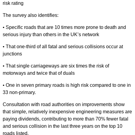
risk rating
The survey also identifies:
• Specific roads that are 10 times more prone to death and
serious injury than others in the UK’s network
• That one-third of all fatal and serious collisions occur at
junctions
• That single carriageways are six times the risk of
motorways and twice that of duals
• One in seven primary roads is high risk compared to one in
33 non-primary.
Consultation with road authorities on improvements show
that simple, relatively inexpensive engineering measures are
paying dividends, contributing to more than 70% fewer fatal
and serious collision in the last three years on the top 10
roads listed.