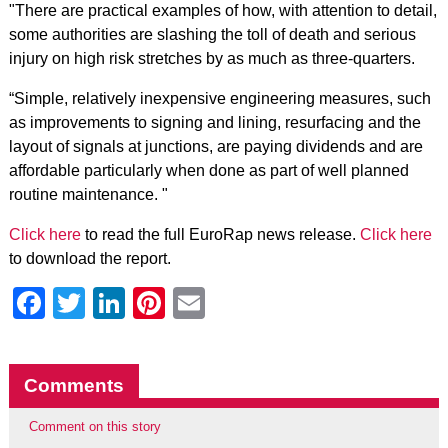
"There are practical examples of how, with attention to detail,
some authorities are slashing the toll of death and serious
injury on high risk stretches by as much as three-quarters.
“Simple, relatively inexpensive engineering measures, such
as improvements to signing and lining, resurfacing and the
layout of signals at junctions, are paying dividends and are
affordable particularly when done as part of well planned
routine maintenance. "
Click here
to read the full EuroRap news release.
Click here
to download the report.
Facebook
Twitter
LinkedIn
Pinterest
Email
Comments
Comment on this story