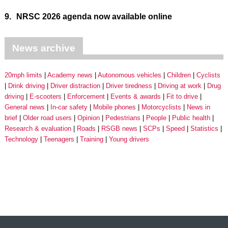
9.
NRSC 2026 agenda now available online
News archive
20mph limits
Academy news
Autonomous vehicles
Children
Cyclists
Drink driving
Driver distraction
Driver tiredness
Driving at work
Drug
driving
E-scooters
Enforcement
Events & awards
Fit to drive
General news
In-car safety
Mobile phones
Motorcyclists
News in
brief
Older road users
Opinion
Pedestrians
People
Public health
Research & evaluation
Roads
RSGB news
SCPs
Speed
Statistics
Technology
Teenagers
Training
Young drivers