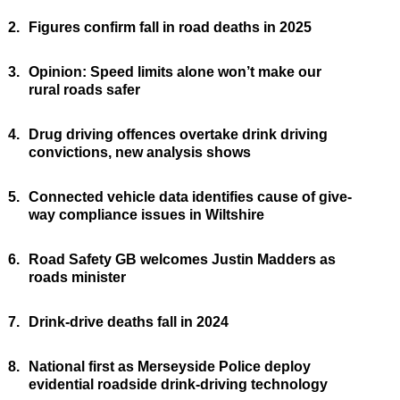
2.
Figures confirm fall in road deaths in 2025
3.
Opinion: Speed limits alone won’t make our
rural roads safer
4.
Drug driving offences overtake drink driving
convictions, new analysis shows
5.
Connected vehicle data identifies cause of give-
way compliance issues in Wiltshire
6.
Road Safety GB welcomes Justin Madders as
roads minister
7.
Drink-drive deaths fall in 2024
8.
National first as Merseyside Police deploy
evidential roadside drink-driving technology