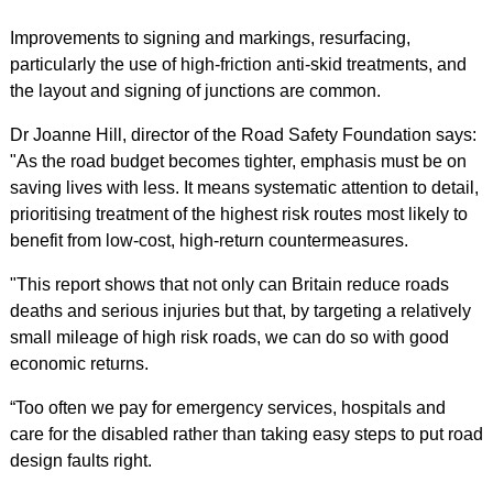
Improvements to signing and markings, resurfacing,
particularly the use of high-friction anti-skid treatments, and
the layout and signing of junctions are common.
Dr Joanne Hill, director of the Road Safety Foundation says:
"As the road budget becomes tighter, emphasis must be on
saving lives with less. It means systematic attention to detail,
prioritising treatment of the highest risk routes most likely to
benefit from low-cost, high-return countermeasures.
"This report shows that not only can Britain reduce roads
deaths and serious injuries but that, by targeting a relatively
small mileage of high risk roads, we can do so with good
economic returns.
“Too often we pay for emergency services, hospitals and
care for the disabled rather than taking easy steps to put road
design faults right.