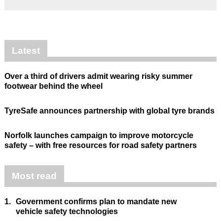
Latest
Over a third of drivers admit wearing risky summer
footwear behind the wheel
TyreSafe announces partnership with global tyre brands
Norfolk launches campaign to improve motorcycle
safety – with free resources for road safety partners
Most read
1.
Government confirms plan to mandate new
vehicle safety technologies