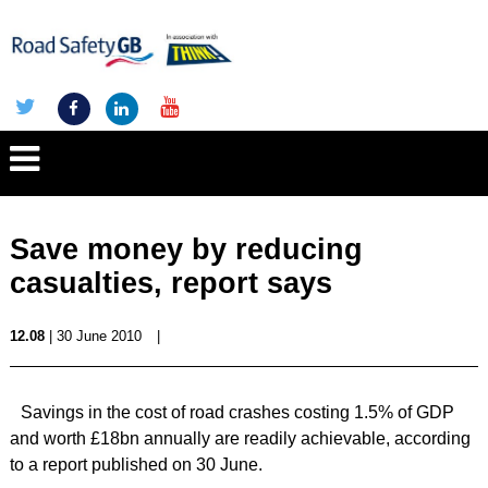
Save money by reducing
casualties, report says
12.08
| 30 June 2010
|
Savings in the cost of road crashes costing 1.5% of GDP
and worth £18bn annually are readily achievable, according
to a report published on 30 June.