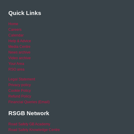
Quick Links
Home
Careers
Calendar
Help & Advice
Media Centre
News archive
Video archive
Your Area
RSO area
Legal Statement
Privacy policy
Cookie Policy
Refund Policy
Financial Queries (Email)
RSGB Network
Road Safety GB Academy
Road Safety Knowledge Centre