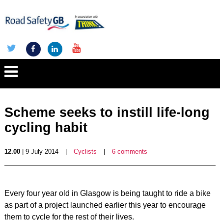
Scheme seeks to instill life-long
cycling habit
12.00
| 9 July 2014
|
Cyclists
|
6 comments
Every four year old in Glasgow is being taught to ride a bike
as part of a project launched earlier this year to encourage
them to cycle for the rest of their lives.