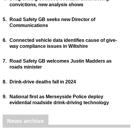
convictions, new analysis shows
5.
Road Safety GB seeks new Director of
Communications
6.
Connected vehicle data identifies cause of give-
way compliance issues in Wiltshire
7.
Road Safety GB welcomes Justin Madders as
roads minister
8.
Drink-drive deaths fall in 2024
9.
National first as Merseyside Police deploy
evidential roadside drink-driving technology
News archive