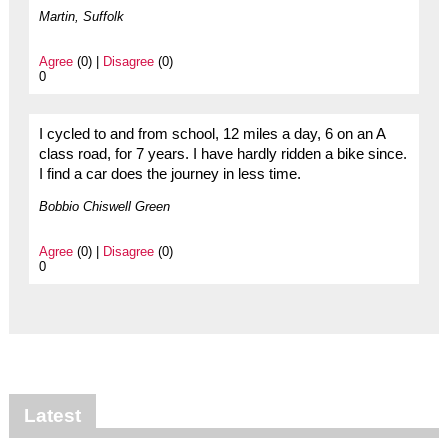
Martin, Suffolk
Agree
(0) |
Disagree
(0)
0
I cycled to and from school, 12 miles a day, 6 on an A
class road, for 7 years. I have hardly ridden a bike since.
I find a car does the journey in less time.
Bobbio Chiswell Green
Agree
(0) |
Disagree
(0)
0
Latest