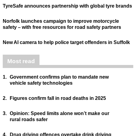
TyreSafe announces partnership with global tyre brands
Norfolk launches campaign to improve motorcycle
safety – with free resources for road safety partners
New AI camera to help police target offenders in Suffolk
Most read
1.
Government confirms plan to mandate new
vehicle safety technologies
2.
Figures confirm fall in road deaths in 2025
3.
Opinion: Speed limits alone won’t make our
rural roads safer
4.
Drug driving offences overtake drink driving