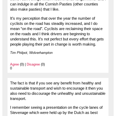
can indulge in all the Cornish Pasties (other counties
also make pasties) that I like.
It’s my perception that over the year the number of
cyclists on the road has steadily increased, and I do
mean “on the road”. Cyclists are reclaiming their space
on the roads and I think drivers are beginning to
understand this. It’s not perfect but every effort that gets
people playing their part in change is worth making.
Tim Philpot, Wolverhampton
Agree
(0) |
Disagree
(0)
0
The fact is that if you see any benefit from healthy and
sustainable transport and wish to encourage it then you
also need to discourage the unhealthy and unsustainable
transport.
I remember seeing a presentation on the cycle lanes of
Stevenage which were held up by the Dutch as best