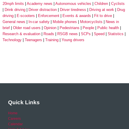
20mph limits
Academy news
Autonomous vehicles
Children
Cyclists
Drink driving
Driver distraction
Driver tiredness
Driving at work
Drug
driving
E-scooters
Enforcement
Events & awards
Fit to drive
General news
In-car safety
Mobile phones
Motorcyclists
News in
brief
Older road users
Opinion
Pedestrians
People
Public health
Research & evaluation
Roads
RSGB news
SCPs
Speed
Statistics
Technology
Teenagers
Training
Young drivers
Quick Links
Home
Careers
Calendar