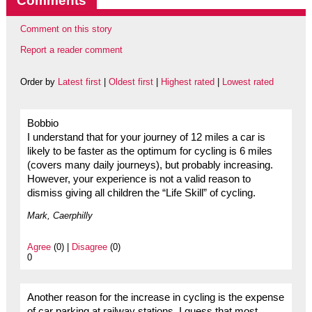
Comments
Comment on this story
Report a reader comment
Order by
Latest first
|
Oldest first
|
Highest rated
|
Lowest rated
Bobbio
I understand that for your journey of 12 miles a car is
likely to be faster as the optimum for cycling is 6 miles
(covers many daily journeys), but probably increasing.
However, your experience is not a valid reason to
dismiss giving all children the “Life Skill” of cycling.
Mark, Caerphilly
Agree
(0) |
Disagree
(0)
0
Another reason for the increase in cycling is the expense
of car parking at railway stations. I guess that most