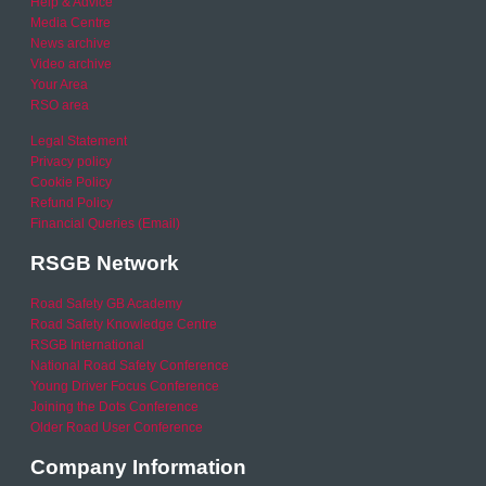
Help & Advice
Media Centre
News archive
Video archive
Your Area
RSO area
Legal Statement
Privacy policy
Cookie Policy
Refund Policy
Financial Queries (Email)
RSGB Network
Road Safety GB Academy
Road Safety Knowledge Centre
RSGB International
National Road Safety Conference
Young Driver Focus Conference
Joining the Dots Conference
Older Road User Conference
Company Information