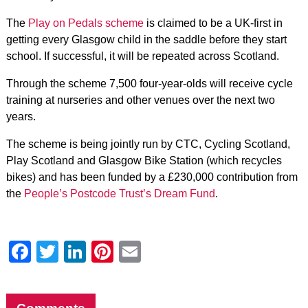
The
Play on Pedals scheme
is claimed to be a UK-first in
getting every Glasgow child in the saddle before they start
school. If successful, it will be repeated across Scotland.
Through the scheme 7,500 four-year-olds will receive cycle
training at nurseries and other venues over the next two
years.
The scheme is being jointly run by CTC, Cycling Scotland,
Play Scotland and Glasgow Bike Station (which recycles
bikes) and has been funded by a £230,000 contribution from
the
People’s Postcode Trust’s Dream Fund
.
Facebook
Twitter
LinkedIn
Pinterest
Email