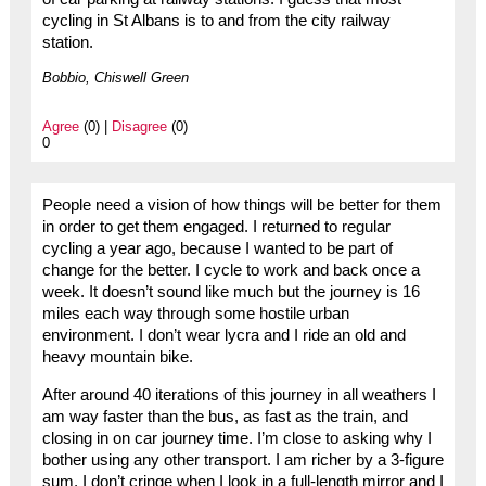
cycling in St Albans is to and from the city railway
station.
Bobbio, Chiswell Green
Agree
(0) |
Disagree
(0)
0
People need a vision of how things will be better for them
in order to get them engaged. I returned to regular
cycling a year ago, because I wanted to be part of
change for the better. I cycle to work and back once a
week. It doesn’t sound like much but the journey is 16
miles each way through some hostile urban
environment. I don’t wear lycra and I ride an old and
heavy mountain bike.
After around 40 iterations of this journey in all weathers I
am way faster than the bus, as fast as the train, and
closing in on car journey time. I’m close to asking why I
bother using any other transport. I am richer by a 3-figure
sum, I don’t cringe when I look in a full-length mirror and I