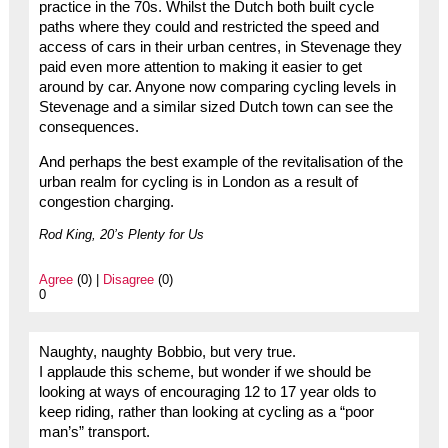
practice in the 70s. Whilst the Dutch both built cycle
paths where they could and restricted the speed and
access of cars in their urban centres, in Stevenage they
paid even more attention to making it easier to get
around by car. Anyone now comparing cycling levels in
Stevenage and a similar sized Dutch town can see the
consequences.
And perhaps the best example of the revitalisation of the
urban realm for cycling is in London as a result of
congestion charging.
Rod King, 20’s Plenty for Us
Agree
(0) |
Disagree
(0)
0
Naughty, naughty Bobbio, but very true.
I applaude this scheme, but wonder if we should be
looking at ways of encouraging 12 to 17 year olds to
keep riding, rather than looking at cycling as a “poor
man’s” transport.