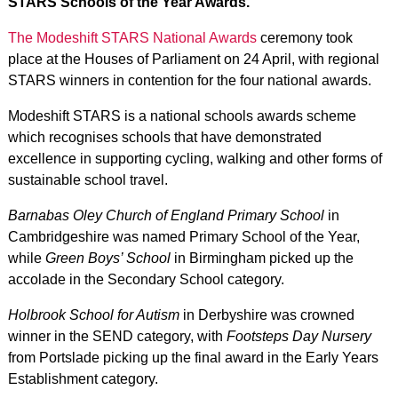
STARS Schools of the Year Awards.
The Modeshift STARS National Awards
ceremony took
place at the Houses of Parliament on 24 April, with regional
STARS winners in contention for the four national awards.
Modeshift STARS is a national schools awards scheme
which recognises schools that have demonstrated
excellence in supporting cycling, walking and other forms of
sustainable school travel.
Barnabas Oley Church of England Primary School
in
Cambridgeshire was named Primary School of the Year,
while
Green Boys’ School
in Birmingham picked up the
accolade in the Secondary School category.
Holbrook School for Autism
in Derbyshire was crowned
winner in the SEND category, with
Footsteps Day Nursery
from Portslade picking up the final award in the Early Years
Establishment category.