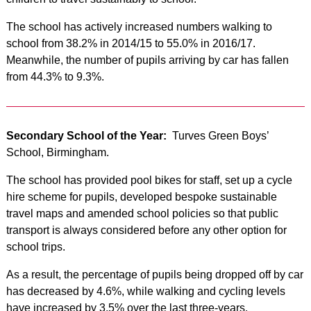
The school has actively increased numbers walking to
school from 38.2% in 2014/15 to 55.0% in 2016/17.
Meanwhile, the number of pupils arriving by car has fallen
from 44.3% to 9.3%.
Secondary School of the Year:
Turves Green Boys’
School, Birmingham.
The school has provided pool bikes for staff, set up a cycle
hire scheme for pupils, developed bespoke sustainable
travel maps and amended school policies so that public
transport is always considered before any other option for
school trips.
As a result, the percentage of pupils being dropped off by car
has decreased by 4.6%, while walking and cycling levels
have increased by 3.5% over the last three-years.