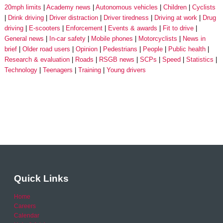
20mph limits
Academy news
Autonomous vehicles
Children
Cyclists
Drink driving
Driver distraction
Driver tiredness
Driving at work
Drug
driving
E-scooters
Enforcement
Events & awards
Fit to drive
General news
In-car safety
Mobile phones
Motorcyclists
News in
brief
Older road users
Opinion
Pedestrians
People
Public health
Research & evaluation
Roads
RSGB news
SCPs
Speed
Statistics
Technology
Teenagers
Training
Young drivers
Quick Links
Home
Careers
Calendar