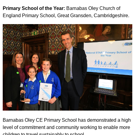
Primary School of the Year:
Barnabas Oley Church of
England Primary School, Great Gransden, Cambridgeshire.
Barnabas Oley CE Primary School has demonstrated a high
level of commitment and community working to enable more
children to travel sustainably to school.