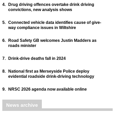
4.
Drug driving offences overtake drink driving
convictions, new analysis shows
5.
Connected vehicle data identifies cause of give-
way compliance issues in Wiltshire
6.
Road Safety GB welcomes Justin Madders as
roads minister
7.
Drink-drive deaths fall in 2024
8.
National first as Merseyside Police deploy
evidential roadside drink-driving technology
9.
NRSC 2026 agenda now available online
News archive