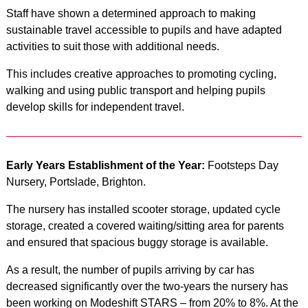
Staff have shown a determined approach to making
sustainable travel accessible to pupils and have adapted
activities to suit those with additional needs.
This includes creative approaches to promoting cycling,
walking and using public transport and helping pupils
develop skills for independent travel.
Early Years Establishment of the Year:
Footsteps Day
Nursery, Portslade, Brighton.
The nursery has installed scooter storage, updated cycle
storage, created a covered waiting/sitting area for parents
and ensured that spacious buggy storage is available.
As a result, the number of pupils arriving by car has
decreased significantly over the two-years the nursery has
been working on Modeshift STARS – from 20% to 8%. At the