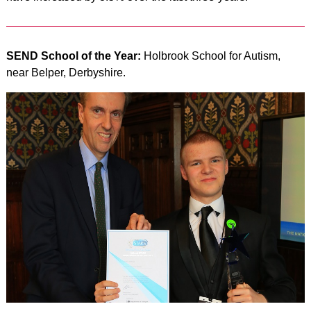
SEND School of the Year:
Holbrook School for Autism,
near Belper, Derbyshire.