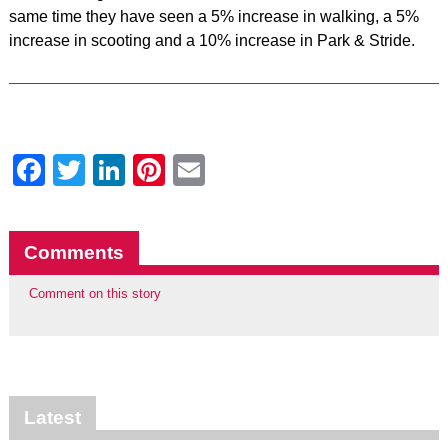
same time they have seen a 5% increase in walking, a 5%
increase in scooting and a 10% increase in Park & Stride.
Facebook
Twitter
LinkedIn
Pinterest
Email
Comments
Comment on this story
Latest