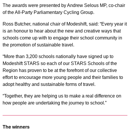
The awards were presented by Andrew Selous MP, co-chair
of the All-Party Parliamentary Cycling Group.
Ross Butcher, national chair of Modeshift, said: “Every year it
is an honour to hear about the new and creative ways that
schools come up with to engage their school community in
the promotion of sustainable travel.
“More than 3,200 schools nationally have signed up to
Modeshift STARS so each of our STARS Schools of the
Region has proven to be at the forefront of our collective
effort to encourage more young people and their families to
adopt healthy and sustainable forms of travel.
“Together, they are helping us to make a real difference on
how people are undertaking the journey to school.”
The winners