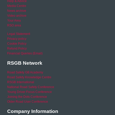
Help & Advice
Media Centre
News archive
Video archive
Your Area
RSO area
Legal Statement
Privacy policy
Cookie Policy
Refund Policy
Financial Queries (Email)
RSGB Network
Road Safety GB Academy
Road Safety Knowledge Centre
RSGB International
National Road Safety Conference
Young Driver Focus Conference
Joining the Dots Conference
Older Road User Conference
Company Information