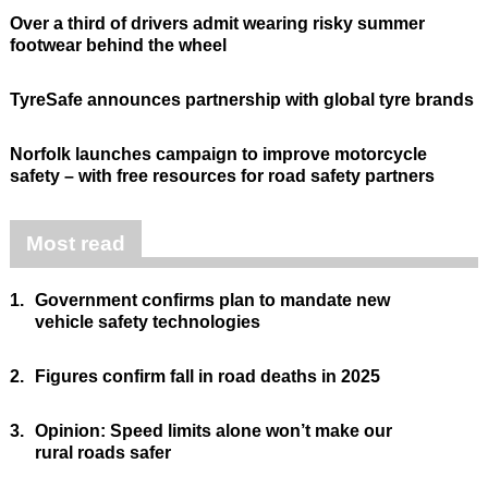
Over a third of drivers admit wearing risky summer
footwear behind the wheel
TyreSafe announces partnership with global tyre brands
Norfolk launches campaign to improve motorcycle
safety – with free resources for road safety partners
Most read
1.
Government confirms plan to mandate new
vehicle safety technologies
2.
Figures confirm fall in road deaths in 2025
3.
Opinion: Speed limits alone won’t make our
rural roads safer