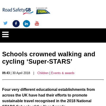
Schools crowned walking and
cycling ‘Super-STARS’
09.43
| 30 April 2018
|
Children
|
Events & awards
Four very different educational establishments from
across the UK have had their efforts to promote
sustainable travel recognised in the 2018 National