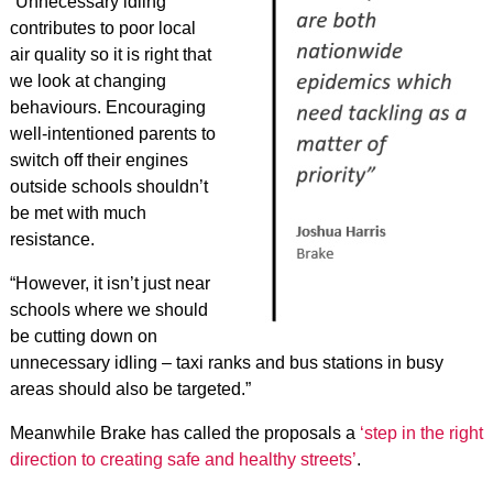
“Unnecessary idling
contributes to poor local
air quality so it is right that
we look at changing
behaviours. Encouraging
well-intentioned parents to
switch off their engines
outside schools shouldn’t
be met with much
resistance.
“However, it isn’t just near
schools where we should
be cutting down on
unnecessary idling – taxi ranks and bus stations in busy
areas should also be targeted.”
Meanwhile Brake has called the proposals a
‘step in the right
direction to creating safe and healthy streets’
.