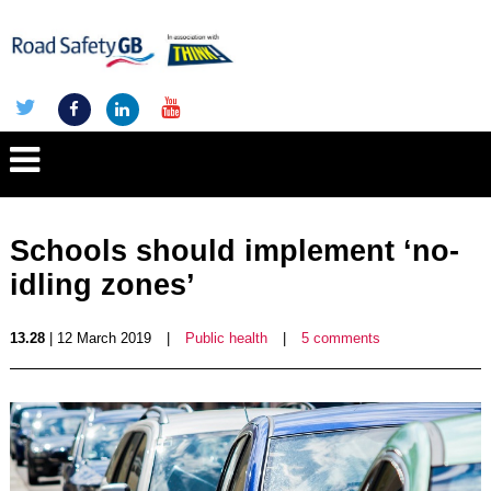
Schools should implement ‘no-
idling zones’
13.28
| 12 March 2019
|
Public health
|
5 comments