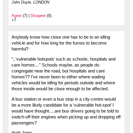
John Doyle, LONDON
Agree
(7) |
Disagree
(0)
+7
Anybody know how close one has to be to an idling
vehicle and for how long for the fumes to become
harmful?
“..‘vulnerable hotspots’ such as schools, hospitals and
care homes…” Schools maybe, as people do
congregate near the road, but hospitals and care
homes?? I’ve never been to either where waiting
vehicles would be idling for periods outside and where
those inside would be close enough to be affected.
A bus station or even a bus stop in a city-centre would
be a more likely candidate for a ‘vulnerable hot-spot’ I
would have thought….are bus drivers going to be told to
switch-off their engines when picking up and dropping off
passengers?
Hugh Jones