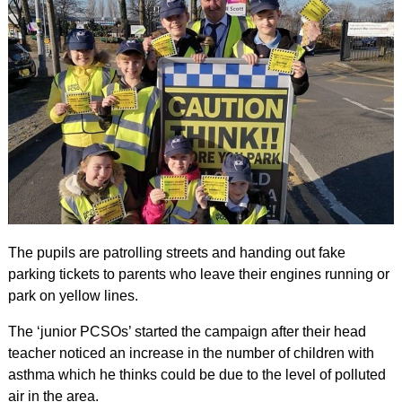
The pupils are patrolling streets and handing out fake
parking tickets to parents who leave their engines running or
park on yellow lines.
The ‘junior PCSOs’ started the campaign after their head
teacher noticed an increase in the number of children with
asthma which he thinks could be due to the level of polluted
air in the area.