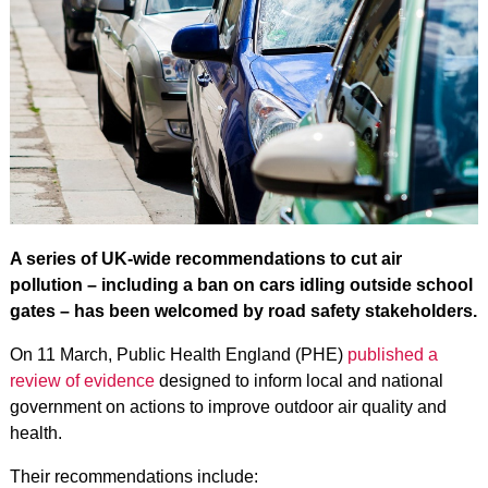
A series of UK-wide recommendations to cut air
pollution – including a ban on cars idling outside school
gates – has been welcomed by road safety stakeholders.
On 11 March, Public Health England (PHE)
published a
review of evidence
designed to inform local and national
government on actions to improve outdoor air quality and
health.
Their recommendations include: