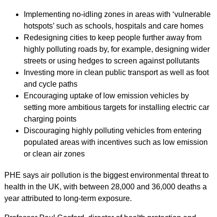
Implementing no-idling zones in areas with ‘vulnerable
hotspots’ such as schools, hospitals and care homes
Redesigning cities to keep people further away from
highly polluting roads by, for example, designing wider
streets or using hedges to screen against pollutants
Investing more in clean public transport as well as foot
and cycle paths
Encouraging uptake of low emission vehicles by
setting more ambitious targets for installing electric car
charging points
Discouraging highly polluting vehicles from entering
populated areas with incentives such as low emission
or clean air zones
PHE says air pollution is the biggest environmental threat to
health in the UK, with between 28,000 and 36,000 deaths a
year attributed to long-term exposure.