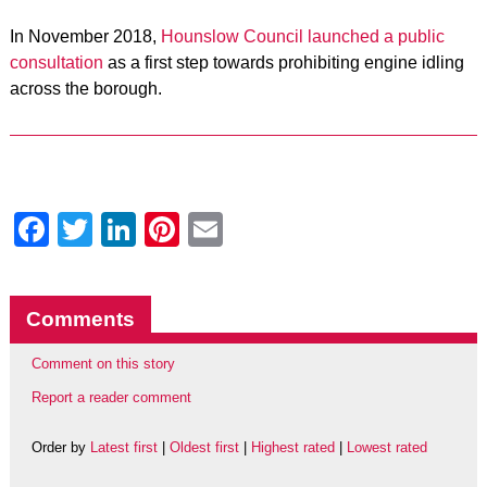
In November 2018,
Hounslow Council launched a public
consultation
as a first step towards prohibiting engine idling
across the borough.
Facebook
Twitter
LinkedIn
Pinterest
Email
Comments
Comment on this story
Report a reader comment
Order by
Latest first
|
Oldest first
|
Highest rated
|
Lowest rated