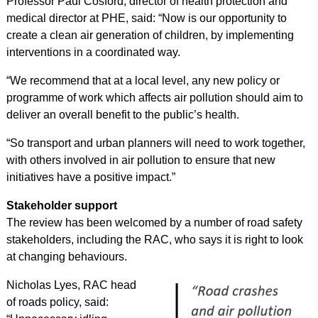
Professor Paul Cosford, director of health protection and
medical director at PHE, said: “Now is our opportunity to
create a clean air generation of children, by implementing
interventions in a coordinated way.
“We recommend that at a local level, any new policy or
programme of work which affects air pollution should aim to
deliver an overall benefit to the public’s health.
“So transport and urban planners will need to work together,
with others involved in air pollution to ensure that new
initiatives have a positive impact.”
Stakeholder support
The review has been welcomed by a number of road safety
stakeholders, including the RAC, who says it is
right to look
at changing behaviours
.
Nicholas Lyes, RAC head
of roads policy, said: