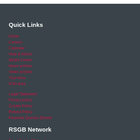
Quick Links
Home
Careers
Calendar
Help & Advice
Media Centre
News archive
Video archive
Your Area
RSO area
Legal Statement
Privacy policy
Cookie Policy
Refund Policy
Financial Queries (Email)
RSGB Network