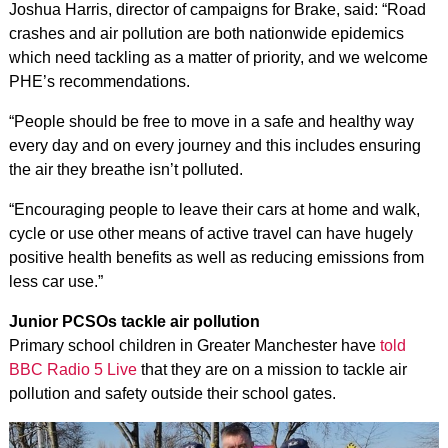
Joshua Harris, director of campaigns for Brake, said: “Road
crashes and air pollution are both nationwide epidemics
which need tackling as a matter of priority, and we welcome
PHE’s recommendations.
“People should be free to move in a safe and healthy way
every day and on every journey and this includes ensuring
the air they breathe isn’t polluted.
“Encouraging people to leave their cars at home and walk,
cycle or use other means of active travel can have hugely
positive health benefits as well as reducing emissions from
less car use.”
Junior PCSOs tackle air pollution
Primary school children in Greater Manchester have
told
BBC Radio 5 Live
that they are on a mission to tackle air
pollution and safety outside their school gates.