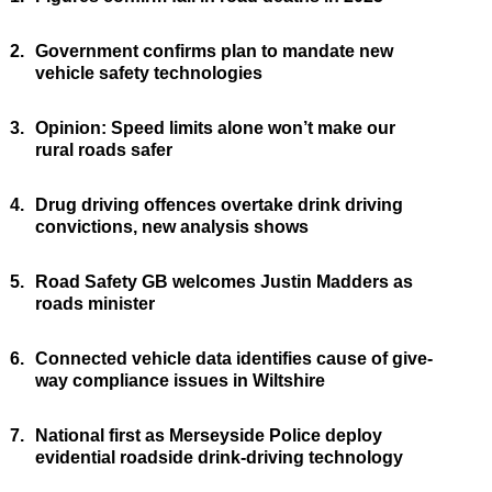
2.
Government confirms plan to mandate new
vehicle safety technologies
3.
Opinion: Speed limits alone won’t make our
rural roads safer
4.
Drug driving offences overtake drink driving
convictions, new analysis shows
5.
Road Safety GB welcomes Justin Madders as
roads minister
6.
Connected vehicle data identifies cause of give-
way compliance issues in Wiltshire
7.
National first as Merseyside Police deploy
evidential roadside drink-driving technology