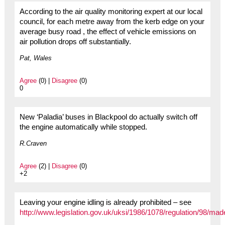
According to the air quality monitoring expert at our local
council, for each metre away from the kerb edge on your
average busy road , the effect of vehicle emissions on
air pollution drops off substantially.
Pat, Wales
Agree
(0) |
Disagree
(0)
0
New ‘Paladia’ buses in Blackpool do actually switch off
the engine automatically while stopped.
R.Craven
Agree
(2) |
Disagree
(0)
+2
Leaving your engine idling is already prohibited – see
http://www.legislation.gov.uk/uksi/1986/1078/regulation/98/mad