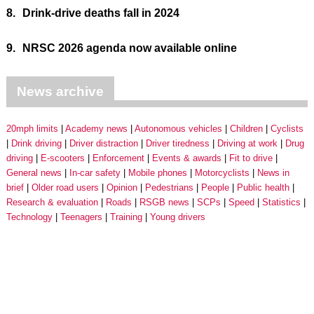
8.
Drink-drive deaths fall in 2024
9.
NRSC 2026 agenda now available online
News archive
20mph limits
Academy news
Autonomous vehicles
Children
Cyclists
Drink driving
Driver distraction
Driver tiredness
Driving at work
Drug
driving
E-scooters
Enforcement
Events & awards
Fit to drive
General news
In-car safety
Mobile phones
Motorcyclists
News in
brief
Older road users
Opinion
Pedestrians
People
Public health
Research & evaluation
Roads
RSGB news
SCPs
Speed
Statistics
Technology
Teenagers
Training
Young drivers