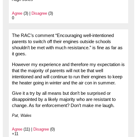
Agree
(3) |
Disagree
(3)
0
The RAC’s comment “Encouraging well-intentioned
parents to switch off their engines outside schools
shouldn’t be met with much resistance.” is fine as far as
it goes.
However my experience and therefore my expectation is
that the majority of parents will not be that well
intentioned and will continue to run their engines to keep
the heater going in winter and the air con in summer.
Give it a try by all means but don’t be surprised or
disappointed by a likely majority who are resistant to
change. As for enforcement? Don’t make me laugh.
Pat, Wales
Agree
(11) |
Disagree
(0)
+11