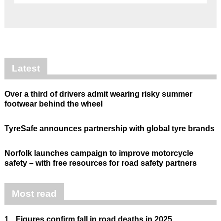
Latest
Over a third of drivers admit wearing risky summer
footwear behind the wheel
TyreSafe announces partnership with global tyre brands
Norfolk launches campaign to improve motorcycle
safety – with free resources for road safety partners
Most read
1.
Figures confirm fall in road deaths in 2025