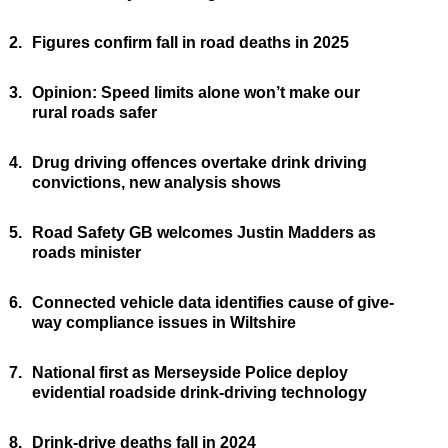
2.
Figures confirm fall in road deaths in 2025
3.
Opinion: Speed limits alone won’t make our
rural roads safer
4.
Drug driving offences overtake drink driving
convictions, new analysis shows
5.
Road Safety GB welcomes Justin Madders as
roads minister
6.
Connected vehicle data identifies cause of give-
way compliance issues in Wiltshire
7.
National first as Merseyside Police deploy
evidential roadside drink-driving technology
8.
Drink-drive deaths fall in 2024