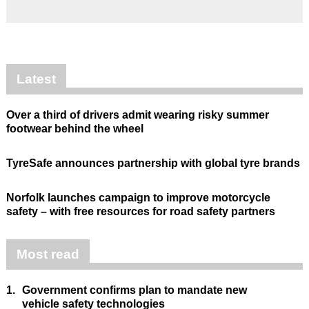
Latest
Over a third of drivers admit wearing risky summer
footwear behind the wheel
TyreSafe announces partnership with global tyre brands
Norfolk launches campaign to improve motorcycle
safety – with free resources for road safety partners
Most read
1.
Government confirms plan to mandate new
vehicle safety technologies