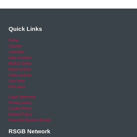
Quick Links
Home
Careers
Calendar
Help & Advice
Media Centre
News archive
Video archive
Your Area
RSO area
Legal Statement
Privacy policy
Cookie Policy
Refund Policy
Financial Queries (Email)
RSGB Network