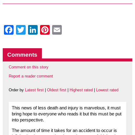
Facebook
Twitter
LinkedIn
Pinterest
Email
Comments
Comment on this story
Report a reader comment
Order by
Latest first
|
Oldest first
|
Highest rated
|
Lowest rated
This news of less death and injury is marvelous, it must
bring hope to everyone who reads it but this must be put
into perspective.
The amount of time it takes for an accident to occur is