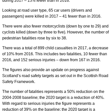
during 2017 – 15% fewer than in 2016.
Looking at road user type, 65 car users (drivers and
passengers) were killed in 2017 – 41 fewer than in 2016.
There were also fewer motorcyclists (down by one to 29) and
cyclists killed (down by three to five). However, the number of
pedestrian fatalities rose by six to 38.
There was a total of 899 child casualties in 2017, a decrease
of 10% from 2016. This includes two fatalities, 10 fewer than
2016, and 152 serious injuries – down from 167 in 2016.
The figures also provide an update on progress against
Scotland’s road safety targets as set out in the Scottish Road
Safety Framework.
The number of fatalities represents a 50% reduction on the
2004-2008 baseline; the 2020 target is a reduction of 40%.
With regard to serious injuries the figure represents a
reduction of 39% on the baseline; the 2020 target is a