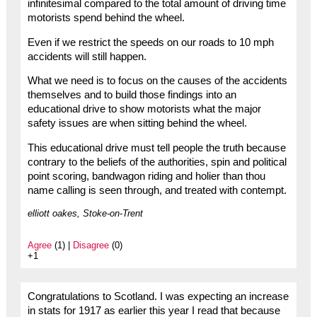
infinitesimal compared to the total amount of driving time
motorists spend behind the wheel.
Even if we restrict the speeds on our roads to 10 mph
accidents will still happen.
What we need is to focus on the causes of the accidents
themselves and to build those findings into an
educational drive to show motorists what the major
safety issues are when sitting behind the wheel.
This educational drive must tell people the truth because
contrary to the beliefs of the authorities, spin and political
point scoring, bandwagon riding and holier than thou
name calling is seen through, and treated with contempt.
elliott oakes, Stoke-on-Trent
Agree
(1) |
Disagree
(0)
+1
Congratulations to Scotland. I was expecting an increase
in stats for 1917 as earlier this year I read that because