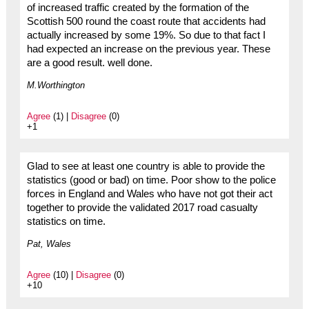
of increased traffic created by the formation of the
Scottish 500 round the coast route that accidents had
actually increased by some 19%. So due to that fact I
had expected an increase on the previous year. These
are a good result. well done.
M.Worthington
Agree
(1) |
Disagree
(0)
+1
Glad to see at least one country is able to provide the
statistics (good or bad) on time. Poor show to the police
forces in England and Wales who have not got their act
together to provide the validated 2017 road casualty
statistics on time.
Pat, Wales
Agree
(10) |
Disagree
(0)
+10