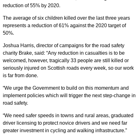
reduction of 55% by 2020.
The average of six children killed over the last three years
represents a reduction of 61% against the 2020 target of
50%.
Joshua Harris, director of campaigns for the road safety
charity Brake, said: “Any reduction in casualties is to be
welcomed, however, tragically 33 people are still killed or
seriously injured on Scottish roads every week, so our work
is far from done.
“We urge the Government to build on this momentum and
implement policies which will trigger the next step-change in
road safety.
“We need safer speeds in towns and rural areas, graduated
driver licensing to protect novice drivers and we need far
greater investment in cycling and walking infrastructure.”