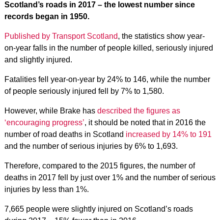
Scotland’s roads in 2017 – the lowest number since
records began in 1950.
Published by Transport Scotland
, the statistics show year-
on-year falls in the number of people killed, seriously injured
and slightly injured.
Fatalities fell year-on-year by 24% to 146, while the number
of people seriously injured fell by 7% to 1,580.
However, while Brake has
described the figures as
‘encouraging progress’
, it should be noted that in 2016 the
number of road deaths in Scotland
increased by 14% to 191
and the number of serious injuries by 6% to 1,693.
Therefore, compared to the 2015 figures, the number of
deaths in 2017 fell by just over 1% and the number of serious
injuries by less than 1%.
7,665 people were slightly injured on Scotland’s roads