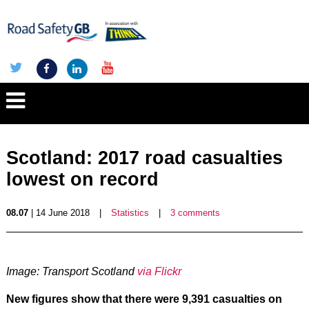
Scotland: 2017 road casualties
lowest on record
08.07
| 14 June 2018
|
Statistics
|
3 comments
Image: Transport Scotland
via Flickr
New figures show that there were 9,391 casualties on