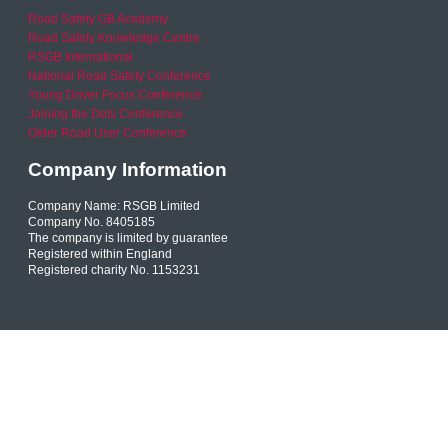
Road Safety GB Academy
Road Safety Knowledge Centre
RSGB International
National Road Safety Conference
Young Driver Focus Conference
Joining the Dots Conference
Older Road User Conference
Company Information
Company Name: RSGB Limited
Company No. 8405185
The company is limited by guarantee
Registered within England
Registered charity No. 1153231