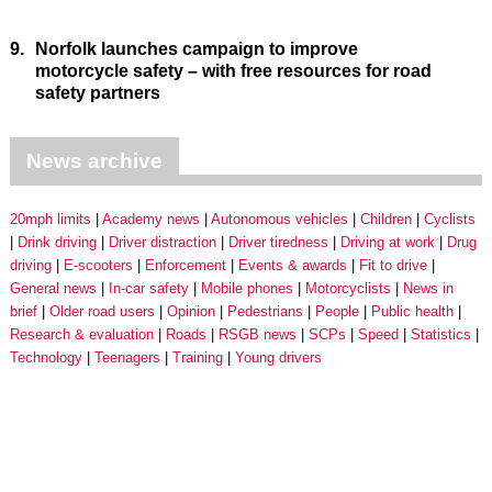
9.
Norfolk launches campaign to improve
motorcycle safety – with free resources for road
safety partners
News archive
20mph limits
Academy news
Autonomous vehicles
Children
Cyclists
Drink driving
Driver distraction
Driver tiredness
Driving at work
Drug
driving
E-scooters
Enforcement
Events & awards
Fit to drive
General news
In-car safety
Mobile phones
Motorcyclists
News in
brief
Older road users
Opinion
Pedestrians
People
Public health
Research & evaluation
Roads
RSGB news
SCPs
Speed
Statistics
Technology
Teenagers
Training
Young drivers