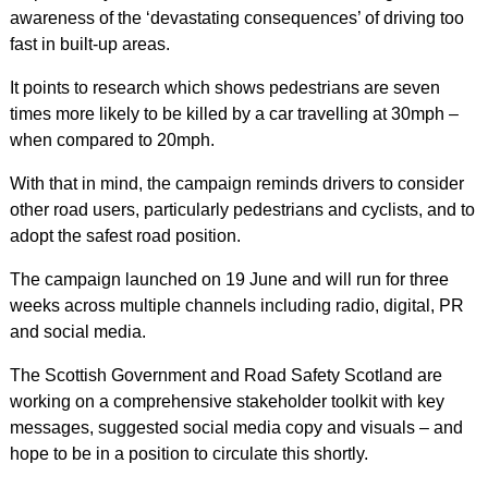
awareness of the ‘devastating consequences’ of driving too
fast in built-up areas.
It points to research which shows pedestrians are seven
times more likely to be killed by a car travelling at 30mph –
when compared to 20mph.
With that in mind, the campaign reminds drivers to consider
other road users, particularly pedestrians and cyclists, and to
adopt the safest road position.
The campaign launched on 19 June and will run for three
weeks across multiple channels including radio, digital, PR
and social media.
The Scottish Government and Road Safety Scotland are
working on a comprehensive stakeholder toolkit with key
messages, suggested social media copy and visuals – and
hope to be in a position to circulate this shortly.