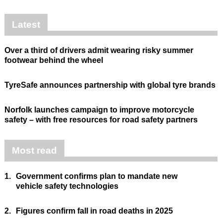
Latest
Over a third of drivers admit wearing risky summer
footwear behind the wheel
TyreSafe announces partnership with global tyre brands
Norfolk launches campaign to improve motorcycle
safety – with free resources for road safety partners
Most read
1.
Government confirms plan to mandate new
vehicle safety technologies
2.
Figures confirm fall in road deaths in 2025