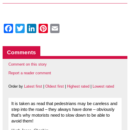
Facebook
Twitter
LinkedIn
Pinterest
Email
Comments
Comment on this story
Report a reader comment
Order by
Latest first
|
Oldest first
|
Highest rated
|
Lowest rated
It is taken as read that pedestrians may be careless and
step into the road – they always have done – obviously
that’s why motorists need to slow down to be able to
avoid them!