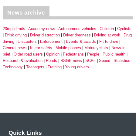
News archive
20mph limits
Academy news
Autonomous vehicles
Children
Cyclists
Drink driving
Driver distraction
Driver tiredness
Driving at work
Drug
driving
E-scooters
Enforcement
Events & awards
Fit to drive
General news
In-car safety
Mobile phones
Motorcyclists
News in
brief
Older road users
Opinion
Pedestrians
People
Public health
Research & evaluation
Roads
RSGB news
SCPs
Speed
Statistics
Technology
Teenagers
Training
Young drivers
Quick Links