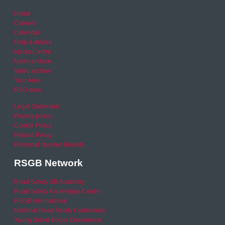
Home
Careers
Calendar
Help & Advice
Media Centre
News archive
Video archive
Your Area
RSO area
Legal Statement
Privacy policy
Cookie Policy
Refund Policy
Financial Queries (Email)
RSGB Network
Road Safety GB Academy
Road Safety Knowledge Centre
RSGB International
National Road Safety Conference
Young Driver Focus Conference