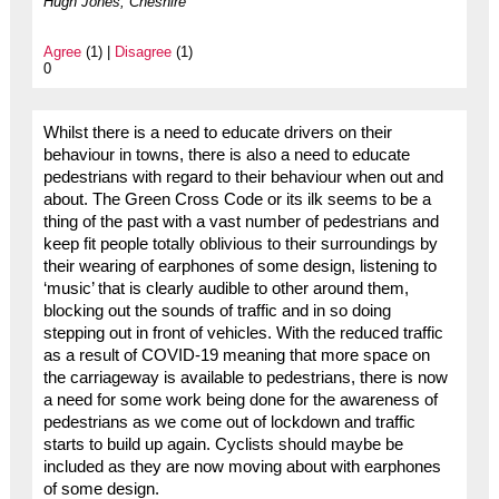
Hugh Jones, Cheshire
Agree
(1) |
Disagree
(1)
0
Whilst there is a need to educate drivers on their
behaviour in towns, there is also a need to educate
pedestrians with regard to their behaviour when out and
about. The Green Cross Code or its ilk seems to be a
thing of the past with a vast number of pedestrians and
keep fit people totally oblivious to their surroundings by
their wearing of earphones of some design, listening to
‘music’ that is clearly audible to other around them,
blocking out the sounds of traffic and in so doing
stepping out in front of vehicles. With the reduced traffic
as a result of COVID-19 meaning that more space on
the carriageway is available to pedestrians, there is now
a need for some work being done for the awareness of
pedestrians as we come out of lockdown and traffic
starts to build up again. Cyclists should maybe be
included as they are now moving about with earphones
of some design.