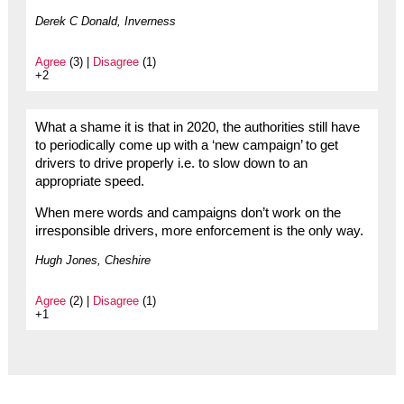
Derek C Donald, Inverness
Agree
(3) |
Disagree
(1)
+2
What a shame it is that in 2020, the authorities still have
to periodically come up with a ‘new campaign’ to get
drivers to drive properly i.e. to slow down to an
appropriate speed.
When mere words and campaigns don’t work on the
irresponsible drivers, more enforcement is the only way.
Hugh Jones, Cheshire
Agree
(2) |
Disagree
(1)
+1