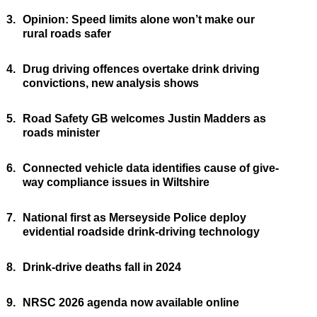
3.
Opinion: Speed limits alone won’t make our
rural roads safer
4.
Drug driving offences overtake drink driving
convictions, new analysis shows
5.
Road Safety GB welcomes Justin Madders as
roads minister
6.
Connected vehicle data identifies cause of give-
way compliance issues in Wiltshire
7.
National first as Merseyside Police deploy
evidential roadside drink-driving technology
8.
Drink-drive deaths fall in 2024
9.
NRSC 2026 agenda now available online