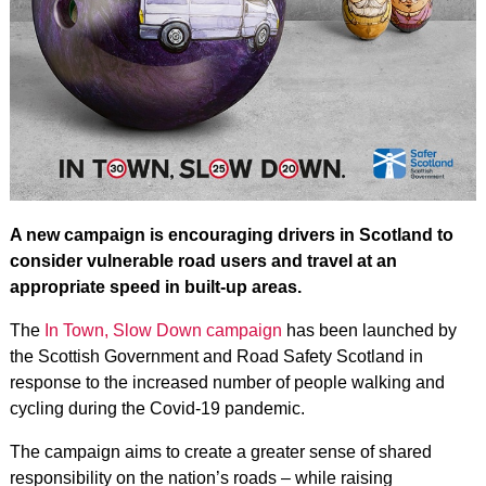
A new campaign is encouraging drivers in Scotland to
consider vulnerable road users and travel at an
appropriate speed in built-up areas.
The
In Town, Slow Down campaign
has been launched by
the Scottish Government and Road Safety Scotland in
response to the increased number of people walking and
cycling during the Covid-19 pandemic.
The campaign aims to create a greater sense of shared
responsibility on the nation’s roads – while raising