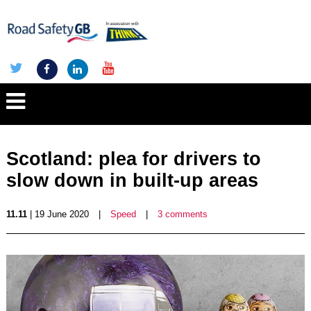
Scotland: plea for drivers to
slow down in built-up areas
11.11
| 19 June 2020
|
Speed
|
3 comments