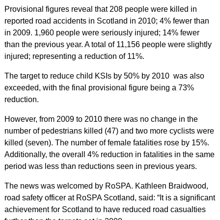
Provisional figures reveal that 208 people were killed in
reported road accidents in Scotland in 2010; 4% fewer than
in 2009. 1,960 people were seriously injured; 14% fewer
than the previous year. A total of 11,156 people were slightly
injured; representing a reduction of 11%.
The target to reduce child KSIs by 50% by 2010 was also
exceeded, with the final provisional figure being a 73%
reduction.
However, from 2009 to 2010 there was no change in the
number of pedestrians killed (47) and two more cyclists were
killed (seven). The number of female fatalities rose by 15%.
Additionally, the overall 4% reduction in fatalities in the same
period was less than reductions seen in previous years.
The news was welcomed by RoSPA. Kathleen Braidwood,
road safety officer at RoSPA Scotland, said: “It is a significant
achievement for Scotland to have reduced road casualties