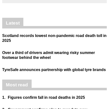
Latest
Scotland records lowest non-pandemic road death toll in
2025
Over a third of drivers admit wearing risky summer
footwear behind the wheel
TyreSafe announces partnership with global tyre brands
Most read
1.
Figures confirm fall in road deaths in 2025