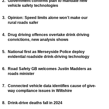
2.
Government confirms plan to mandate new
vehicle safety technologies
3.
Opinion: Speed limits alone won’t make our
rural roads safer
4.
Drug driving offences overtake drink driving
convictions, new analysis shows
5.
National first as Merseyside Police deploy
evidential roadside drink-driving technology
6.
Road Safety GB welcomes Justin Madders as
roads minister
7.
Connected vehicle data identifies cause of give-
way compliance issues in Wiltshire
8.
Drink-drive deaths fall in 2024