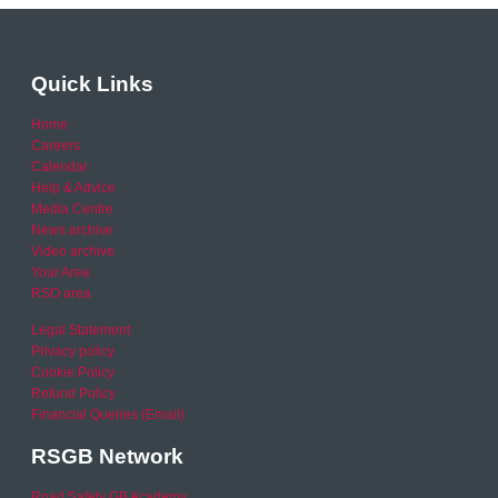
Quick Links
Home
Careers
Calendar
Help & Advice
Media Centre
News archive
Video archive
Your Area
RSO area
Legal Statement
Privacy policy
Cookie Policy
Refund Policy
Financial Queries (Email)
RSGB Network
Road Safety GB Academy