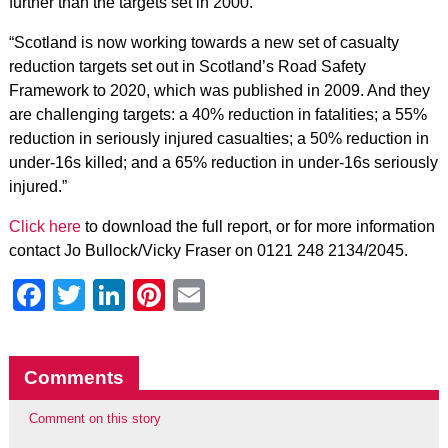
further than the targets set in 2000.
“Scotland is now working towards a new set of casualty
reduction targets set out in Scotland’s Road Safety
Framework to 2020, which was published in 2009. And they
are challenging targets: a 40% reduction in fatalities; a 55%
reduction in seriously injured casualties; a 50% reduction in
under-16s killed; and a 65% reduction in under-16s seriously
injured.”
Click here
to download the full report, or for more information
contact Jo Bullock/Vicky Fraser on 0121 248 2134/2045.
Facebook
Twitter
LinkedIn
Pinterest
Email
Comments
Comment on this story