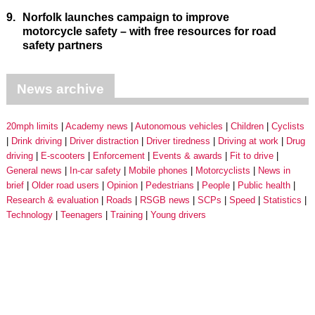
9.
Norfolk launches campaign to improve
motorcycle safety – with free resources for road
safety partners
News archive
20mph limits
Academy news
Autonomous vehicles
Children
Cyclists
Drink driving
Driver distraction
Driver tiredness
Driving at work
Drug
driving
E-scooters
Enforcement
Events & awards
Fit to drive
General news
In-car safety
Mobile phones
Motorcyclists
News in
brief
Older road users
Opinion
Pedestrians
People
Public health
Research & evaluation
Roads
RSGB news
SCPs
Speed
Statistics
Technology
Teenagers
Training
Young drivers