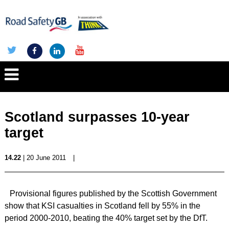
Scotland surpasses 10-year
target
14.22
| 20 June 2011
|
Provisional figures published by the Scottish Government
show that KSI casualties in Scotland fell by 55% in the
period 2000-2010, beating the 40% target set by the DfT.