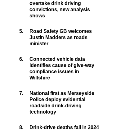
overtake drink driving
convictions, new analysis
shows
5.
Road Safety GB welcomes
Justin Madders as roads
minister
6.
Connected vehicle data
identifies cause of give-way
compliance issues in
Wiltshire
7.
National first as Merseyside
Police deploy evidential
roadside drink-driving
technology
8.
Drink-drive deaths fall in 2024