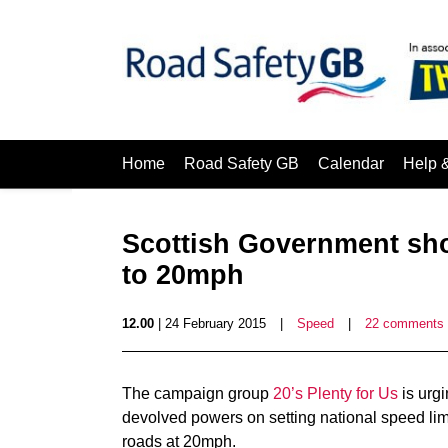
Home
Road Safety GB
Calendar
Help 
Scottish Government sho
to 20mph
12.00
| 24 February 2015
|
Speed
|
22 comments
The campaign group
20’s Plenty for Us
is urg
devolved powers on setting national speed limit
roads at 20mph.