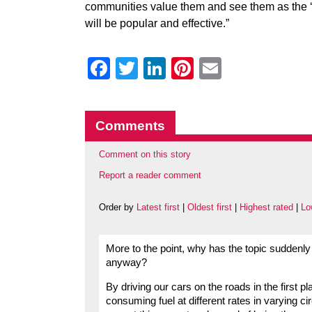
communities value them and see them as the ‘rig
will be popular and effective.”
Facebook
Twitter
LinkedIn
Pinterest
Email
Comments
Comment on this story
Report a reader comment
Order by
Latest first
|
Oldest first
|
Highest rated
|
Lo
More to the point, why has the topic suddenly
anyway?
By driving our cars on the roads in the first pl
consuming fuel at different rates in varying 