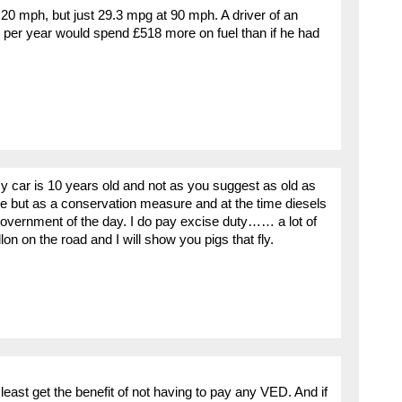
20 mph, but just 29.3 mpg at 90 mph. A driver of an
 per year would spend £518 more on fuel than if he had
 car is 10 years old and not as you suggest as old as
rice but as a conservation measure and at the time diesels
overnment of the day. I do pay excise duty…… a lot of
lon on the road and I will show you pigs that fly.
least get the benefit of not having to pay any VED. And if