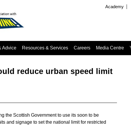
Academy
& Advice
Resources & Services
Careers
Media Centre
uld reduce urban speed limit
ing the Scottish Government to use its soon to be
s and signage to set the national limit for restricted