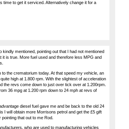
ts time to get it serviced. Alternatively change it for a
o kindly mentioned, pointing out that I had not mentioned
t it is true. More fuel used and therefore less MPG and
s.
 to the crematorium today. At that speed my vehicle, an
e quite high at 1.800 rpm. With the slightest of acceleration
 the revs come down to just over tick over at 1.200rpm.
l from 36 mpg at 1.200 rpm down to 24 mph at revs of
e advantage diesel fuel gave me and be back to the old 24
is I will obtain more Morrisons petrol and get the £5 gift
 pointing that out to me Rod.
anufacturers, who are used to manufacturing vehicles