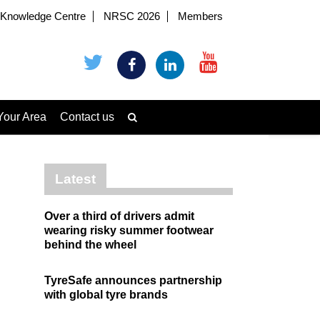
Knowledge Centre
NRSC 2026
Members
Your Area
Contact us
Latest
Over a third of drivers admit
wearing risky summer footwear
behind the wheel
TyreSafe announces partnership
with global tyre brands