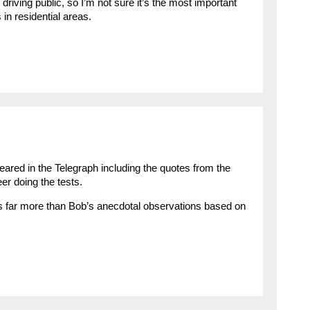
 driving public, so I’m not sure it’s the most important
 in residential areas.
eared in the Telegraph including the quotes from the
r doing the tests.
s far more than Bob’s anecdotal observations based on