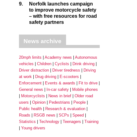
9.
Norfolk launches campaign
to improve motorcycle safety
– with free resources for road
safety partners
News archive
20mph limits
Academy news
Autonomous
vehicles
Children
Cyclists
Drink driving
Driver distraction
Driver tiredness
Driving
at work
Drug driving
E-scooters
Enforcement
Events & awards
Fit to drive
General news
In-car safety
Mobile phones
Motorcyclists
News in brief
Older road
users
Opinion
Pedestrians
People
Public health
Research & evaluation
Roads
RSGB news
SCPs
Speed
Statistics
Technology
Teenagers
Training
Young drivers