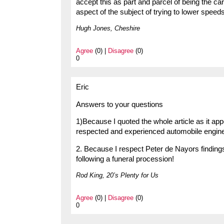
accept this as part and parcel of being the car
aspect of the subject of trying to lower speeds
Hugh Jones, Cheshire
Agree
(0) |
Disagree
(0)
0
Eric
Answers to your questions
1)Because I quoted the whole article as it app
respected and experienced automobile enginee
2. Because I respect Peter de Nayors finding
following a funeral procession!
Rod King, 20’s Plenty for Us
Agree
(0) |
Disagree
(0)
0