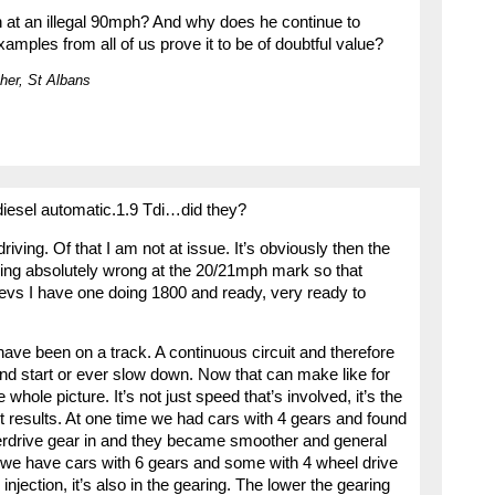
 at an illegal 90mph? And why does he continue to
mples from all of us prove it to be of doubtful value?
her, St Albans
diesel automatic.1.9 Tdi…did they?
iving. Of that I am not at issue. It’s obviously then the
ing absolutely wrong at the 20/21mph mark so that
revs I have one doing 1800 and ready, very ready to
have been on a track. A continuous circuit and therefore
and start or ever slow down. Now that can make like for
whole picture. It’s not just speed that’s involved, it’s the
ent results. At one time we had cars with 4 gears and found
verdrive gear in and they became smoother and general
we have cars with 6 gears and some with 4 wheel drive
 injection, it’s also in the gearing. The lower the gearing