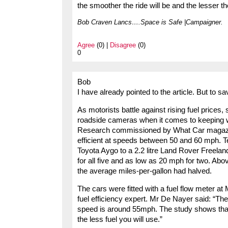
the smoother the ride will be and the lesser t
Bob Craven Lancs….Space is Safe |Campaigner.
Agree
(0) |
Disagree
(0)
0
Bob
I have already pointed to the article. But to sav
As motorists battle against rising fuel prices
roadside cameras when it comes to keeping wi
Research commissioned by What Car magazine
efficient at speeds between 50 and 60 mph. Test
Toyota Aygo to a 2.2 litre Land Rover Freela
for all five and as low as 20 mph for two. A
the average miles-per-gallon had halved.
The cars were fitted with a fuel flow meter at
fuel efficiency expert. Mr De Nayer said: “The
speed is around 55mph. The study shows that 
the less fuel you will use.”