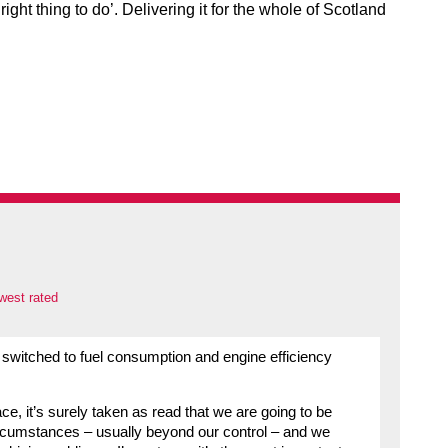
ht thing to do’. Delivering it for the whole of Scotland
west rated
 switched to fuel consumption and engine efficiency
ace, it’s surely taken as read that we are going to be
circumstances – usually beyond our control – and we