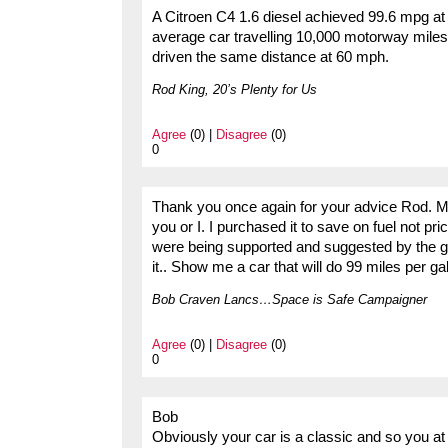
A Citroen C4 1.6 diesel achieved 99.6 mpg at 
average car travelling 10,000 motorway miles
driven the same distance at 60 mph.
Rod King, 20’s Plenty for Us
Agree
(0) |
Disagree
(0)
0
Thank you once again for your advice Rod. My
you or I. I purchased it to save on fuel not p
were being supported and suggested by the g
it.. Show me a car that will do 99 miles per gal
Bob Craven Lancs…Space is Safe Campaigner
Agree
(0) |
Disagree
(0)
0
Bob
Obviously your car is a classic and so you at 