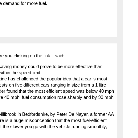
he demand for more fuel.
e you clicking on the link it said:
, saving money could prove to be more effective than
thin the speed limit.
 has challenged the popular idea that a car is most
s on five different cars ranging in size from a 1 litre
nder found that the most efficient speed was below 40 mph
bove 40 mph, fuel consumption rose sharply and by 90 mph
 Millbrook in Bedfordshire, by Peter De Nayer, a former AA
re is a huge misconception that the most fuel-efficient
the slower you go with the vehicle running smoothly,