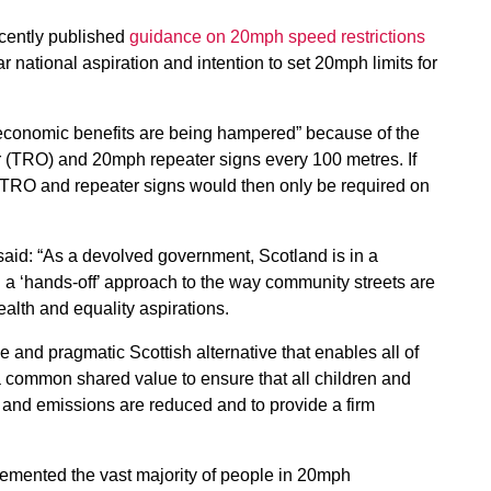
ecently published
guidance on 20mph speed restrictions
ar national aspiration and intention to set 20mph limits for
 economic benefits are being hampered” because of the
r (TRO) and 20mph repeater signs every 100 metres. If
e TRO and repeater signs would then only be required on
said: “As a devolved government, Scotland is in a
in a ‘hands-off’ approach to the way community streets are
ealth and equality aspirations.
e and pragmatic Scottish alternative that enables all of
a common shared value to ensure that all children and
e and emissions are reduced and to provide a firm
emented the vast majority of people in 20mph