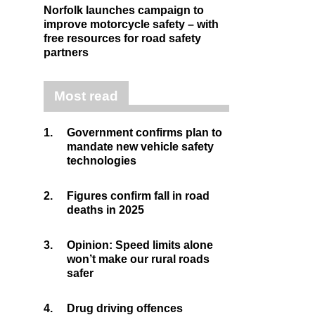
Norfolk launches campaign to
improve motorcycle safety – with
free resources for road safety
partners
Most read
1.
Government confirms plan to
mandate new vehicle safety
technologies
2.
Figures confirm fall in road
deaths in 2025
3.
Opinion: Speed limits alone
won’t make our rural roads
safer
4.
Drug driving offences