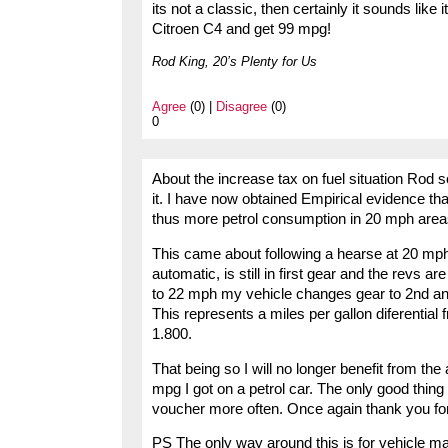
its not a classic, then certainly it sounds like i
Citroen C4 and get 99 mpg!
Rod King, 20’s Plenty for Us
Agree
(0) |
Disagree
(0)
0
About the increase tax on fuel situation Rod s
it. I have now obtained Empirical evidence tha
thus more petrol consumption in 20 mph area
This came about following a hearse at 20 mph
automatic, is still in first gear and the revs ar
to 22 mph my vehicle changes gear to 2nd and
This represents a miles per gallon diferentia
1.800.
That being so I will no longer benefit from th
mpg I got on a petrol car. The only good thing 
voucher more often. Once again thank you for
PS The only way around this is for vehicle m