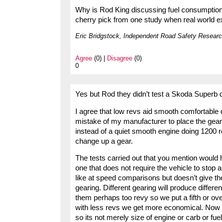
Why is Rod King discussing fuel consumption
cherry pick from one study when real world exa
Eric Bridgstock, Independent Road Safety Researc
Agree
(0) |
Disagree
(0)
0
Yes but Rod they didn’t test a Skoda Superb 
I agree that low revs aid smooth comfortable dr
mistake of my manufacturer to place the gear
instead of a quiet smooth engine doing 1200 
change up a gear.
The tests carried out that you mention would 
one that does not require the vehicle to stop 
like at speed comparisons but doesn’t give the 
gearing. Different gearing will produce differ
them perhaps too revy so we put a fifth or o
with less revs we get more economical. Now 
so its not merely size of engine or carb or fuel