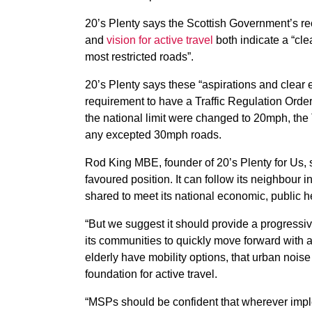
20’s Plenty says the Scottish Government’s r
and
vision for active travel
both indicate a “cle
most restricted roads”.
20’s Plenty says these “aspirations and clear
requirement to have a Traffic Regulation Orde
the national limit were changed to 20mph, th
any excepted 30mph roads.
Rod King MBE, founder of 20’s Plenty for Us, 
favoured position. It can follow its neighbour 
shared to meet its national economic, public h
“But we suggest it should provide a progressiv
its communities to quickly move forward with 
elderly have mobility options, that urban nois
foundation for active travel.
“MSPs should be confident that wherever impl