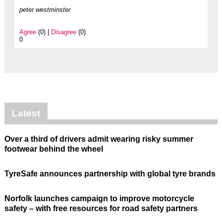
peter westminster
Agree
(0) |
Disagree
(0)
0
Latest
Over a third of drivers admit wearing risky summer
footwear behind the wheel
TyreSafe announces partnership with global tyre brands
Norfolk launches campaign to improve motorcycle
safety – with free resources for road safety partners