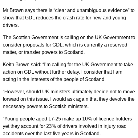
Mr Brown says there is “clear and unambiguous evidence” to
show that GDL reduces the crash rate for new and young
drivers.
The Scottish Government is calling on the UK Government to
consider proposals for GDL, which is currently a reserved
matter, or transfer powers to Scotland.
Keith Brown said: “I’m calling for the UK Government to take
action on GDL without further delay. I consider that I am
acting in the interests of the people of Scotland.
“However, should UK ministers ultimately decide not to move
forward on this issue, I would ask again that they devolve the
necessary powers to Scottish ministers.
“Young people aged 17-25 make up 10% of licence holders
yet they account for 23% of drivers involved in injury road
accidents over the last five years in Scotland.