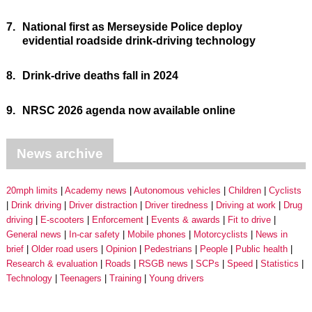
7.
National first as Merseyside Police deploy
evidential roadside drink-driving technology
8.
Drink-drive deaths fall in 2024
9.
NRSC 2026 agenda now available online
News archive
20mph limits
Academy news
Autonomous vehicles
Children
Cyclists
Drink driving
Driver distraction
Driver tiredness
Driving at work
Drug
driving
E-scooters
Enforcement
Events & awards
Fit to drive
General news
In-car safety
Mobile phones
Motorcyclists
News in
brief
Older road users
Opinion
Pedestrians
People
Public health
Research & evaluation
Roads
RSGB news
SCPs
Speed
Statistics
Technology
Teenagers
Training
Young drivers