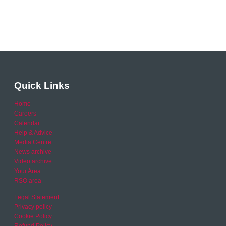
Quick Links
Home
Careers
Calendar
Help & Advice
Media Centre
News archive
Video archive
Your Area
RSO area
Legal Statement
Privacy policy
Cookie Policy