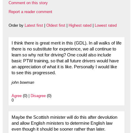
Comment on this story
Report a reader comment
Order by
Latest first
|
Oldest first
|
Highest rated
|
Lowest rated
I think there is great merit in this (GDL). In all walks of life
there is no substitute for experience, we all continue to
learn so why not for driving? One could also include
basic PTW training, so that all future drivers would have
an appreciation of what it is like. Personally I would like
to see this progressed.
john bowman
Agree
(0) |
Disagree
(0)
0
Maybe the Scottish minister will do this after devolution
and allow English ministers to determine English law
even though it should be sooner rather than later.