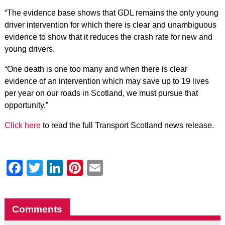
“The evidence base shows that GDL remains the only young
driver intervention for which there is clear and unambiguous
evidence to show that it reduces the crash rate for new and
young drivers.
“One death is one too many and when there is clear
evidence of an intervention which may save up to 19 lives
per year on our roads in Scotland, we must pursue that
opportunity.”
Click here
to read the full Transport Scotland news release.
Facebook
Twitter
LinkedIn
Pinterest
Email
Comments