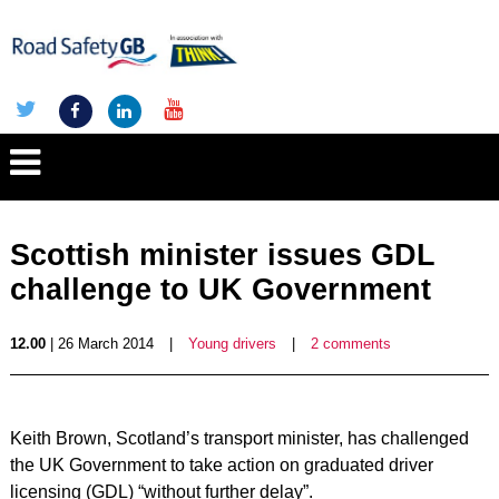
Scottish minister issues GDL
challenge to UK Government
12.00
| 26 March 2014
|
Young drivers
|
2 comments
Keith Brown, Scotland’s transport minister, has challenged
the UK Government to take action on graduated driver
licensing (GDL) “without further delay”.