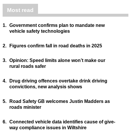
Most read
1.
Government confirms plan to mandate new
vehicle safety technologies
2.
Figures confirm fall in road deaths in 2025
3.
Opinion: Speed limits alone won’t make our
rural roads safer
4.
Drug driving offences overtake drink driving
convictions, new analysis shows
5.
Road Safety GB welcomes Justin Madders as
roads minister
6.
Connected vehicle data identifies cause of give-
way compliance issues in Wiltshire