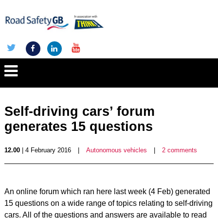
Self-driving cars’ forum
generates 15 questions
12.00
| 4 February 2016
|
Autonomous vehicles
|
2 comments
An online forum which ran here last week (4 Feb) generated
15 questions on a wide range of topics relating to self-driving
cars. All of the questions and answers are available to read