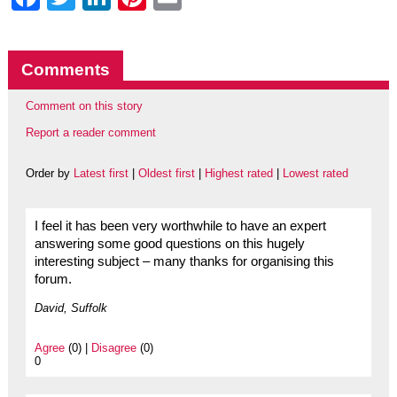
Comments
Comment on this story
Report a reader comment
Order by
Latest first
|
Oldest first
|
Highest rated
|
Lowest rated
I feel it has been very worthwhile to have an expert
answering some good questions on this hugely
interesting subject – many thanks for organising this
forum.
David, Suffolk
Agree
(0) |
Disagree
(0)
0