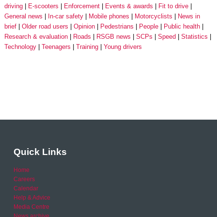
driving
E-scooters
Enforcement
Events & awards
Fit to drive
General news
In-car safety
Mobile phones
Motorcyclists
News in
brief
Older road users
Opinion
Pedestrians
People
Public health
Research & evaluation
Roads
RSGB news
SCPs
Speed
Statistics
Technology
Teenagers
Training
Young drivers
Quick Links
Home
Careers
Calendar
Help & Advice
Media Centre
News archive