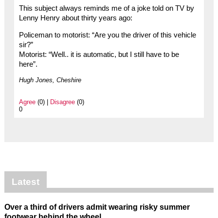
This subject always reminds me of a joke told on TV by
Lenny Henry about thirty years ago:
Policeman to motorist: “Are you the driver of this vehicle
sir?”
Motorist: “Well.. it is automatic, but I still have to be
here”.
Hugh Jones, Cheshire
Agree
(0) |
Disagree
(0)
0
Latest
Over a third of drivers admit wearing risky summer
footwear behind the wheel