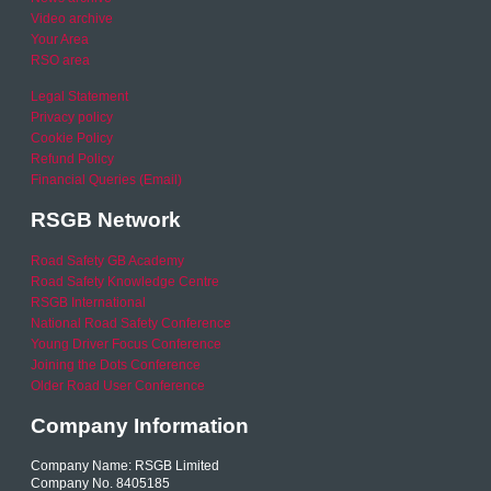
Video archive
Your Area
RSO area
Legal Statement
Privacy policy
Cookie Policy
Refund Policy
Financial Queries (Email)
RSGB Network
Road Safety GB Academy
Road Safety Knowledge Centre
RSGB International
National Road Safety Conference
Young Driver Focus Conference
Joining the Dots Conference
Older Road User Conference
Company Information
Company Name: RSGB Limited
Company No. 8405185