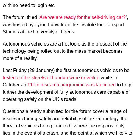
with no need to login etc.
The forum, titled ‘
Are we are ready for the self-driving car?
’,
was hosted by Tyron Louw from the Institute for Transport
Studies at the University of Leeds.
Autonomous vehicles are a hot topic as the prospect of the
technology being rolled out to the mass market becomes
more of a reality.
Last Friday (29 January) the first autonomous vehicles to be
tested on the streets of London were unveiled
while in
October an
£11m research programme was launched
to help
further the development of fully autonomous cars capable of
operating safely on the UK’s roads.
Questions already submitted for the forum cover a range of
issues including safety and reliability of the technology, the
threat of vehicles being ‘hacked’, where the responsibility
lies in the event of a crash, and the point at which we likely to