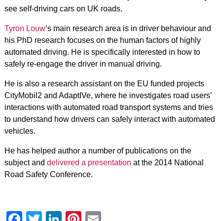
see self-driving cars on UK roads.
Tyron Louw
‘s main research area is in driver behaviour and
his PhD research focuses on the human factors of highly
automated driving. He is specifically interested in how to
safely re-engage the driver in manual driving.
He is also a research assistant on the EU funded projects
CityMobil2 and AdaptIVe, where he investigates road users’
interactions with automated road transport systems and tries
to understand how drivers can safely interact with automated
vehicles.
He has helped author a number of publications on the
subject and
delivered a presentation
at the 2014 National
Road Safety Conference.
Facebook
Twitter
LinkedIn
Pinterest
Email