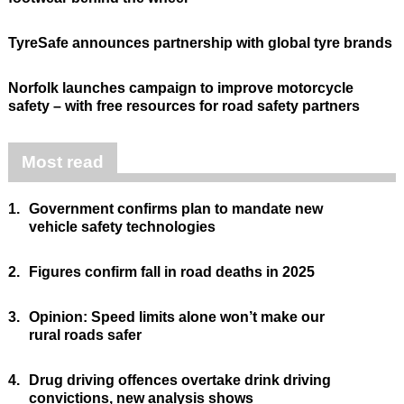
TyreSafe announces partnership with global tyre brands
Norfolk launches campaign to improve motorcycle
safety – with free resources for road safety partners
Most read
1.
Government confirms plan to mandate new
vehicle safety technologies
2.
Figures confirm fall in road deaths in 2025
3.
Opinion: Speed limits alone won’t make our
rural roads safer
4.
Drug driving offences overtake drink driving
convictions, new analysis shows