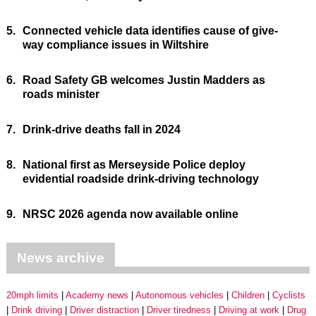
5.
Connected vehicle data identifies cause of give-
way compliance issues in Wiltshire
6.
Road Safety GB welcomes Justin Madders as
roads minister
7.
Drink-drive deaths fall in 2024
8.
National first as Merseyside Police deploy
evidential roadside drink-driving technology
9.
NRSC 2026 agenda now available online
News archive
20mph limits
Academy news
Autonomous vehicles
Children
Cyclists
Drink driving
Driver distraction
Driver tiredness
Driving at work
Drug