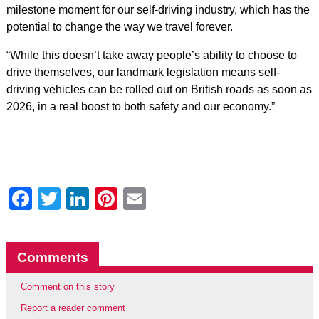
milestone moment for our self-driving industry, which has the
potential to change the way we travel forever.
“While this doesn’t take away people’s ability to choose to
drive themselves, our landmark legislation means self-
driving vehicles can be rolled out on British roads as soon as
2026, in a real boost to both safety and our economy.”
Facebook
Twitter
LinkedIn
Pinterest
Email
Comments
Comment on this story
Report a reader comment