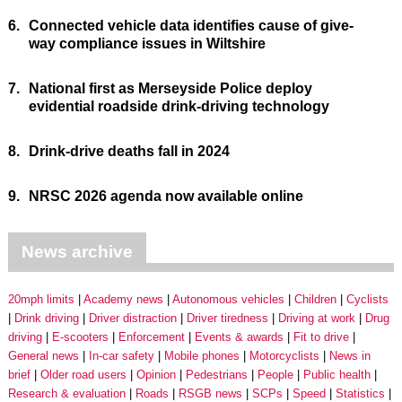
6.
Connected vehicle data identifies cause of give-
way compliance issues in Wiltshire
7.
National first as Merseyside Police deploy
evidential roadside drink-driving technology
8.
Drink-drive deaths fall in 2024
9.
NRSC 2026 agenda now available online
News archive
20mph limits
Academy news
Autonomous vehicles
Children
Cyclists
Drink driving
Driver distraction
Driver tiredness
Driving at work
Drug
driving
E-scooters
Enforcement
Events & awards
Fit to drive
General news
In-car safety
Mobile phones
Motorcyclists
News in
brief
Older road users
Opinion
Pedestrians
People
Public health
Research & evaluation
Roads
RSGB news
SCPs
Speed
Statistics