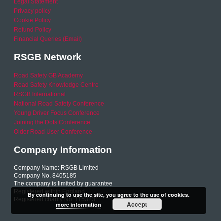
Legal Statement
Privacy policy
Cookie Policy
Refund Policy
Financial Queries (Email)
RSGB Network
Road Safety GB Academy
Road Safety Knowledge Centre
RSGB International
National Road Safety Conference
Young Driver Focus Conference
Joining the Dots Conference
Older Road User Conference
Company Information
Company Name: RSGB Limited
Company No. 8405185
The company is limited by guarantee
Registered within England
By continuing to use the site, you agree to the use of cookies.
Registered charity No. 1153231
Accept
more information