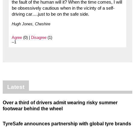
the fault of the human will it? When the time comes, I will
be obsessively cautious when in the vicinty of a self-
driving car….just to be on the safe side.
Hugh Jones, Cheshire
Agree
(0) |
Disagree
(1)
--1
Latest
Over a third of drivers admit wearing risky summer
footwear behind the wheel
TyreSafe announces partnership with global tyre brands