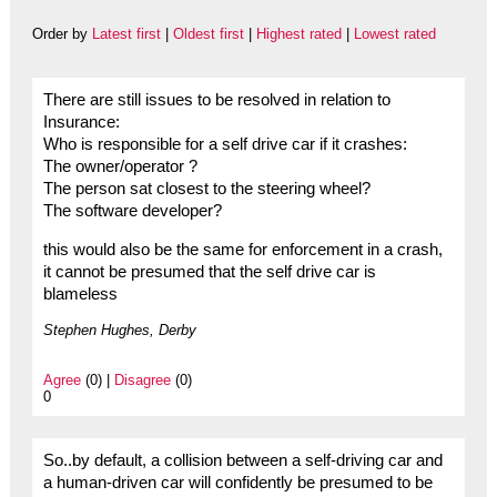
Order by
Latest first
|
Oldest first
|
Highest rated
|
Lowest rated
There are still issues to be resolved in relation to
Insurance:
Who is responsible for a self drive car if it crashes:
The owner/operator ?
The person sat closest to the steering wheel?
The software developer?
this would also be the same for enforcement in a crash,
it cannot be presumed that the self drive car is
blameless
Stephen Hughes, Derby
Agree
(0) |
Disagree
(0)
0
So..by default, a collision between a self-driving car and
a human-driven car will confidently be presumed to be