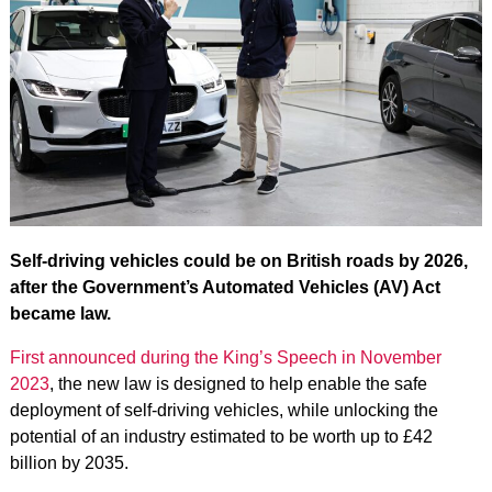
Self-driving vehicles could be on British roads by 2026,
after the Government’s Automated Vehicles (AV) Act
became law.
First announced during the King’s Speech in November
2023
, the new law is designed to help enable the safe
deployment of self-driving vehicles, while unlocking the
potential of an industry estimated to be worth up to £42
billion by 2035.