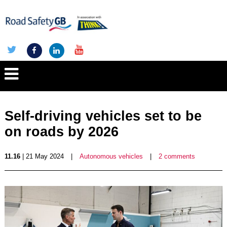
Self-driving vehicles set to be
on roads by 2026
11.16
| 21 May 2024
|
Autonomous vehicles
|
2 comments