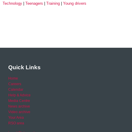
Technology
Teenagers
Training
Young drivers
Quick Links
Home
Careers
Calendar
Help & Advice
Media Centre
News archive
Video archive
Your Area
RSO area