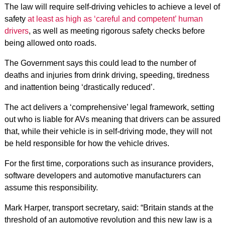
The law will require self-driving vehicles to achieve a level of
safety
at least as high as ‘careful and competent’ human
drivers
, as well as meeting rigorous safety checks before
being allowed onto roads.
The Government says this could lead to the number of
deaths and injuries from drink driving, speeding, tiredness
and inattention being ‘drastically reduced’.
The act delivers a ‘comprehensive’ legal framework, setting
out who is liable for AVs meaning that drivers can be assured
that, while their vehicle is in self-driving mode, they will not
be held responsible for how the vehicle drives.
For the first time, corporations such as insurance providers,
software developers and automotive manufacturers can
assume this responsibility.
Mark Harper, transport secretary, said: “Britain stands at the
threshold of an automotive revolution and this new law is a