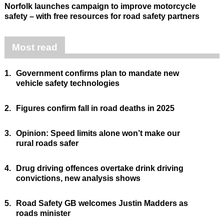
Norfolk launches campaign to improve motorcycle
safety – with free resources for road safety partners
Most read
1.
Government confirms plan to mandate new
vehicle safety technologies
2.
Figures confirm fall in road deaths in 2025
3.
Opinion: Speed limits alone won’t make our
rural roads safer
4.
Drug driving offences overtake drink driving
convictions, new analysis shows
5.
Road Safety GB welcomes Justin Madders as
roads minister