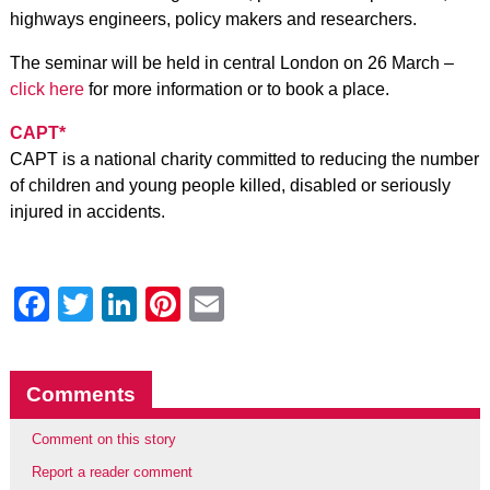
highways engineers, policy makers and researchers.
The seminar will be held in central London on 26 March –
click here
for more information or to book a place.
CAPT*
CAPT is a national charity committed to reducing the number
of children and young people killed, disabled or seriously
injured in accidents.
Facebook
Twitter
LinkedIn
Pinterest
Email
Comments
Comment on this story
Report a reader comment