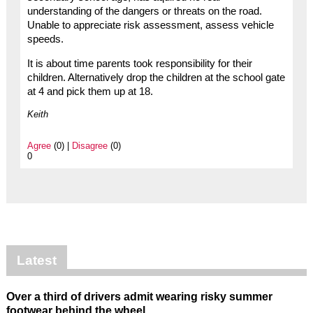
understanding of the dangers or threats on the road.
Unable to appreciate risk assessment, assess vehicle
speeds.
It is about time parents took responsibility for their
children. Alternatively drop the children at the school gate
at 4 and pick them up at 18.
Keith
Agree
(0) |
Disagree
(0)
0
Latest
Over a third of drivers admit wearing risky summer
footwear behind the wheel