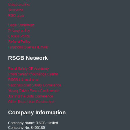
Video archive
Your Area
RSO area
Legal Statement
Privacy policy
Cookie Policy
Refund Policy
Financial Queries (Email)
RSGB Network
Road Safety GB Academy
Road Safety Knowledge Centre
RSGB International
National Road Safety Conference
Young Driver Focus Conference
Joining the Dots Conference
Older Road User Conference
Company Information
Company Name: RSGB Limited
Company No. 8405185