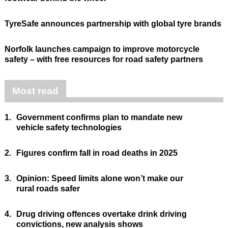
TyreSafe announces partnership with global tyre brands
Norfolk launches campaign to improve motorcycle
safety – with free resources for road safety partners
Most read
1.
Government confirms plan to mandate new
vehicle safety technologies
2.
Figures confirm fall in road deaths in 2025
3.
Opinion: Speed limits alone won’t make our
rural roads safer
4.
Drug driving offences overtake drink driving
convictions, new analysis shows