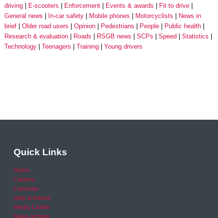
driving
E-scooters
Enforcement
Events & awards
Fit to drive
General news
In-car safety
Mobile phones
Motorcyclists
News in
brief
Older road users
Opinion
Pedestrians
People
Public health
Research & evaluation
Roads
RSGB news
SCPs
Speed
Statistics
Technology
Teenagers
Training
Young drivers
Quick Links
Home
Careers
Calendar
Help & Advice
Media Centre
News archive