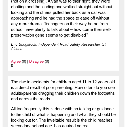
(not on a crossing). A van was to their right, they were
chatting and the leading one walked straight out without
looking and the others pulled her back as a car was
approaching and he had the space to ease off without
any more drama. Teenagers on their way home from
school have plenty to talk about – how come their self-
preservation gene seems to get disabled?
Eric Bridgstock, Independent Road Safety Researcher, St
Albans
Agree
(0) |
Disagree
(0)
0
The rise in accidents for children aged 11 to 12 years old
is a direct result of poor parenting. How often do you see
adults/parents dragging their children down the footpaths
and across the roads.
All too frequently this is done with no talking or guidance
to the child of what is happening and what they should be
looking out for. The inveitable result is the child reaches
secondary school age, has aquired no real