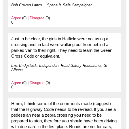
Bob Craven Lancs… Space is Safe Campaigner
Agree
(0) |
Disagree
(0)
0
Just to be clear, the girls in Hatfield were not using a
crossing and, in fact were walking out from behind a
parked van to their right. They need to learn the Green
Cross Code or equivalent.
Eric Bridgstock, Independent Road Safety Researcher, St
Albans
Agree
(0) |
Disagree
(0)
0
Hmm, I think some of the comments made (suggest)
that the Highway Code needs to be re-read. If you see a
pedestrian near a zebra crossing you need to be
prepared to stop, therefore you should have been driving
with due care in the first place. Roads are not for cars,