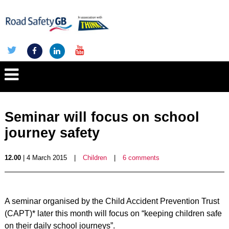
Seminar will focus on school
journey safety
12.00
| 4 March 2015
|
Children
|
6 comments
A seminar organised by the Child Accident Prevention Trust
(CAPT)* later this month will focus on “keeping children safe
on their daily school journeys”.