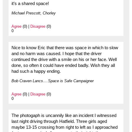
it’s a shared space!
Michael Prescott, Chorley
Agree
(0) |
Disagree
(0)
0
Nice to know Eric that there was space in which to slow
and no harm was caused. I hope that the driver
continued the drive with a smile on his or her face. Well
done, so often it could have ended badly. Wish they all
had such a happy ending.
Bob Craven Lancs….Space is Safe Campaigner
Agree
(0) |
Disagree
(0)
0
The photogaph is uncannily like an incident I witnessed
last night driving through Hatfield. Three girls aged
maybe 13-15 crossing from right to left as I approached