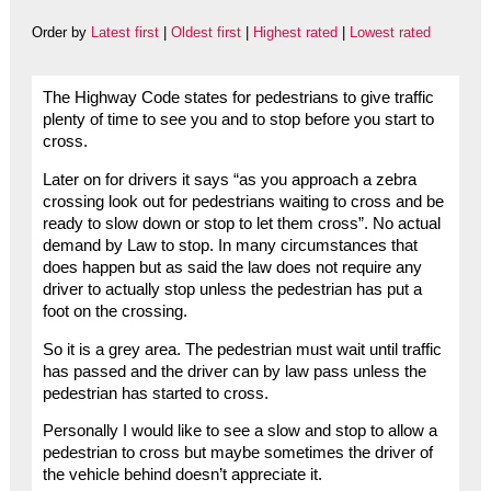
Order by
Latest first
|
Oldest first
|
Highest rated
|
Lowest rated
The Highway Code states for pedestrians to give traffic
plenty of time to see you and to stop before you start to
cross.
Later on for drivers it says “as you approach a zebra
crossing look out for pedestrians waiting to cross and be
ready to slow down or stop to let them cross”. No actual
demand by Law to stop. In many circumstances that
does happen but as said the law does not require any
driver to actually stop unless the pedestrian has put a
foot on the crossing.
So it is a grey area. The pedestrian must wait until traffic
has passed and the driver can by law pass unless the
pedestrian has started to cross.
Personally I would like to see a slow and stop to allow a
pedestrian to cross but maybe sometimes the driver of
the vehicle behind doesn’t appreciate it.