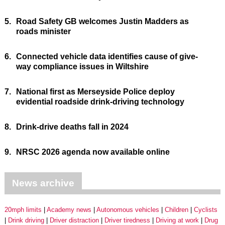
5.
Road Safety GB welcomes Justin Madders as
roads minister
6.
Connected vehicle data identifies cause of give-
way compliance issues in Wiltshire
7.
National first as Merseyside Police deploy
evidential roadside drink-driving technology
8.
Drink-drive deaths fall in 2024
9.
NRSC 2026 agenda now available online
News archive
20mph limits
Academy news
Autonomous vehicles
Children
Cyclists
Drink driving
Driver distraction
Driver tiredness
Driving at work
Drug