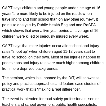
CAPT says children and young people under the age of 16
years “are more likely to be injured on the roads when
travelling to and from school than on any other journey”. It
points to analysis by Public Health England and RoSPA
which shows that over a five-year period an average of 16
children were killed or seriously injured every week.
CAPT says that more injuries occur after school and injury
rates “shoot up” when children aged 11-12 years start to
travel to school on their own. Most of the injuries happen to
pedestrians and injury rates are much higher among children
from more deprived backgrounds.
The seminar, which is supported by the DfT, will showcase
policy and practice approaches and feature case studies of
practical work that is “making a real difference”.
The event is intended for road safety professionals, senior
teachers and school governors, public health specialists,