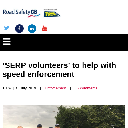
‘SERP volunteers’ to help with
speed enforcement
10.37
| 31 July 2019
|
Enforcement
|
16 comments