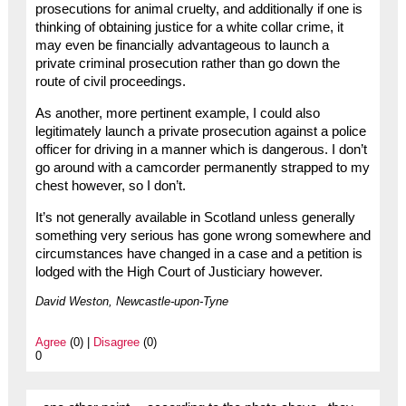
prosecutions for animal cruelty, and additionally if one is
thinking of obtaining justice for a white collar crime, it
may even be financially advantageous to launch a
private criminal prosecution rather than go down the
route of civil proceedings.
As another, more pertinent example, I could also
legitimately launch a private prosecution against a police
officer for driving in a manner which is dangerous. I don’t
go around with a camcorder permanently strapped to my
chest however, so I don’t.
It’s not generally available in Scotland unless generally
something very serious has gone wrong somewhere and
circumstances have changed in a case and a petition is
lodged with the High Court of Justiciary however.
David Weston, Newcastle-upon-Tyne
Agree
(0) |
Disagree
(0)
0