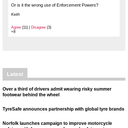
Or is it the wrong use of Enforcement Powers?
Keith
Agree
(11) |
Disagree
(3)
+8
Latest
Over a third of drivers admit wearing risky summer
footwear behind the wheel
TyreSafe announces partnership with global tyre brands
Norfolk launches campaign to improve motorcycle