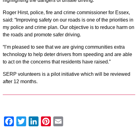
highlighting the dangers of unsafe driving.”
Roger Hirst, police, fire and crime commissioner for Essex,
said: “Improving safety on our roads is one of the priorities in
my police and crime plan. Our objective is to reduce harm on
the roads and promote safer driving.
“I’m pleased to see that we are giving communities extra
technology to help deter drivers from speeding and are able
to act on the concerns that residents have raised.”
SERP volunteers is a pilot initiative which will be reviewed
after 12 months.
Facebook
Twitter
LinkedIn
Pinterest
Email