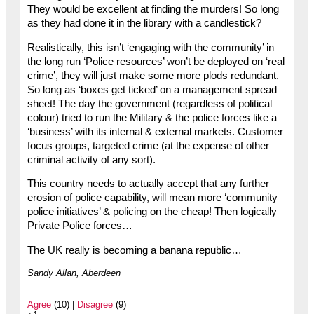
They would be excellent at finding the murders! So long
as they had done it in the library with a candlestick?
Realistically, this isn’t ‘engaging with the community’ in
the long run ‘Police resources’ won’t be deployed on ‘real
crime’, they will just make some more plods redundant.
So long as ‘boxes get ticked’ on a management spread
sheet! The day the government (regardless of political
colour) tried to run the Military & the police forces like a
‘business’ with its internal & external markets. Customer
focus groups, targeted crime (at the expense of other
criminal activity of any sort).
This country needs to actually accept that any further
erosion of police capability, will mean more ‘community
police initiatives’ & policing on the cheap! Then logically
Private Police forces…
The UK really is becoming a banana republic…
Sandy Allan, Aberdeen
Agree
(10) |
Disagree
(9)