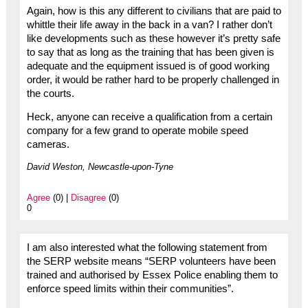
Again, how is this any different to civilians that are paid to
whittle their life away in the back in a van? I rather don’t
like developments such as these however it’s pretty safe
to say that as long as the training that has been given is
adequate and the equipment issued is of good working
order, it would be rather hard to be properly challenged in
the courts.
Heck, anyone can receive a qualification from a certain
company for a few grand to operate mobile speed
cameras.
David Weston, Newcastle-upon-Tyne
Agree
(0) |
Disagree
(0)
0
I am also interested what the following statement from
the SERP website means “SERP volunteers have been
trained and authorised by Essex Police enabling them to
enforce speed limits within their communities”.