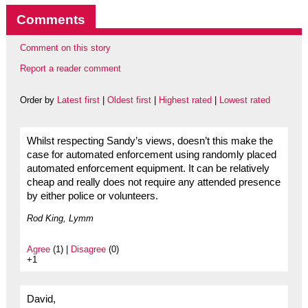
Comments
Comment on this story
Report a reader comment
Order by
Latest first
|
Oldest first
|
Highest rated
|
Lowest rated
Whilst respecting Sandy’s views, doesn’t this make the
case for automated enforcement using randomly placed
automated enforcement equipment. It can be relatively
cheap and really does not require any attended presence
by either police or volunteers.
Rod King, Lymm
Agree
(1) |
Disagree
(0)
+1
David,