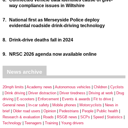
way compliance issues in Wiltshire
7.
National first as Merseyside Police deploy
evidential roadside drink-driving technology
8.
Drink-drive deaths fall in 2024
9.
NRSC 2026 agenda now available online
News archive
20mph limits
Academy news
Autonomous vehicles
Children
Cyclists
Drink driving
Driver distraction
Driver tiredness
Driving at work
Drug
driving
E-scooters
Enforcement
Events & awards
Fit to drive
General news
In-car safety
Mobile phones
Motorcyclists
News in
brief
Older road users
Opinion
Pedestrians
People
Public health
Research & evaluation
Roads
RSGB news
SCPs
Speed
Statistics
Technology
Teenagers
Training
Young drivers