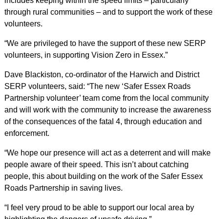
includes keeping within the speed limits – particularly
through rural communities – and to support the work of these
volunteers.
“We are privileged to have the support of these new SERP
volunteers, in supporting Vision Zero in Essex.”
Dave Blackiston, co-ordinator of the Harwich and District
SERP volunteers, said: “The new ‘Safer Essex Roads
Partnership volunteer’ team come from the local community
and will work with the community to increase the awareness
of the consequences of the fatal 4, through education and
enforcement.
“We hope our presence will act as a deterrent and will make
people aware of their speed. This isn’t about catching
people, this about building on the work of the Safer Essex
Roads Partnership in saving lives.
“I feel very proud to be able to support our local area by