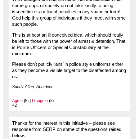
some groups of society do not take kindly to being
issued tickets or fiscal penalties in any shape or form!
God help this group of individuals if they meet with some
such people.
This is at best an ill conceived idea, which should really
be left to those with the power of arrest & detention. That
is Police Officers or Special Constabulary at the
minimum.
Please don’t put ‘civilians’ in police style uniforms either
as they become a visible target to the disaffected among
us.
Sandy Allan, Aberdeen
Agree
(5) |
Disagree
(3)
+2
Thanks for the interest in this initiative – please see
response from SERP on some of the questions raised
below.