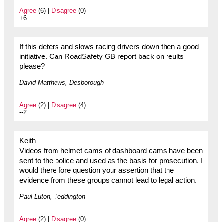
Agree
(6) |
Disagree
(0)
+6
If this deters and slows racing drivers down then a good
initiative. Can RoadSafety GB report back on reults
please?
David Matthews, Desborough
Agree
(2) |
Disagree
(4)
--2
Keith
Videos from helmet cams of dashboard cams have been
sent to the police and used as the basis for prosecution. I
would there fore question your assertion that the
evidence from these groups cannot lead to legal action.
Paul Luton, Teddington
Agree
(2) |
Disagree
(0)