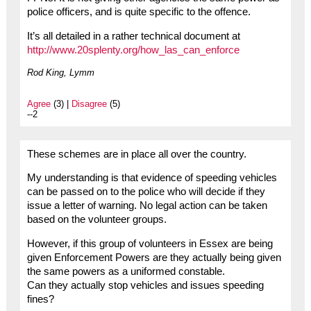
police officers, and is quite specific to the offence.
It’s all detailed in a rather technical document at
http://www.20splenty.org/how_las_can_enforce
Rod King, Lymm
Agree
(3) |
Disagree
(5)
--2
These schemes are in place all over the country.
My understanding is that evidence of speeding vehicles
can be passed on to the police who will decide if they
issue a letter of warning. No legal action can be taken
based on the volunteer groups.
However, if this group of volunteers in Essex are being
given Enforcement Powers are they actually being given
the same powers as a uniformed constable.
Can they actually stop vehicles and issues speeding
fines?