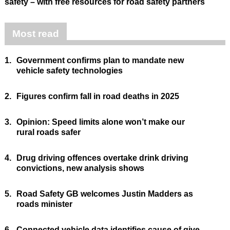
safety – with free resources for road safety partners
Most read
1.
Government confirms plan to mandate new
vehicle safety technologies
2.
Figures confirm fall in road deaths in 2025
3.
Opinion: Speed limits alone won’t make our
rural roads safer
4.
Drug driving offences overtake drink driving
convictions, new analysis shows
5.
Road Safety GB welcomes Justin Madders as
roads minister
6.
Connected vehicle data identifies cause of give-