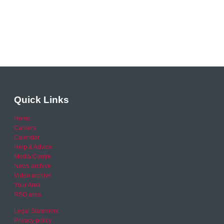
Quick Links
Home
Careers
Calendar
Help & Advice
Media Centre
News archive
Video archive
Your Area
RSO area
Legal Statement
Privacy policy