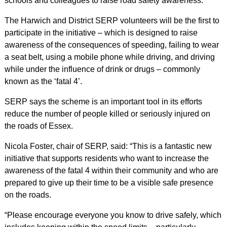
schools and colleagues to raise road safety awareness.
The Harwich and District SERP volunteers will be the first to
participate in the initiative – which is designed to raise
awareness of the consequences of speeding, failing to wear
a seat belt, using a mobile phone while driving, and driving
while under the influence of drink or drugs – commonly
known as the ‘fatal 4’.
SERP says the scheme is an important tool in its efforts
reduce the number of people killed or seriously injured on
the roads of Essex.
Nicola Foster, chair of SERP, said: “This is a fantastic new
initiative that supports residents who want to increase the
awareness of the fatal 4 within their community and who are
prepared to give up their time to be a visible safe presence
on the roads.
“Please encourage everyone you know to drive safely, which