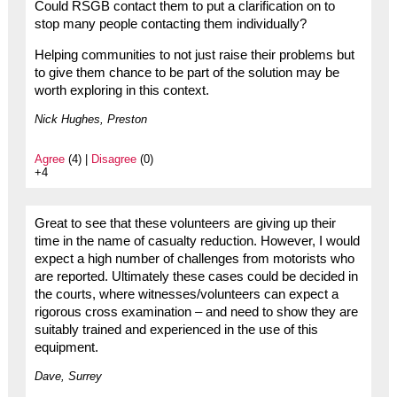
Could RSGB contact them to put a clarification on to
stop many people contacting them individually?
Helping communities to not just raise their problems but
to give them chance to be part of the solution may be
worth exploring in this context.
Nick Hughes, Preston
Agree
(4) |
Disagree
(0)
+4
Great to see that these volunteers are giving up their
time in the name of casualty reduction. However, I would
expect a high number of challenges from motorists who
are reported. Ultimately these cases could be decided in
the courts, where witnesses/volunteers can expect a
rigorous cross examination – and need to show they are
suitably trained and experienced in the use of this
equipment.
Dave, Surrey