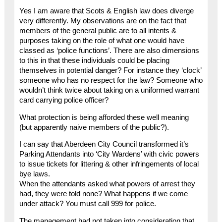
Yes I am aware that Scots & English law does diverge
very differently. My observations are on the fact that
members of the general public are to all intents &
purposes taking on the role of what one would have
classed as ‘police functions’. There are also dimensions
to this in that these individuals could be placing
themselves in potential danger? For instance they ‘clock’
someone who has no respect for the law? Someone who
wouldn’t think twice about taking on a uniformed warrant
card carrying police officer?
What protection is being afforded these well meaning
(but apparently naive members of the public?).
I can say that Aberdeen City Council transformed it’s
Parking Attendants into ‘City Wardens’ with civic powers
to issue tickets for littering & other infringements of local
bye laws.
When the attendants asked what powers of arrest they
had, they were told none? What happens if we come
under attack? You must call 999 for police.
The management had not taken into consideration that