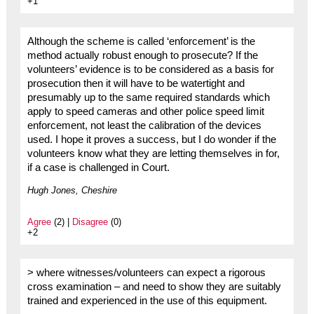
+1
Although the scheme is called ‘enforcement’ is the
method actually robust enough to prosecute? If the
volunteers’ evidence is to be considered as a basis for
prosecution then it will have to be watertight and
presumably up to the same required standards which
apply to speed cameras and other police speed limit
enforcement, not least the calibration of the devices
used. I hope it proves a success, but I do wonder if the
volunteers know what they are letting themselves in for,
if a case is challenged in Court.
Hugh Jones, Cheshire
Agree
(2) |
Disagree
(0)
+2
> where witnesses/volunteers can expect a rigorous
cross examination – and need to show they are suitably
trained and experienced in the use of this equipment.