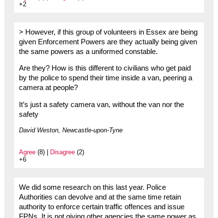
+2
> However, if this group of volunteers in Essex are being
given Enforcement Powers are they actually being given
the same powers as a uniformed constable.
Are they? How is this different to civilians who get paid
by the police to spend their time inside a van, peering a
camera at people?
It’s just a safety camera van, without the van nor the
safety
David Weston, Newcastle-upon-Tyne
Agree
(8) |
Disagree
(2)
+6
We did some research on this last year. Police
Authorities can devolve and at the same time retain
authority to enforce certain traffic offences and issue
FPNs. It is not giving other agencies the same power as