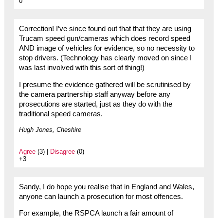
0
Correction! I’ve since found out that that they are using
Trucam speed gun/cameras which does record speed
AND image of vehicles for evidence, so no necessity to
stop drivers. (Technology has clearly moved on since I
was last involved with this sort of thing!)
I presume the evidence gathered will be scrutinised by
the camera partnership staff anyway before any
prosecutions are started, just as they do with the
traditional speed cameras.
Hugh Jones, Cheshire
Agree
(3) |
Disagree
(0)
+3
Sandy, I do hope you realise that in England and Wales,
anyone can launch a prosecution for most offences.
For example, the RSPCA launch a fair amount of