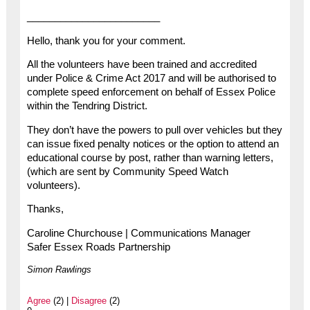
________________________
Hello, thank you for your comment.
All the volunteers have been trained and accredited
under Police & Crime Act 2017 and will be authorised to
complete speed enforcement on behalf of Essex Police
within the Tendring District.
They don’t have the powers to pull over vehicles but they
can issue fixed penalty notices or the option to attend an
educational course by post, rather than warning letters,
(which are sent by Community Speed Watch
volunteers).
Thanks,
Caroline Churchouse | Communications Manager
Safer Essex Roads Partnership
Simon Rawlings
Agree
(2) |
Disagree
(2)