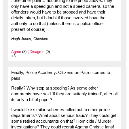
..one other point… according to the photo above.. they
only have a speed gun and not a speed camera, so the
offenders would have to be stopped and have their
details taken, but I doubt if those involved have the
authority to do that (unless there is a police officer
present of course).
Hugh Jones, Cheshire
Agree
(3) |
Disagree
(0)
+3
Finally, Police Academy: Citizens on Patrol comes to
pass!
Really? Why stop at speeding? As some other
comments have said ‘If they are suitably trained’, after all
its only a bit of paper?
I would like similar schemes rolled out to other police
departments? What about serious fraud? They could get
some retired accountants on that? Homicide / Murder
investigations? They could recruit Agatha Christie fans!