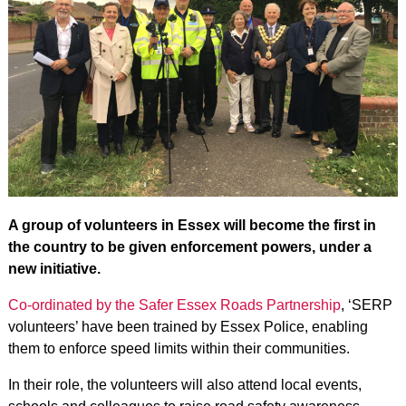
A group of volunteers in Essex will become the first in
the country to be given enforcement powers, under a
new initiative.
Co-ordinated by the Safer Essex Roads Partnership
, ‘SERP
volunteers’ have been trained by Essex Police, enabling
them to enforce speed limits within their communities.
In their role, the volunteers will also attend local events,