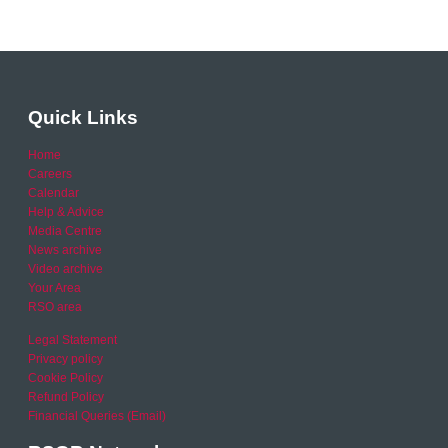
Quick Links
Home
Careers
Calendar
Help & Advice
Media Centre
News archive
Video archive
Your Area
RSO area
Legal Statement
Privacy policy
Cookie Policy
Refund Policy
Financial Queries (Email)