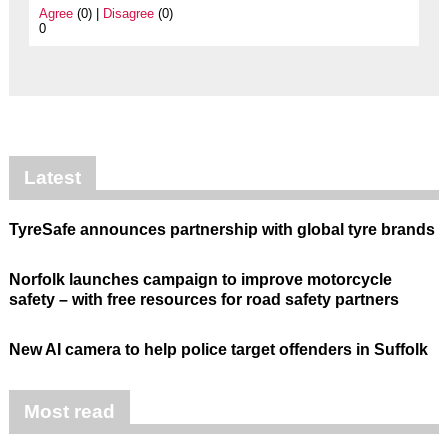
Agree
(0) |
Disagree
(0)
0
Latest
TyreSafe announces partnership with global tyre brands
Norfolk launches campaign to improve motorcycle
safety – with free resources for road safety partners
New AI camera to help police target offenders in Suffolk
Most read