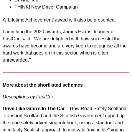
THINK! New Driver Campaign
A ‘Lifetime Achievement’ award will also be presented.
Launching the 2020 awards, James Evans, founder of
FirstCar, said: “We are delighted with how successful the
awards have become and are very keen to recognise all the
hard work that goes on in this sector, which is often
unrewarded.’’
More about the shortlisted schemes
Descriptions by FirstCar
Drive Like Gran’s In The Car
– How Road Safety Scotland,
Transport Scotland and the Scottish Government ripped up
the road safety advertising rulebook; using a standout and
inimitably Scottish approach to motivate “invincible” young