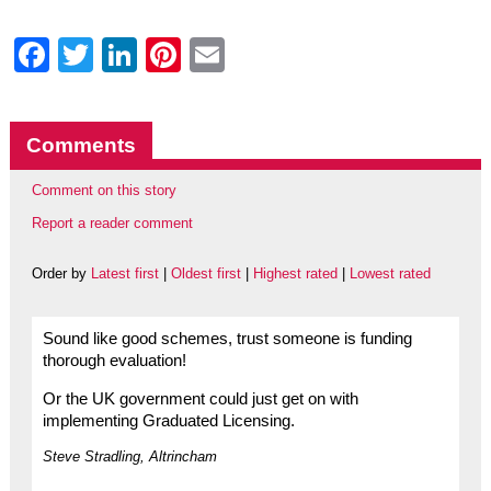
Facebook
Twitter
LinkedIn
Pinterest
Email
Comments
Comment on this story
Report a reader comment
Order by
Latest first
|
Oldest first
|
Highest rated
|
Lowest rated
Sound like good schemes, trust someone is funding
thorough evaluation!
Or the UK government could just get on with
implementing Graduated Licensing.
Steve Stradling, Altrincham