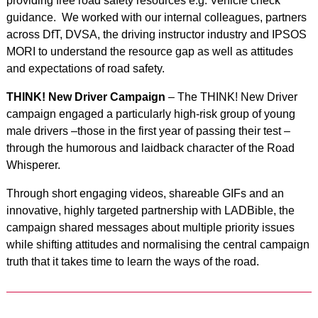
providing free road safety resources e.g. Vehicle check
guidance. We worked with our internal colleagues, partners
across DfT, DVSA, the driving instructor industry and IPSOS
MORI to understand the resource gap as well as attitudes
and expectations of road safety.
THINK! New Driver Campaign
– The THINK! New Driver
campaign engaged a particularly high-risk group of young
male drivers –those in the first year of passing their test –
through the humorous and laidback character of the Road
Whisperer.
Through short engaging videos, shareable GIFs and an
innovative, highly targeted partnership with LADBible, the
campaign shared messages about multiple priority issues
while shifting attitudes and normalising the central campaign
truth that it takes time to learn the ways of the road.