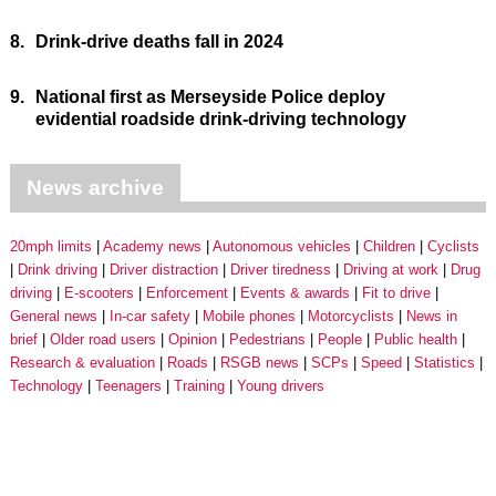
8.
Drink-drive deaths fall in 2024
9.
National first as Merseyside Police deploy
evidential roadside drink-driving technology
News archive
20mph limits
Academy news
Autonomous vehicles
Children
Cyclists
Drink driving
Driver distraction
Driver tiredness
Driving at work
Drug
driving
E-scooters
Enforcement
Events & awards
Fit to drive
General news
In-car safety
Mobile phones
Motorcyclists
News in
brief
Older road users
Opinion
Pedestrians
People
Public health
Research & evaluation
Roads
RSGB news
SCPs
Speed
Statistics
Technology
Teenagers
Training
Young drivers