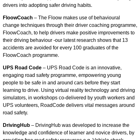
drivers into adopting safer driving habits.
FloowCoach
– The Floow makes use of behavioural
change techniques through their driver coaching programme,
FloowCoach, to help drivers make positive improvements to
their driving behaviour -our latest research shows that 13
accidents are avoided for every 100 graduates of the
FloowCoach programme.
UPS Road Code
– UPS Road Code is an innovative,
engaging road safety programme, empowering young
people to be safe in and around cars before they start
learning to drive. Using virtual reality technology and driving
simulators, in workshops co-delivered by youth workers and
UPS volunteers, RoadCode delivers vital messages around
road safety.
DrivingHub
– DrivingHub was developed to increase the
knowledge and confidence of learner and novice drivers, by