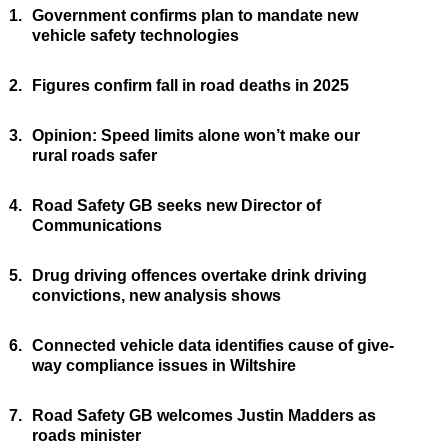
1.
Government confirms plan to mandate new
vehicle safety technologies
2.
Figures confirm fall in road deaths in 2025
3.
Opinion: Speed limits alone won’t make our
rural roads safer
4.
Road Safety GB seeks new Director of
Communications
5.
Drug driving offences overtake drink driving
convictions, new analysis shows
6.
Connected vehicle data identifies cause of give-
way compliance issues in Wiltshire
7.
Road Safety GB welcomes Justin Madders as
roads minister