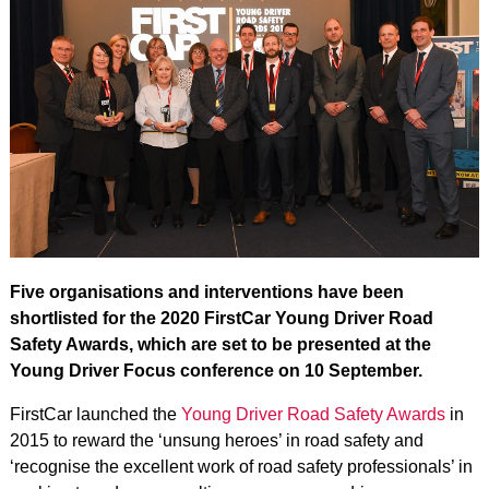
Five organisations and interventions have been
shortlisted for the 2020 FirstCar Young Driver Road
Safety Awards, which are set to be presented at the
Young Driver Focus conference on 10 September.
FirstCar launched the
Young Driver Road Safety Awards
in
2015 to reward the ‘unsung heroes’ in road safety and
‘recognise the excellent work of road safety professionals’ in