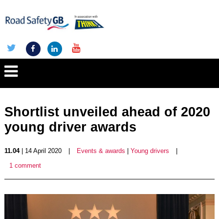
Shortlist unveiled ahead of 2020
young driver awards
11.04
| 14 April 2020
|
Events & awards
|
Young drivers
|
1 comment