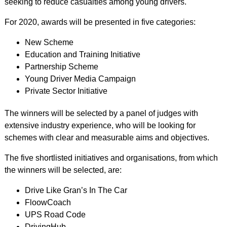
seeking to reduce casualties among young drivers.
For 2020, awards will be presented in five categories:
New Scheme
Education and Training Initiative
Partnership Scheme
Young Driver Media Campaign
Private Sector Initiative
The winners will be selected by a panel of judges with
extensive industry experience, who will be looking for
schemes with clear and measurable aims and objectives.
The five shortlisted initiatives and organisations, from which
the winners will be selected, are:
Drive Like Gran’s In The Car
FloowCoach
UPS Road Code
DrivingHub