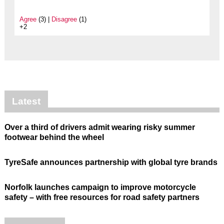
Agree
(3) |
Disagree
(1)
+2
Latest
Over a third of drivers admit wearing risky summer
footwear behind the wheel
TyreSafe announces partnership with global tyre brands
Norfolk launches campaign to improve motorcycle
safety – with free resources for road safety partners