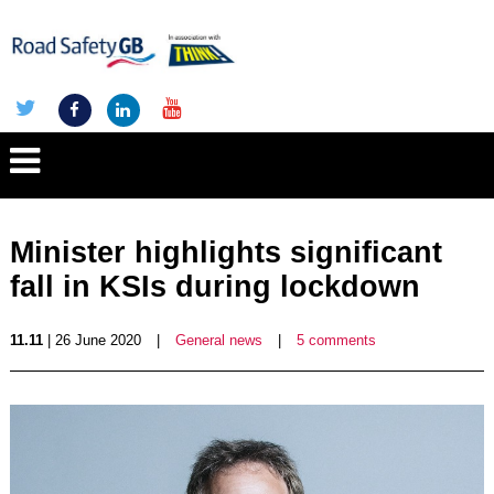
Minister highlights significant
fall in KSIs during lockdown
11.11
| 26 June 2020
|
General news
|
5 comments