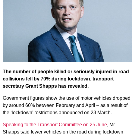
The number of people killed or seriously injured in road
collisions fell by 70% during lockdown, transport
secretary Grant Shapps has revealed.
Government figures show the use of motor vehicles dropped
by around 60% between February and April – as a result of
the ‘lockdown’ restrictions announced on 23 March.
Speaking to the Transport Committee on 25 June
, Mr
Shapps said fewer vehicles on the road during lockdown