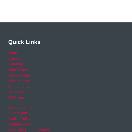
Quick Links
Home
Careers
Calendar
Help & Advice
Media Centre
News archive
Video archive
Your Area
RSO area
Legal Statement
Privacy policy
Cookie Policy
Refund Policy
Financial Queries (Email)