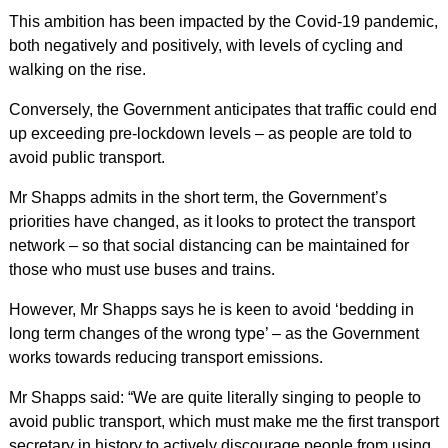
This ambition has been impacted by the Covid-19 pandemic,
both negatively and positively, with levels of cycling and
walking on the rise.
Conversely, the Government anticipates that traffic could end
up exceeding pre-lockdown levels – as people are told to
avoid public transport.
Mr Shapps admits in the short term, the Government’s
priorities have changed, as it looks to protect the transport
network – so that social distancing can be maintained for
those who must use buses and trains.
However, Mr Shapps says he is keen to avoid ‘bedding in
long term changes of the wrong type’ – as the Government
works towards reducing transport emissions.
Mr Shapps said: “We are quite literally singing to people to
avoid public transport, which must make me the first transport
secretary in history to actively discourage people from using