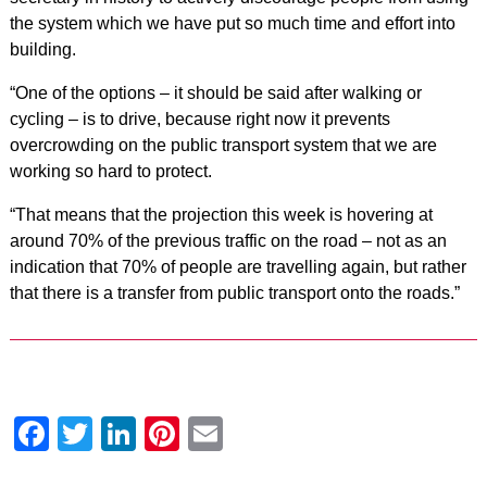
the system which we have put so much time and effort into
building.
“One of the options – it should be said after walking or
cycling – is to drive, because right now it prevents
overcrowding on the public transport system that we are
working so hard to protect.
“That means that the projection this week is hovering at
around 70% of the previous traffic on the road – not as an
indication that 70% of people are travelling again, but rather
that there is a transfer from public transport onto the roads.”
Facebook
Twitter
LinkedIn
Pinterest
Email