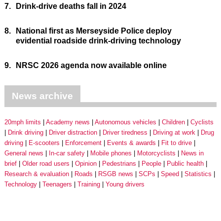
7.
Drink-drive deaths fall in 2024
8.
National first as Merseyside Police deploy
evidential roadside drink-driving technology
9.
NRSC 2026 agenda now available online
News archive
20mph limits
Academy news
Autonomous vehicles
Children
Cyclists
Drink driving
Driver distraction
Driver tiredness
Driving at work
Drug
driving
E-scooters
Enforcement
Events & awards
Fit to drive
General news
In-car safety
Mobile phones
Motorcyclists
News in
brief
Older road users
Opinion
Pedestrians
People
Public health
Research & evaluation
Roads
RSGB news
SCPs
Speed
Statistics
Technology
Teenagers
Training
Young drivers