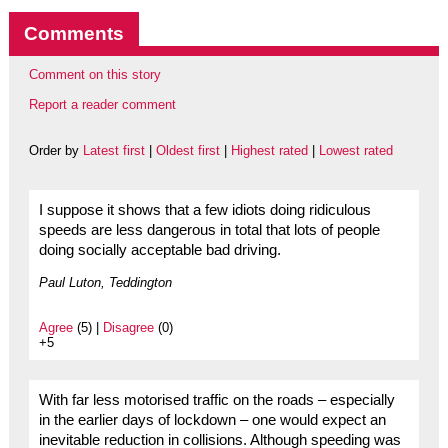
Comments
Comment on this story
Report a reader comment
Order by
Latest first
|
Oldest first
|
Highest rated
|
Lowest rated
I suppose it shows that a few idiots doing ridiculous
speeds are less dangerous in total that lots of people
doing socially acceptable bad driving.
Paul Luton, Teddington
Agree
(5) |
Disagree
(0)
+5
With far less motorised traffic on the roads – especially
in the earlier days of lockdown – one would expect an
inevitable reduction in collisions. Although speeding was