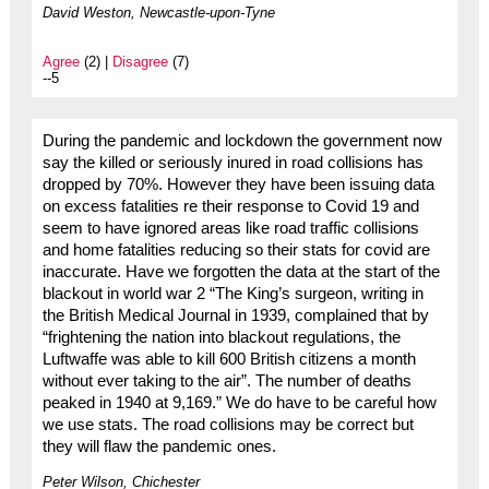
David Weston, Newcastle-upon-Tyne
Agree
(2) |
Disagree
(7)
--5
During the pandemic and lockdown the government now
say the killed or seriously inured in road collisions has
dropped by 70%. However they have been issuing data
on excess fatalities re their response to Covid 19 and
seem to have ignored areas like road traffic collisions
and home fatalities reducing so their stats for covid are
inaccurate. Have we forgotten the data at the start of the
blackout in world war 2 “The King’s surgeon, writing in
the British Medical Journal in 1939, complained that by
“frightening the nation into blackout regulations, the
Luftwaffe was able to kill 600 British citizens a month
without ever taking to the air”. The number of deaths
peaked in 1940 at 9,169.” We do have to be careful how
we use stats. The road collisions may be correct but
they will flaw the pandemic ones.
Peter Wilson, Chichester