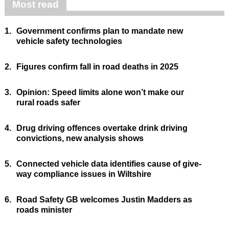
Most read
1.
Government confirms plan to mandate new
vehicle safety technologies
2.
Figures confirm fall in road deaths in 2025
3.
Opinion: Speed limits alone won’t make our
rural roads safer
4.
Drug driving offences overtake drink driving
convictions, new analysis shows
5.
Connected vehicle data identifies cause of give-
way compliance issues in Wiltshire
6.
Road Safety GB welcomes Justin Madders as
roads minister