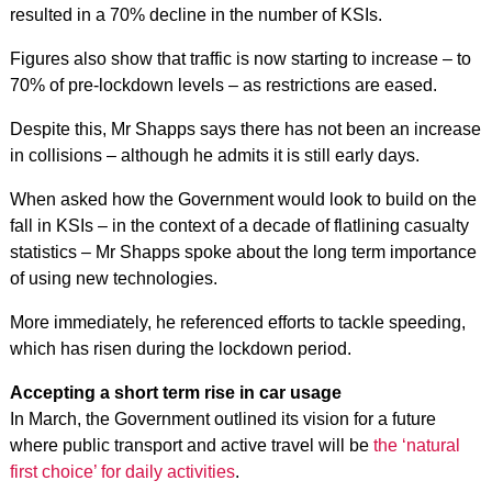
resulted in a 70% decline in the number of KSIs.
Figures also show that traffic is now starting to increase – to
70% of pre-lockdown levels – as restrictions are eased.
Despite this, Mr Shapps says there has not been an increase
in collisions – although he admits it is still early days.
When asked how the Government would look to build on the
fall in KSIs – in the context of a decade of flatlining casualty
statistics – Mr Shapps spoke about the long term importance
of using new technologies.
More immediately, he referenced efforts to tackle speeding,
which has risen during the lockdown period.
Accepting a short term rise in car usage
In March, the Government outlined its vision for a future
where public transport and active travel will be
the ‘natural
first choice’ for daily activities
.