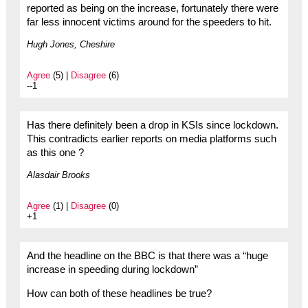
reported as being on the increase, fortunately there were
far less innocent victims around for the speeders to hit.
Hugh Jones, Cheshire
Agree
(5) |
Disagree
(6)
--1
Has there definitely been a drop in KSIs since lockdown.
This contradicts earlier reports on media platforms such
as this one ?
Alasdair Brooks
Agree
(1) |
Disagree
(0)
+1
And the headline on the BBC is that there was a “huge
increase in speeding during lockdown”
How can both of these headlines be true?