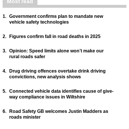
Most read
1.
Government confirms plan to mandate new
vehicle safety technologies
2.
Figures confirm fall in road deaths in 2025
3.
Opinion: Speed limits alone won’t make our
rural roads safer
4.
Drug driving offences overtake drink driving
convictions, new analysis shows
5.
Connected vehicle data identifies cause of give-
way compliance issues in Wiltshire
6.
Road Safety GB welcomes Justin Madders as
roads minister