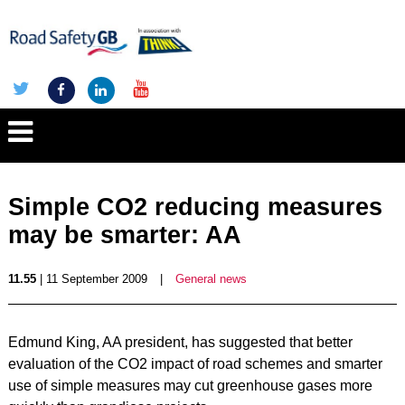
Simple CO2 reducing measures
may be smarter: AA
11.55
| 11 September 2009
|
General news
Edmund King, AA president, has suggested that better
evaluation of the CO2 impact of road schemes and smarter
use of simple measures may cut greenhouse gases more