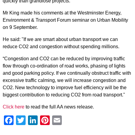
quickly than grandiose projects.
Mr King made his comments at the Westminster Energy,
Environment & Transport Forum seminar on Urban Mobility
on 9 September.
He said: "If we are smart about urban transport we can
reduce CO2 and congestion without spending millions.
“Congestion and CO2 can be reduced by improving traffic
flow through co-ordination of road works, phasing of lights
and good parking policy. If we continually obstruct traffic with
excessive traffic calming, we will increase congestion and
CO2. New technology to improve fuel efficiency will be the
biggest contribution to reducing CO2 from road transport."
Click here
to read the full AA news release.
Facebook
Twitter
LinkedIn
Pinterest
Email