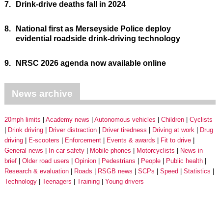
7.
Drink-drive deaths fall in 2024
8.
National first as Merseyside Police deploy
evidential roadside drink-driving technology
9.
NRSC 2026 agenda now available online
News archive
20mph limits
Academy news
Autonomous vehicles
Children
Cyclists
Drink driving
Driver distraction
Driver tiredness
Driving at work
Drug
driving
E-scooters
Enforcement
Events & awards
Fit to drive
General news
In-car safety
Mobile phones
Motorcyclists
News in
brief
Older road users
Opinion
Pedestrians
People
Public health
Research & evaluation
Roads
RSGB news
SCPs
Speed
Statistics
Technology
Teenagers
Training
Young drivers