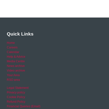
Quick Links
Home
Careers
Calendar
Help & Advice
Media Centre
News archive
Video archive
Your Area
RSO area
Legal Statement
Privacy policy
Cookie Policy
Refund Policy
Financial Queries (Email)