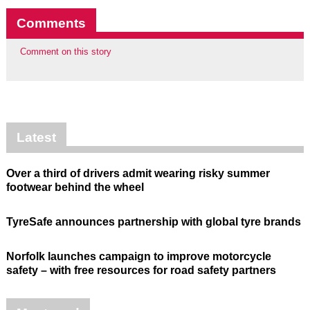
Comments
Comment on this story
Latest
Over a third of drivers admit wearing risky summer
footwear behind the wheel
TyreSafe announces partnership with global tyre brands
Norfolk launches campaign to improve motorcycle
safety – with free resources for road safety partners