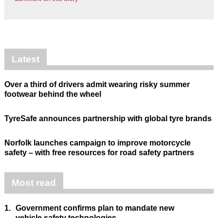
Latest
Over a third of drivers admit wearing risky summer
footwear behind the wheel
TyreSafe announces partnership with global tyre brands
Norfolk launches campaign to improve motorcycle
safety – with free resources for road safety partners
Most read
1.
Government confirms plan to mandate new
vehicle safety technologies