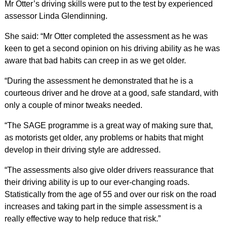
Mr Otter’s driving skills were put to the test by experienced
assessor Linda Glendinning.
She said: “Mr Otter completed the assessment as he was
keen to get a second opinion on his driving ability as he was
aware that bad habits can creep in as we get older.
“During the assessment he demonstrated that he is a
courteous driver and he drove at a good, safe standard, with
only a couple of minor tweaks needed.
“The SAGE programme is a great way of making sure that,
as motorists get older, any problems or habits that might
develop in their driving style are addressed.
“The assessments also give older drivers reassurance that
their driving ability is up to our ever-changing roads.
Statistically from the age of 55 and over our risk on the road
increases and taking part in the simple assessment is a
really effective way to help reduce that risk.”