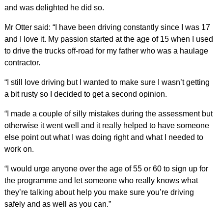
and was delighted he did so.
Mr Otter said: “I have been driving constantly since I was 17
and I love it. My passion started at the age of 15 when I used
to drive the trucks off-road for my father who was a haulage
contractor.
“I still love driving but I wanted to make sure I wasn’t getting
a bit rusty so I decided to get a second opinion.
“I made a couple of silly mistakes during the assessment but
otherwise it went well and it really helped to have someone
else point out what I was doing right and what I needed to
work on.
“I would urge anyone over the age of 55 or 60 to sign up for
the programme and let someone who really knows what
they’re talking about help you make sure you’re driving
safely and as well as you can.”