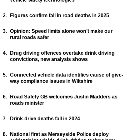
2.
Figures confirm fall in road deaths in 2025
3.
Opinion: Speed limits alone won’t make our
rural roads safer
4.
Drug driving offences overtake drink driving
convictions, new analysis shows
5.
Connected vehicle data identifies cause of give-
way compliance issues in Wiltshire
6.
Road Safety GB welcomes Justin Madders as
roads minister
7.
Drink-drive deaths fall in 2024
8.
National first as Merseyside Police deploy