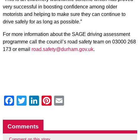
very successful in boosting confidence among older
motorists and helping to make sure they can continue to
drive safely for as long as possible.”
For more information about the SAGE driving assessment
programme call the council’s road safety team on 03000 268
173 or email
road.safety@durham.gov.uk
.
Facebook
Twitter
LinkedIn
Pinterest
Email
Comments
Comment on this story