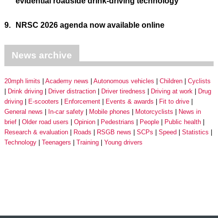
evidential roadside drink-driving technology
9.
NRSC 2026 agenda now available online
News archive
20mph limits
Academy news
Autonomous vehicles
Children
Cyclists
Drink driving
Driver distraction
Driver tiredness
Driving at work
Drug
driving
E-scooters
Enforcement
Events & awards
Fit to drive
General news
In-car safety
Mobile phones
Motorcyclists
News in
brief
Older road users
Opinion
Pedestrians
People
Public health
Research & evaluation
Roads
RSGB news
SCPs
Speed
Statistics
Technology
Teenagers
Training
Young drivers