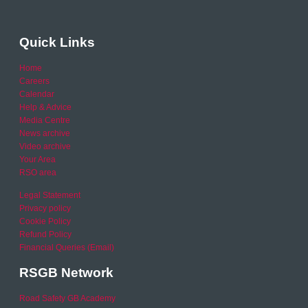
Quick Links
Home
Careers
Calendar
Help & Advice
Media Centre
News archive
Video archive
Your Area
RSO area
Legal Statement
Privacy policy
Cookie Policy
Refund Policy
Financial Queries (Email)
RSGB Network
Road Safety GB Academy