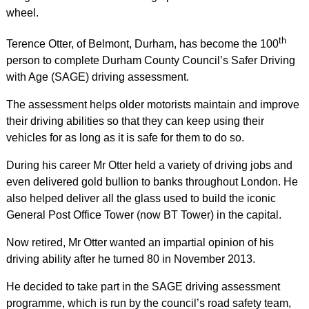
wheel.
th
Terence Otter, of Belmont, Durham, has become the 100
person to complete Durham County Council’s Safer Driving
with Age (SAGE) driving assessment.
The assessment helps older motorists maintain and improve
their driving abilities so that they can keep using their
vehicles for as long as it is safe for them to do so.
During his career Mr Otter held a variety of driving jobs and
even delivered gold bullion to banks throughout London. He
also helped deliver all the glass used to build the iconic
General Post Office Tower (now BT Tower) in the capital.
Now retired, Mr Otter wanted an impartial opinion of his
driving ability after he turned 80 in November 2013.
He decided to take part in the SAGE driving assessment
programme, which is run by the council’s road safety team,