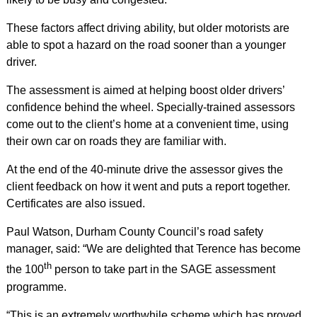
These factors affect driving ability, but older motorists are
able to spot a hazard on the road sooner than a younger
driver.
The assessment is aimed at helping boost older drivers’
confidence behind the wheel. Specially-trained assessors
come out to the client’s home at a convenient time, using
their own car on roads they are familiar with.
At the end of the 40-minute drive the assessor gives the
client feedback on how it went and puts a report together.
Certificates are also issued.
Paul Watson, Durham County Council’s road safety
manager, said: “We are delighted that Terence has become
th
the 100
person to take part in the SAGE assessment
programme.
“This is an extremely worthwhile scheme which has proved