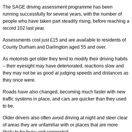
The SAGE driving assessment programme has been
running successfully for several years, with the number of
people who have taken part steadily rising, before reaching a
record 102 last year.
Assessments cost just £15 and are available to residents of
County Durham and Darlington aged 55 and over.
As motorists get older they tend to modify their driving habits
– their eyesight may have deteriorated, reactions slow and
they may not be as good at judging speeds and distances as
they once were.
Roads have also changed, becoming much faster with new
traffic systems in place, and cars are quicker than they used
to be.
Older drivers also often avoid driving at night and steer clear
of areas they are unfamiliar with or places that are more
likely to be busy and congested.