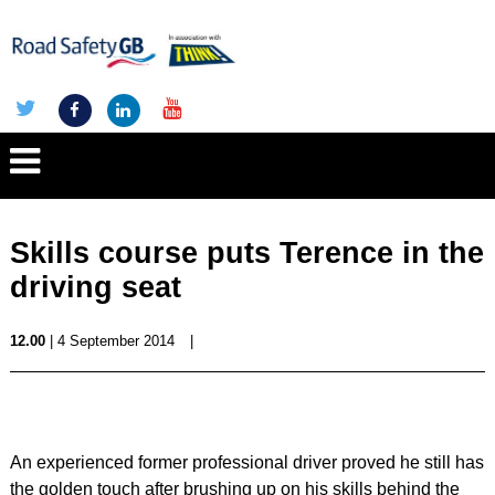
Skills course puts Terence in the
driving seat
12.00
| 4 September 2014
|
An experienced former professional driver proved he still has
the golden touch after brushing up on his skills behind the