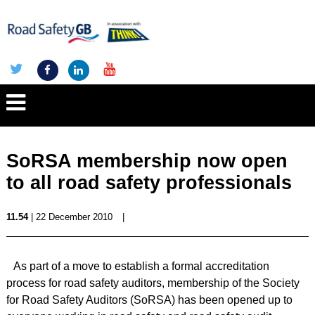
SoRSA membership now open
to all road safety professionals
11.54
| 22 December 2010
|
As part of a move to establish a formal accreditation
process for road safety auditors, membership of the Society
for Road Safety Auditors (SoRSA) has been opened up to