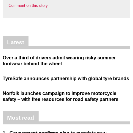
Comment on this story
Latest
Over a third of drivers admit wearing risky summer
footwear behind the wheel
TyreSafe announces partnership with global tyre brands
Norfolk launches campaign to improve motorcycle
safety – with free resources for road safety partners
Most read