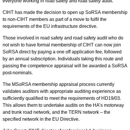
everyone working in road safety and road safety audit.
CIHT has made the decision to open up SoRSA membership
to non-CIHT members as part of a move to fulfil the
requirements of the EU infrastructure directive.
Those involved in road safety and road safety audit who do
not wish to have formal membership of CIHT can now join
SoRSA direct by paying a one off application fee, followed
by an annual subscription. Individuals taking this route and
passing the competence appraisal will be awarded a SoRSA
post-nominals.
The MSoRSA membership appraisal process currently
validates auditors with appropriate auditing experience as
sufficiently qualified to meet the requirements of HD19/03.
This allows them to undertake audits on the HA’s motorway
and trunk road network, and the TERN network – the
specified network in the EU Directive.