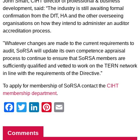
John Smart, CIHT director of professional & business
development, said: “The industry is still awaiting formal
confirmation from the DfT, HA and the other overseeing
organisations on how they intend to administer an auditor
accreditation process.
"Whatever changes are made to the current requirements to
audit, SoRSA will update its own competence appraisal
process to continue to ensure that SoRSA members are
sufficiently qualified and vetted to work on the TERN network
in line with the requirements of the Directive.”
To apply for membership of SoRSA contact the
CIHT
membership department
.
Facebook
Twitter
LinkedIn
Pinterest
Email
Comments