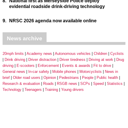
8.
National first as Merseyside Police deploy
evidential roadside drink-driving technology
9.
NRSC 2026 agenda now available online
News archive
20mph limits
Academy news
Autonomous vehicles
Children
Cyclists
Drink driving
Driver distraction
Driver tiredness
Driving at work
Drug
driving
E-scooters
Enforcement
Events & awards
Fit to drive
General news
In-car safety
Mobile phones
Motorcyclists
News in
brief
Older road users
Opinion
Pedestrians
People
Public health
Research & evaluation
Roads
RSGB news
SCPs
Speed
Statistics
Technology
Teenagers
Training
Young drivers