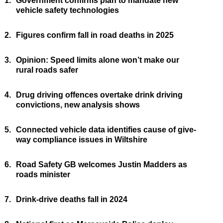
1.
Government confirms plan to mandate new
vehicle safety technologies
2.
Figures confirm fall in road deaths in 2025
3.
Opinion: Speed limits alone won’t make our
rural roads safer
4.
Drug driving offences overtake drink driving
convictions, new analysis shows
5.
Connected vehicle data identifies cause of give-
way compliance issues in Wiltshire
6.
Road Safety GB welcomes Justin Madders as
roads minister
7.
Drink-drive deaths fall in 2024