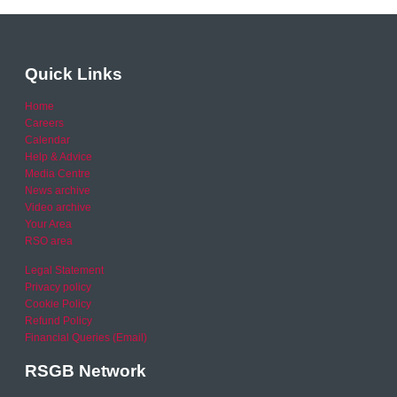
Quick Links
Home
Careers
Calendar
Help & Advice
Media Centre
News archive
Video archive
Your Area
RSO area
Legal Statement
Privacy policy
Cookie Policy
Refund Policy
Financial Queries (Email)
RSGB Network