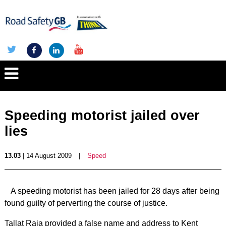
Speeding motorist jailed over
lies
13.03
| 14 August 2009
|
Speed
A speeding motorist has been jailed for 28 days after being
found guilty of perverting the course of justice.
Tallat Raja provided a false name and address to Kent