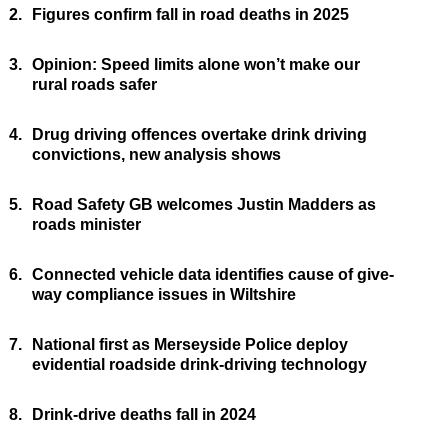
2.
Figures confirm fall in road deaths in 2025
3.
Opinion: Speed limits alone won’t make our
rural roads safer
4.
Drug driving offences overtake drink driving
convictions, new analysis shows
5.
Road Safety GB welcomes Justin Madders as
roads minister
6.
Connected vehicle data identifies cause of give-
way compliance issues in Wiltshire
7.
National first as Merseyside Police deploy
evidential roadside drink-driving technology
8.
Drink-drive deaths fall in 2024