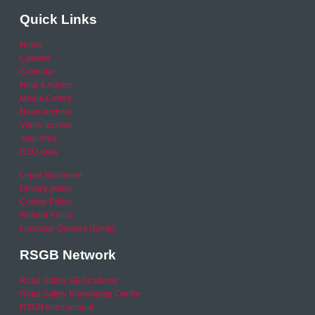
Quick Links
Home
Careers
Calendar
Help & Advice
Media Centre
News archive
Video archive
Your Area
RSO area
Legal Statement
Privacy policy
Cookie Policy
Refund Policy
Financial Queries (Email)
RSGB Network
Road Safety GB Academy
Road Safety Knowledge Centre
RSGB International