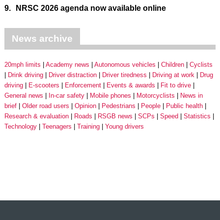
9.
NRSC 2026 agenda now available online
News archive
20mph limits
Academy news
Autonomous vehicles
Children
Cyclists
Drink driving
Driver distraction
Driver tiredness
Driving at work
Drug
driving
E-scooters
Enforcement
Events & awards
Fit to drive
General news
In-car safety
Mobile phones
Motorcyclists
News in
brief
Older road users
Opinion
Pedestrians
People
Public health
Research & evaluation
Roads
RSGB news
SCPs
Speed
Statistics
Technology
Teenagers
Training
Young drivers