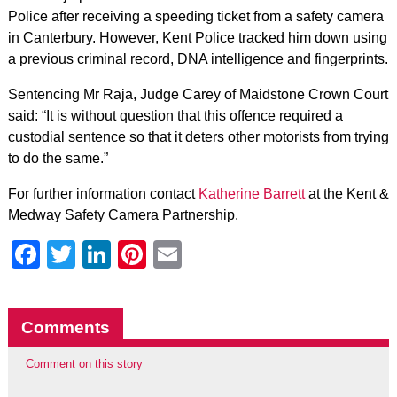
Police after receiving a speeding ticket from a safety camera
in Canterbury. However, Kent Police tracked him down using
a previous criminal record, DNA intelligence and fingerprints.
Sentencing Mr Raja, Judge Carey of Maidstone Crown Court
said: “It is without question that this offence required a
custodial sentence so that it deters other motorists from trying
to do the same.”
For further information contact
Katherine Barrett
at the Kent &
Medway Safety Camera Partnership.
Facebook
Twitter
LinkedIn
Pinterest
Email
Comments
Comment on this story