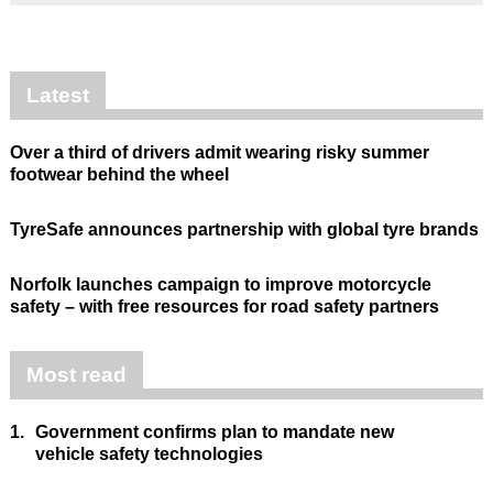
Latest
Over a third of drivers admit wearing risky summer
footwear behind the wheel
TyreSafe announces partnership with global tyre brands
Norfolk launches campaign to improve motorcycle
safety – with free resources for road safety partners
Most read
1.
Government confirms plan to mandate new
vehicle safety technologies