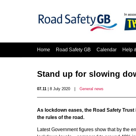
Home
Road Safety GB
Calendar
Help 
Stand up for slowing do
07.11
| 8 July 2020
|
General news
As lockdown eases, the Road Safety Trust i
the rules of the road.
Latest Government figures show that by the en