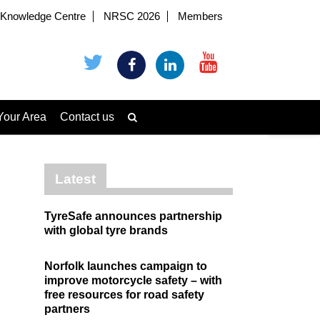
Knowledge Centre
NRSC 2026
Members
Your Area
Contact us
Latest
TyreSafe announces partnership
with global tyre brands
Norfolk launches campaign to
improve motorcycle safety – with
free resources for road safety
partners