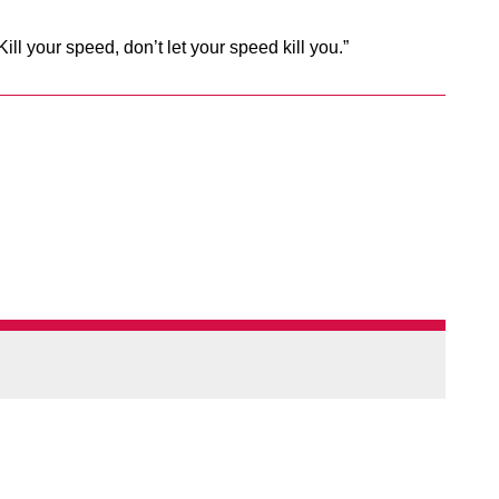
ill your speed, don’t let your speed kill you.”