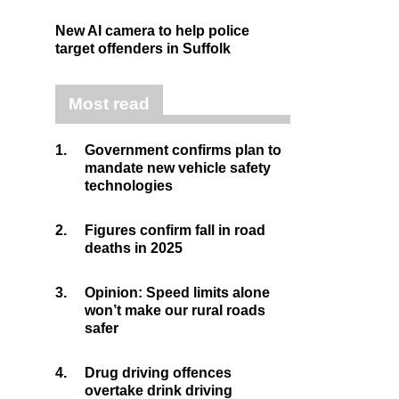
New AI camera to help police
target offenders in Suffolk
Most read
1.
Government confirms plan to
mandate new vehicle safety
technologies
2.
Figures confirm fall in road
deaths in 2025
3.
Opinion: Speed limits alone
won’t make our rural roads
safer
4.
Drug driving offences
overtake drink driving