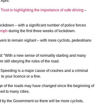
April.
Trust is highlighting the importance of safe driving
–
ckdown – with a significant number of police forces
00mph
during the first three weeks of lockdown.
ers to remain vigilant – with more cyclists, pedestrians
id: “With a new sense of normality starting and many
 still obeying the rules of the road.
. Speeding is a major cause of crashes and a criminal
to your licence or a fine.
sage of the roads may have changed since the beginning of
ed to many cities.
d by the Government so there will be more cyclists,