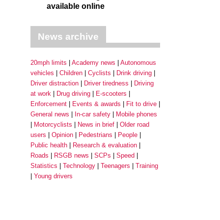
available online
News archive
20mph limits
Academy news
Autonomous
vehicles
Children
Cyclists
Drink driving
Driver distraction
Driver tiredness
Driving
at work
Drug driving
E-scooters
Enforcement
Events & awards
Fit to drive
General news
In-car safety
Mobile phones
Motorcyclists
News in brief
Older road
users
Opinion
Pedestrians
People
Public health
Research & evaluation
Roads
RSGB news
SCPs
Speed
Statistics
Technology
Teenagers
Training
Young drivers