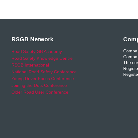
RSGB Network
Comp
Compan
Road Safety GB Academy
Compan
Road Safety Knowledge Centre
The com
RSGB International
Registe
National Road Safety Conference
Registe
Young Driver Focus Conference
Joining the Dots Conference
Older Road User Conference