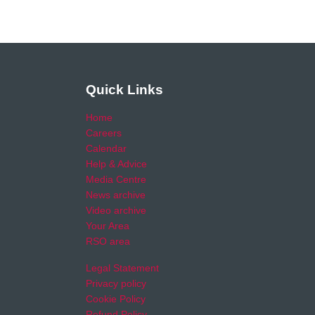
Quick Links
Home
Careers
Calendar
Help & Advice
Media Centre
News archive
Video archive
Your Area
RSO area
Legal Statement
Privacy policy
Cookie Policy
Refund Policy