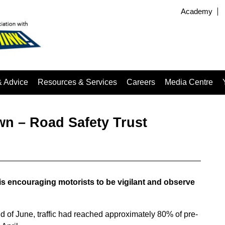
Academy
& Advice
Resources & Services
Careers
Media Centre
wn – Road Safety Trust
s encouraging motorists to be vigilant and observe
d of June, traffic had reached approximately 80% of pre-