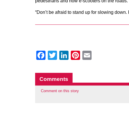
pedestrians and now e-scooters on the roads.
“Don’t be afraid to stand up for slowing down. K
Facebook
Twitter
LinkedIn
Pinterest
Email
Comments
Comment on this story