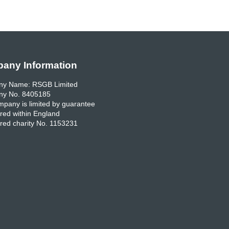
any Information
y Name: RSGB Limited
y No. 8405185
pany is limited by guarantee
red within England
red charity No. 1153231