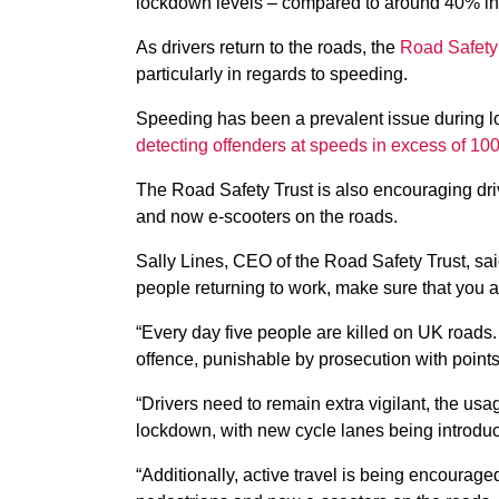
lockdown levels – compared to around 40% in 
As drivers return to the roads, the
Road Safety 
particularly in regards to speeding.
Speeding has been a prevalent issue during lo
detecting offenders at speeds in excess of 1
The Road Safety Trust is also encouraging driv
and now e-scooters on the roads.
Sally Lines, CEO of the Road Safety Trust, sa
people returning to work, make sure that you are
“Every day five people are killed on UK roads
offence, punishable by prosecution with points 
“Drivers need to remain extra vigilant, the u
lockdown, with new cycle lanes being introduc
“Additionally, active travel is being encourage