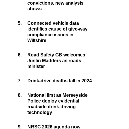
convictions, new analysis
shows
5.
Connected vehicle data
identifies cause of give-way
compliance issues in
Wiltshire
6.
Road Safety GB welcomes
Justin Madders as roads
minister
7.
Drink-drive deaths fall in 2024
8.
National first as Merseyside
Police deploy evidential
roadside drink-driving
technology
9.
NRSC 2026 agenda now