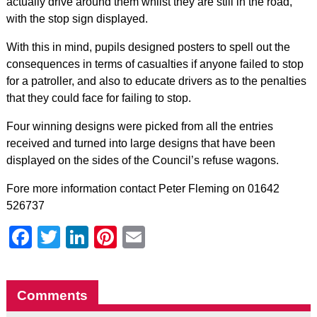
actually drive around them whilst they are still in the road,
with the stop sign displayed.
With this in mind, pupils designed posters to spell out the
consequences in terms of casualties if anyone failed to stop
for a patroller, and also to educate drivers as to the penalties
that they could face for failing to stop.
Four winning designs were picked from all the entries
received and turned into large designs that have been
displayed on the sides of the Council’s refuse wagons.
Fore more information contact Peter Fleming on 01642
526737
Facebook
Twitter
LinkedIn
Pinterest
Email
Comments