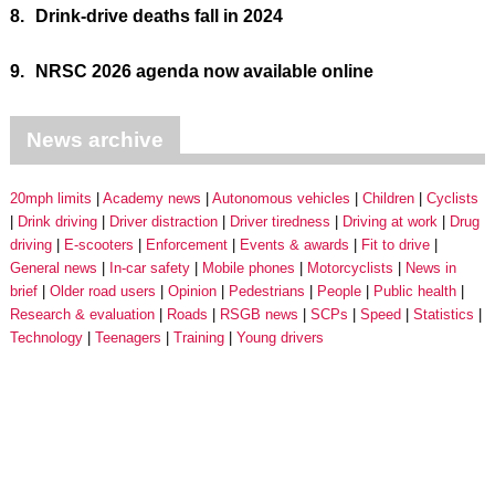
8.
Drink-drive deaths fall in 2024
9.
NRSC 2026 agenda now available online
News archive
20mph limits
Academy news
Autonomous vehicles
Children
Cyclists
Drink driving
Driver distraction
Driver tiredness
Driving at work
Drug
driving
E-scooters
Enforcement
Events & awards
Fit to drive
General news
In-car safety
Mobile phones
Motorcyclists
News in
brief
Older road users
Opinion
Pedestrians
People
Public health
Research & evaluation
Roads
RSGB news
SCPs
Speed
Statistics
Technology
Teenagers
Training
Young drivers