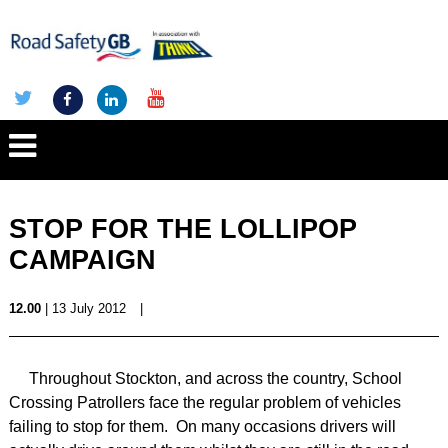
STOP FOR THE LOLLIPOP
CAMPAIGN
12.00
| 13 July 2012
|
Throughout
Stockton
, and across the country, School
Crossing Patrollers face the regular problem of vehicles
failing to stop for them. On many occasions drivers will