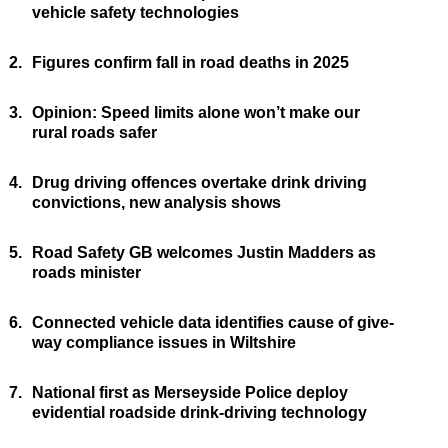
vehicle safety technologies
2.
Figures confirm fall in road deaths in 2025
3.
Opinion: Speed limits alone won’t make our
rural roads safer
4.
Drug driving offences overtake drink driving
convictions, new analysis shows
5.
Road Safety GB welcomes Justin Madders as
roads minister
6.
Connected vehicle data identifies cause of give-
way compliance issues in Wiltshire
7.
National first as Merseyside Police deploy
evidential roadside drink-driving technology