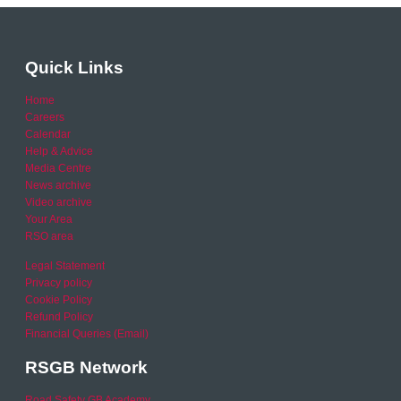
Quick Links
Home
Careers
Calendar
Help & Advice
Media Centre
News archive
Video archive
Your Area
RSO area
Legal Statement
Privacy policy
Cookie Policy
Refund Policy
Financial Queries (Email)
RSGB Network
Road Safety GB Academy