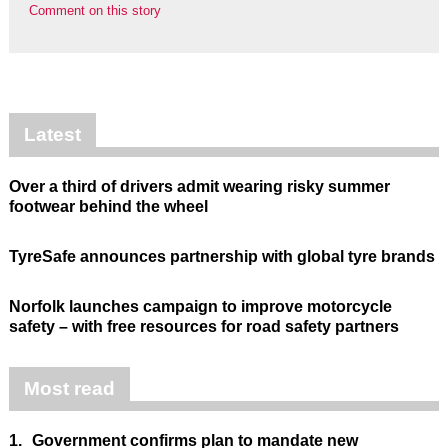
Comment on this story
Latest
Over a third of drivers admit wearing risky summer
footwear behind the wheel
TyreSafe announces partnership with global tyre brands
Norfolk launches campaign to improve motorcycle
safety – with free resources for road safety partners
Most read
1.
Government confirms plan to mandate new