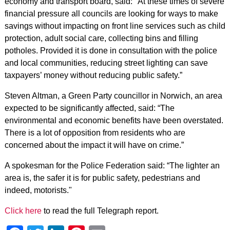
economy and transport board, said: "At these times of severe
financial pressure all councils are looking for ways to make
savings without impacting on front line services such as child
protection, adult social care, collecting bins and filling
potholes. Provided it is done in consultation with the police
and local communities, reducing street lighting can save
taxpayers’ money without reducing public safety.”
Steven Altman, a Green Party councillor in Norwich, an area
expected to be significantly affected, said: “The
environmental and economic benefits have been overstated.
There is a lot of opposition from residents who are
concerned about the impact it will have on crime.”
A spokesman for the Police Federation said: “The lighter an
area is, the safer it is for public safety, pedestrians and
indeed, motorists."
Click here
to read the full Telegraph report.