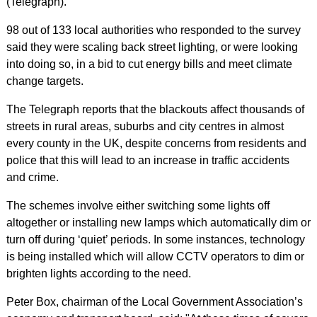
(Telegraph).
98 out of 133 local authorities who responded to the survey
said they were scaling back street lighting, or were looking
into doing so, in a bid to cut energy bills and meet climate
change targets.
The Telegraph reports that the blackouts affect thousands of
streets in rural areas, suburbs and city centres in almost
every county in the UK, despite concerns from residents and
police that this will lead to an increase in traffic accidents
and crime.
The schemes involve either switching some lights off
altogether or installing new lamps which automatically dim or
turn off during ‘quiet’ periods. In some instances, technology
is being installed which will allow CCTV operators to dim or
brighten lights according to the need.
Peter Box, chairman of the Local Government Association’s