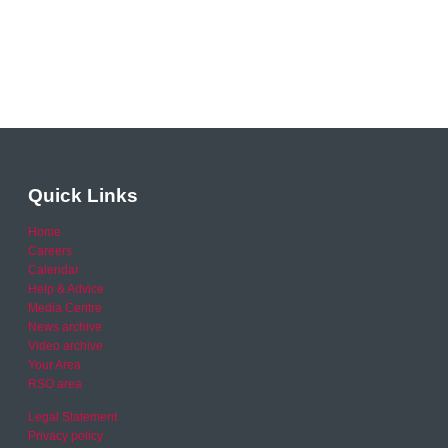
Quick Links
Home
Careers
Calendar
Help & Advice
Media Centre
News archive
Video archive
Your Area
RSO area
Legal Statement
Privacy policy