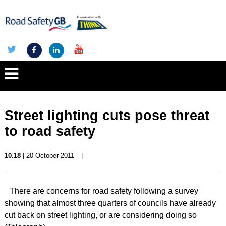
Street lighting cuts pose threat
to road safety
10.18
| 20 October 2011
|
There are concerns for road safety following a survey
showing that almost three quarters of councils have already
cut back on street lighting, or are considering doing so