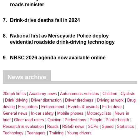
roads minister
7.
Drink-drive deaths fall in 2024
8.
National first as Merseyside Police deploy
evidential roadside drink-driving technology
9.
NRSC 2026 agenda now available online
News archive
20mph limits
Academy news
Autonomous vehicles
Children
Cyclists
Drink driving
Driver distraction
Driver tiredness
Driving at work
Drug
driving
E-scooters
Enforcement
Events & awards
Fit to drive
General news
In-car safety
Mobile phones
Motorcyclists
News in
brief
Older road users
Opinion
Pedestrians
People
Public health
Research & evaluation
Roads
RSGB news
SCPs
Speed
Statistics
Technology
Teenagers
Training
Young drivers