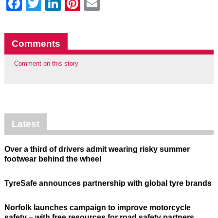
Facebook
Twitter
LinkedIn
Pinterest
Email
Comments
Comment on this story
Latest
Over a third of drivers admit wearing risky summer
footwear behind the wheel
TyreSafe announces partnership with global tyre brands
Norfolk launches campaign to improve motorcycle
safety – with free resources for road safety partners