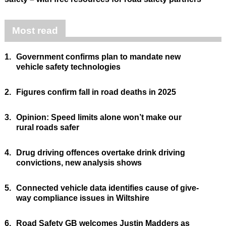
Most read
1.
Government confirms plan to mandate new
vehicle safety technologies
2.
Figures confirm fall in road deaths in 2025
3.
Opinion: Speed limits alone won’t make our
rural roads safer
4.
Drug driving offences overtake drink driving
convictions, new analysis shows
5.
Connected vehicle data identifies cause of give-
way compliance issues in Wiltshire
6.
Road Safety GB welcomes Justin Madders as