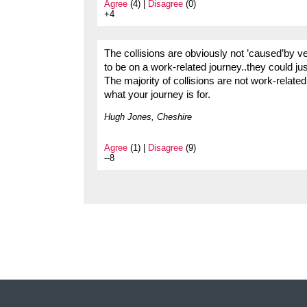
Agree
(4) |
Disagree
(0)
+4
The collisions are obviously not ’caused’by v
to be on a work-related journey..they could ju
The majority of collisions are not work-related 
what your journey is for.
Hugh Jones, Cheshire
Agree
(1) |
Disagree
(9)
--8