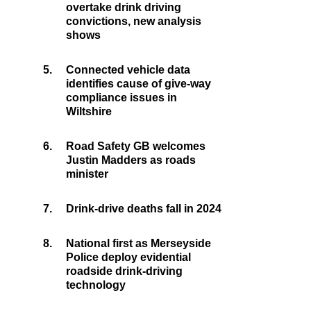
overtake drink driving
convictions, new analysis
shows
5.
Connected vehicle data
identifies cause of give-way
compliance issues in
Wiltshire
6.
Road Safety GB welcomes
Justin Madders as roads
minister
7.
Drink-drive deaths fall in 2024
8.
National first as Merseyside
Police deploy evidential
roadside drink-driving
technology