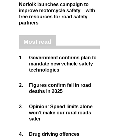
Norfolk launches campaign to
improve motorcycle safety – with
free resources for road safety
partners
Most read
1.
Government confirms plan to
mandate new vehicle safety
technologies
2.
Figures confirm fall in road
deaths in 2025
3.
Opinion: Speed limits alone
won’t make our rural roads
safer
4.
Drug driving offences