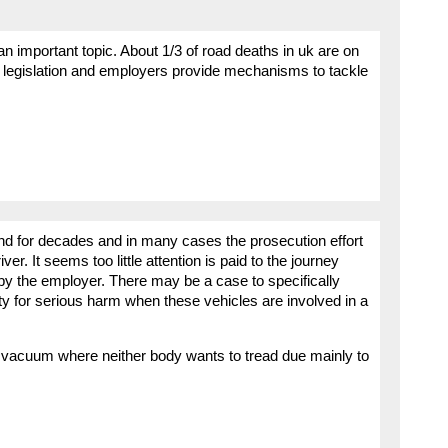
 an important topic. About 1/3 of road deaths in uk are on
S legislation and employers provide mechanisms to tackle
und for decades and in many cases the prosecution effort
ver. It seems too little attention is paid to the journey
 by the employer. There may be a case to specifically
y for serious harm when these vehicles are involved in a
 vacuum where neither body wants to tread due mainly to