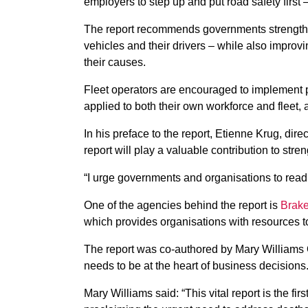
employers to step up and put road safety first 
The report recommends governments strengthen 
vehicles and their drivers – while also improv
their causes.
Fleet operators are encouraged to implement p
applied to both their own workforce and fleet,
In his preface to the report, Etienne Krug, dire
report will play a valuable contribution to str
“I urge governments and organisations to read 
One of the agencies behind the report is
Brake
which provides organisations with resources 
The report was co-authored by Mary Williams 
needs to be at the heart of business decisions
Mary Williams said: “This vital report is the firs