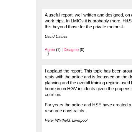
A useful report, well written and designed, on
work trips. In LMICs it is probably more. H&
this beyond those for the private motorist.
David Davies
Agree
(1) |
Disagree
(0)
+1
I applaud the report. This topic has been aro
rests with the police and is focussed on the dri
planning and the overall training regime used
home in on HGV incidents given the propensit
collision.
For years the police and HSE have created a
resource constraints.
Peter Whitfield, Liverpool