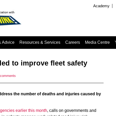
Academy
& Advice
Resources & Services
Careers
Media Centre
ed to improve fleet safety
 comments
address the number of deaths and injuries caused by
gencies earlier this month
, calls on governments and