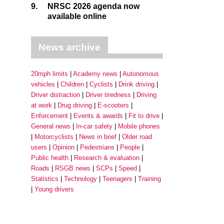
9.
NRSC 2026 agenda now
available online
News archive
20mph limits
Academy news
Autonomous
vehicles
Children
Cyclists
Drink driving
Driver distraction
Driver tiredness
Driving
at work
Drug driving
E-scooters
Enforcement
Events & awards
Fit to drive
General news
In-car safety
Mobile phones
Motorcyclists
News in brief
Older road
users
Opinion
Pedestrians
People
Public health
Research & evaluation
Roads
RSGB news
SCPs
Speed
Statistics
Technology
Teenagers
Training
Young drivers