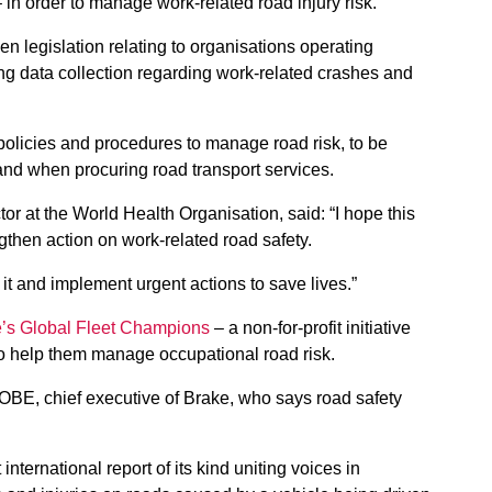
– in order to manage work-related road injury risk.
legislation relating to organisations operating
ing data collection regarding work-related crashes and
olicies and procedures to manage road risk, to be
 and when procuring road transport services.
ctor at the World Health Organisation, said: “I hope this
engthen action on work-related road safety.
it and implement urgent actions to save lives.”
’s Global Fleet Champions
– a non-for-profit initiative
to help them manage occupational road risk.
OBE, chief executive of Brake, who says road safety
.
t international report of its kind uniting voices in