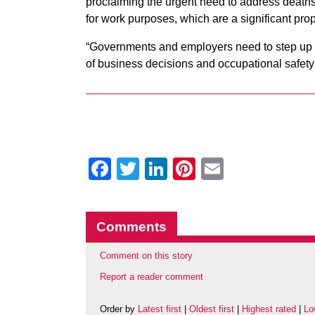
proclaiming the urgent need to address deaths
for work purposes, which are a significant pro
“Governments and employers need to step up ur
of business decisions and occupational safety 
Facebook
Twitter
LinkedIn
Pinterest
Email
Comments
Comment on this story
Report a reader comment
Order by
Latest first
|
Oldest first
|
Highest rated
|
Lo