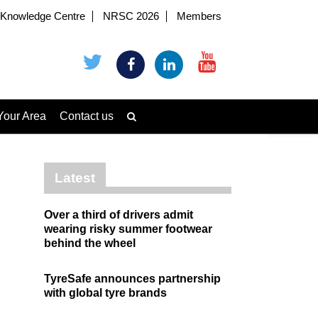
Knowledge Centre
NRSC 2026
Members
Your Area
Contact us
Latest
Over a third of drivers admit
wearing risky summer footwear
behind the wheel
TyreSafe announces partnership
with global tyre brands