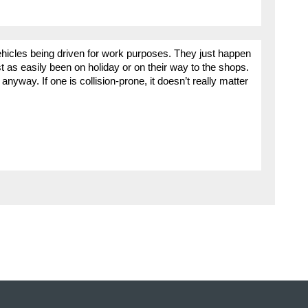
ehicles being driven for work purposes. They just happen
st as easily been on holiday or on their way to the shops.
anyway. If one is collision-prone, it doesn’t really matter