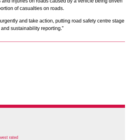
 and injuries on roads caused by a vehicle being driven
portion of casualties on roads.
gently and take action, putting road safety centre stage
and sustainability reporting.”
west rated