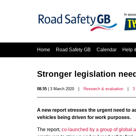
Home
Road Safety GB
Calendar
Help 
Stronger legislation need
08.55
| 3 March 2020
|
Research & evaluation
|
3
A new report stresses the urgent need to 
vehicles being driven for work purposes.
The report,
co-launched by a group of global a