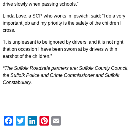
drive slowly when passing schools.”
Linda Love, a SCP who works in Ipswich, said: “I do a very
important job and my priority is the safety of the children I
cross.
“It is unpleasant to be ignored by drivers, and it is not right
that on occasion I have been sworn at by drivers within
earshot of the children.”
*The Suffolk Roadsafe partners are: Suffolk County Council,
the Suffolk Police and Crime Commissioner and Suffolk
Constabulary.
Facebook
Twitter
LinkedIn
Pinterest
Email