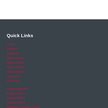
Quick Links
Home
Careers
Calendar
Help & Advice
Media Centre
News archive
Video archive
Your Area
RSO area
Legal Statement
Privacy policy
Cookie Policy
Refund Policy
Financial Queries (Email)