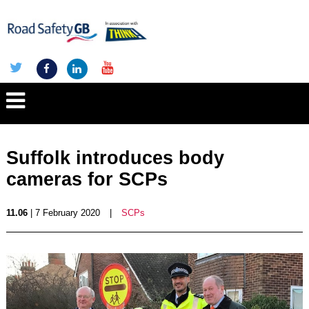
Suffolk introduces body
cameras for SCPs
11.06
| 7 February 2020
|
SCPs