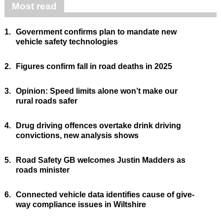
Most read
1.
Government confirms plan to mandate new
vehicle safety technologies
2.
Figures confirm fall in road deaths in 2025
3.
Opinion: Speed limits alone won’t make our
rural roads safer
4.
Drug driving offences overtake drink driving
convictions, new analysis shows
5.
Road Safety GB welcomes Justin Madders as
roads minister
6.
Connected vehicle data identifies cause of give-
way compliance issues in Wiltshire