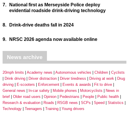
7.
National first as Merseyside Police deploy
evidential roadside drink-driving technology
8.
Drink-drive deaths fall in 2024
9.
NRSC 2026 agenda now available online
News archive
20mph limits
Academy news
Autonomous vehicles
Children
Cyclists
Drink driving
Driver distraction
Driver tiredness
Driving at work
Drug
driving
E-scooters
Enforcement
Events & awards
Fit to drive
General news
In-car safety
Mobile phones
Motorcyclists
News in
brief
Older road users
Opinion
Pedestrians
People
Public health
Research & evaluation
Roads
RSGB news
SCPs
Speed
Statistics
Technology
Teenagers
Training
Young drivers