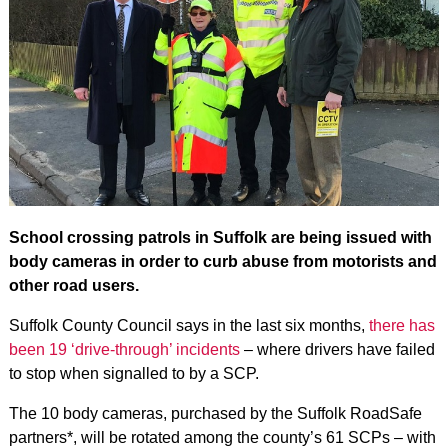
School crossing patrols in Suffolk are being issued with
body cameras in order to curb abuse from motorists and
other road users.
Suffolk County Council says in the last six months,
there has
been 19 ‘drive-through’ incidents
– where drivers have failed
to stop when signalled to by a SCP.
The 10 body cameras, purchased by the Suffolk RoadSafe
partners*, will be rotated among the county’s 61 SCPs – with