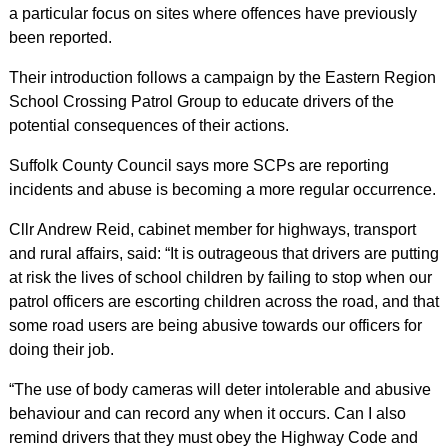
a particular focus on sites where offences have previously
been reported.
Their introduction follows a campaign by the Eastern Region
School Crossing Patrol Group to educate drivers of the
potential consequences of their actions.
Suffolk County Council says more SCPs are reporting
incidents and abuse is becoming a more regular occurrence.
Cllr Andrew Reid, cabinet member for highways, transport
and rural affairs, said: “It is outrageous that drivers are putting
at risk the lives of school children by failing to stop when our
patrol officers are escorting children across the road, and that
some road users are being abusive towards our officers for
doing their job.
“The use of body cameras will deter intolerable and abusive
behaviour and can record any when it occurs. Can I also
remind drivers that they must obey the Highway Code and