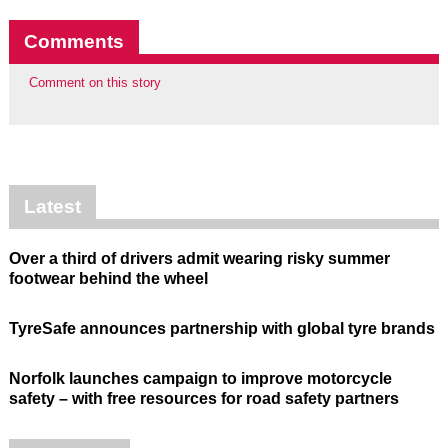
Comments
Comment on this story
Latest
Over a third of drivers admit wearing risky summer
footwear behind the wheel
TyreSafe announces partnership with global tyre brands
Norfolk launches campaign to improve motorcycle
safety – with free resources for road safety partners