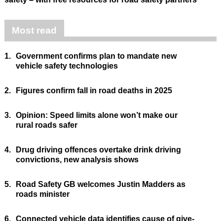
Most read
1.
Government confirms plan to mandate new
vehicle safety technologies
2.
Figures confirm fall in road deaths in 2025
3.
Opinion: Speed limits alone won’t make our
rural roads safer
4.
Drug driving offences overtake drink driving
convictions, new analysis shows
5.
Road Safety GB welcomes Justin Madders as
roads minister
6.
Connected vehicle data identifies cause of give-