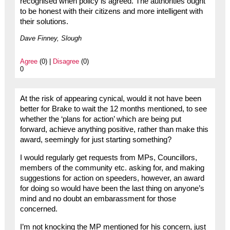
recognised when policy is agreed. The authorities ought
to be honest with their citizens and more intelligent with
their solutions.
Dave Finney, Slough
Agree
(0) |
Disagree
(0)
0
At the risk of appearing cynical, would it not have been
better for Brake to wait the 12 months mentioned, to see
whether the ‘plans for action’ which are being put
forward, achieve anything positive, rather than make this
award, seemingly for just starting something?
I would regularly get requests from MPs, Councillors,
members of the community etc. asking for, and making
suggestions for action on speeders, however, an award
for doing so would have been the last thing on anyone’s
mind and no doubt an embarassment for those
concerned.
I’m not knocking the MP mentioned for his concern, just