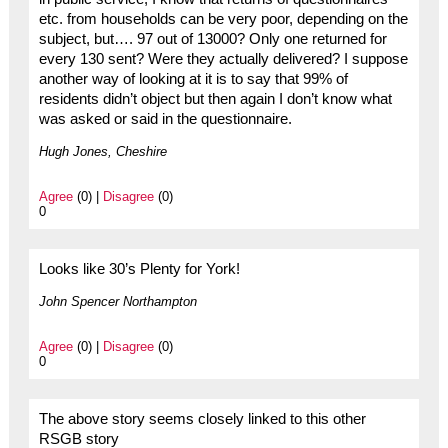
etc. from households can be very poor, depending on the
subject, but…. 97 out of 13000? Only one returned for
every 130 sent? Were they actually delivered? I suppose
another way of looking at it is to say that 99% of
residents didn’t object but then again I don’t know what
was asked or said in the questionnaire.
Hugh Jones, Cheshire
Agree
(0) |
Disagree
(0)
0
Looks like 30’s Plenty for York!
John Spencer Northampton
Agree
(0) |
Disagree
(0)
0
The above story seems closely linked to this other
RSGB story