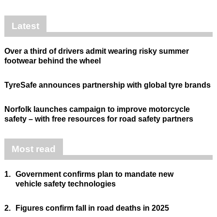
Latest
Over a third of drivers admit wearing risky summer
footwear behind the wheel
TyreSafe announces partnership with global tyre brands
Norfolk launches campaign to improve motorcycle
safety – with free resources for road safety partners
Most read
1.
Government confirms plan to mandate new
vehicle safety technologies
2.
Figures confirm fall in road deaths in 2025