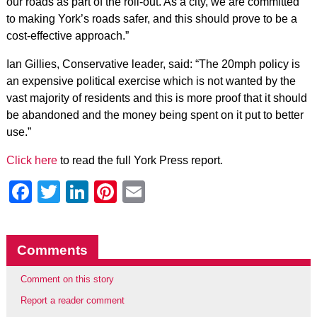
our roads as part of the roll-out. As a city, we are committed
to making York’s roads safer, and this should prove to be a
cost-effective approach.”
Ian Gillies, Conservative leader, said: “The 20mph policy is
an expensive political exercise which is not wanted by the
vast majority of residents and this is more proof that it should
be abandoned and the money being spent on it put to better
use.”
Click here
to read the full York Press report.
Facebook
Twitter
LinkedIn
Pinterest
Email
Comments
Comment on this story
Report a reader comment