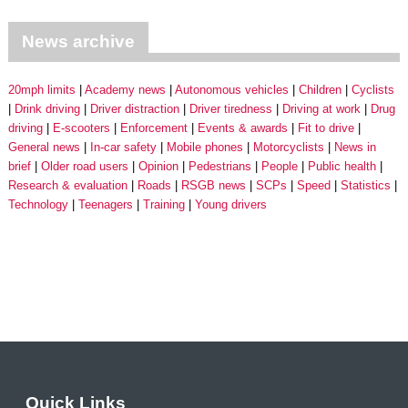
News archive
20mph limits
Academy news
Autonomous vehicles
Children
Cyclists
Drink driving
Driver distraction
Driver tiredness
Driving at work
Drug
driving
E-scooters
Enforcement
Events & awards
Fit to drive
General news
In-car safety
Mobile phones
Motorcyclists
News in
brief
Older road users
Opinion
Pedestrians
People
Public health
Research & evaluation
Roads
RSGB news
SCPs
Speed
Statistics
Technology
Teenagers
Training
Young drivers
Quick Links