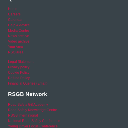
Home
Careers
Calendar
Help & Advice
Media Centre
News archive
Video archive
Your Area
RSO area
Legal Statement
Privacy policy
Cookie Policy
Refund Policy
Financial Queries (Email)
RSGB Network
Road Safety GB Academy
Road Safety Knowledge Centre
RSGB International
National Road Safety Conference
Young Driver Focus Conference