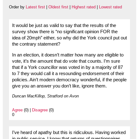
Order by
Latest first
|
Oldest first
|
Highest rated
|
Lowest rated
It would be just as valid to say that the results of the
survey show there is “no significant opinion FOR the
idea of 20mph” either, so why did the York council put out
the contrary statement?
In an election, it doesn’t matter how many are eligible to
vote, it’s the amount that do vote that counts. I’m sure
that if a York councillor was voted in by a majority of 87
to 7 they would call it a resounding endorsement of their
policies. Ain’t modern democracy wonderful, if the people
give you an answer you don’t like, ignore them.
Duncan MacKillop, Stratford on Avon
Agree
(0) |
Disagree
(0)
0
I’ve heard of apathy but this is ridiculous. Having worked
in public service, I know that returns of questionnaires