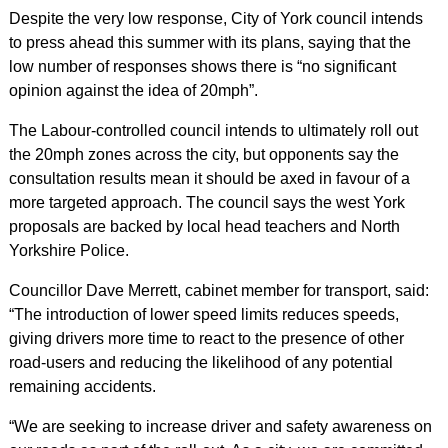
Despite the very low response, City of York council intends
to press ahead this summer with its plans, saying that the
low number of responses shows there is “no significant
opinion against the idea of 20mph”.
The Labour-controlled council intends to ultimately roll out
the 20mph zones across the city, but opponents say the
consultation results mean it should be axed in favour of a
more targeted approach. The council says the west York
proposals are backed by local head teachers and North
Yorkshire Police.
Councillor Dave Merrett, cabinet member for transport, said:
“The introduction of lower speed limits reduces speeds,
giving drivers more time to react to the presence of other
road-users and reducing the likelihood of any potential
remaining accidents.
“We are seeking to increase driver and safety awareness on