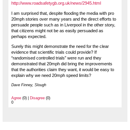
http://www.roadsafetygb.org.uk/news/2945.html
I am surprised that, despite flooding the media with pro
20mph stories over many years and the direct efforts to
persuade people such as in Liverpool in the other story,
that citizens might not be as easily persuaded as
perhaps expected.
Surely this might demonstrate the need for the clear
evidence that scientific trials could provide? If
“randomised controlled trials” were run and they
demonstrated that 20mph did bring the improvements
that the authorities claim they want, it would be easy to
explain why we need 20mph speed limits?
Dave Finney, Slough
Agree
(0) |
Disagree
(0)
0