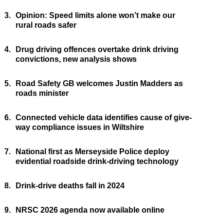
3.
Opinion: Speed limits alone won’t make our
rural roads safer
4.
Drug driving offences overtake drink driving
convictions, new analysis shows
5.
Road Safety GB welcomes Justin Madders as
roads minister
6.
Connected vehicle data identifies cause of give-
way compliance issues in Wiltshire
7.
National first as Merseyside Police deploy
evidential roadside drink-driving technology
8.
Drink-drive deaths fall in 2024
9.
NRSC 2026 agenda now available online