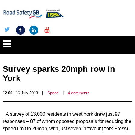
Survey sparks 20mph row in
York
12.00
| 16 July 2013
|
Speed
|
4 comments
A survey of 13,000 residents in west York drew just 97
responses – 87 of whom opposed proposals for reducing the
speed limit to 20mph, with just seven in favour (York Press).