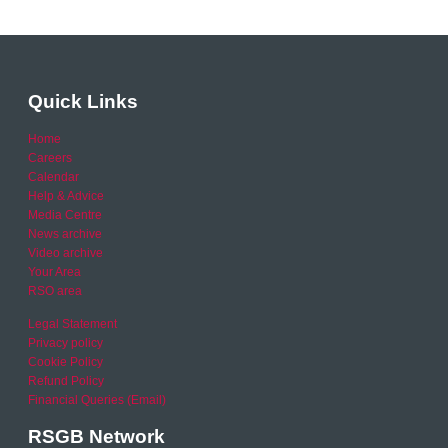
Quick Links
Home
Careers
Calendar
Help & Advice
Media Centre
News archive
Video archive
Your Area
RSO area
Legal Statement
Privacy policy
Cookie Policy
Refund Policy
Financial Queries (Email)
RSGB Network