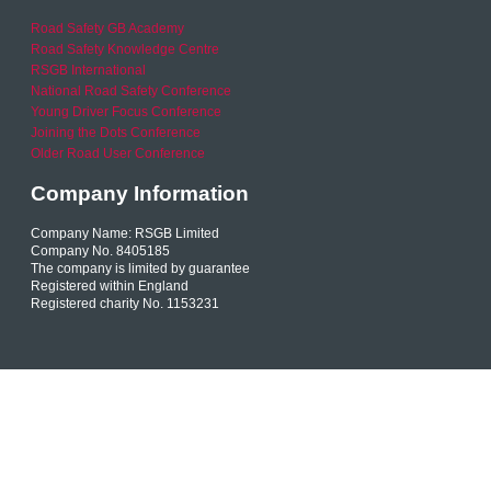
Road Safety GB Academy
Road Safety Knowledge Centre
RSGB International
National Road Safety Conference
Young Driver Focus Conference
Joining the Dots Conference
Older Road User Conference
Company Information
Company Name: RSGB Limited
Company No. 8405185
The company is limited by guarantee
Registered within England
Registered charity No. 1153231