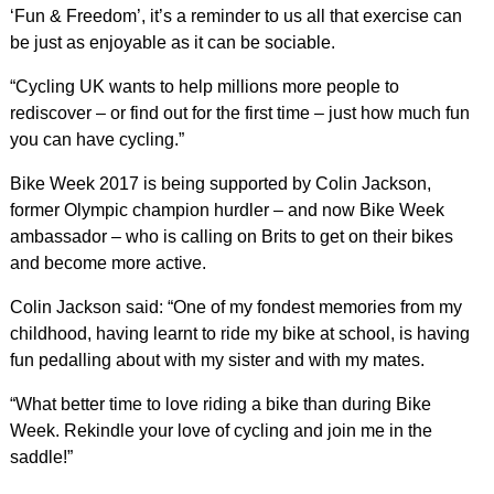
‘Fun & Freedom’, it’s a reminder to us all that exercise can
be just as enjoyable as it can be sociable.
“Cycling UK wants to help millions more people to
rediscover – or find out for the first time – just how much fun
you can have cycling.”
Bike Week 2017 is being supported by Colin Jackson,
former Olympic champion hurdler – and now Bike Week
ambassador – who is calling on Brits to get on their bikes
and become more active.
Colin Jackson said: “One of my fondest memories from my
childhood, having learnt to ride my bike at school, is having
fun pedalling about with my sister and with my mates.
“What better time to love riding a bike than during Bike
Week. Rekindle your love of cycling and join me in the
saddle!”