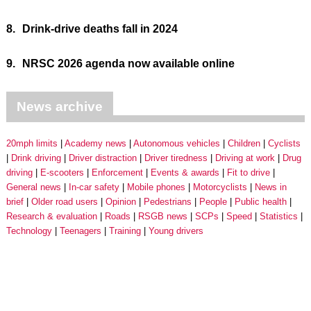
8.
Drink-drive deaths fall in 2024
9.
NRSC 2026 agenda now available online
News archive
20mph limits
Academy news
Autonomous vehicles
Children
Cyclists
Drink driving
Driver distraction
Driver tiredness
Driving at work
Drug
driving
E-scooters
Enforcement
Events & awards
Fit to drive
General news
In-car safety
Mobile phones
Motorcyclists
News in
brief
Older road users
Opinion
Pedestrians
People
Public health
Research & evaluation
Roads
RSGB news
SCPs
Speed
Statistics
Technology
Teenagers
Training
Young drivers