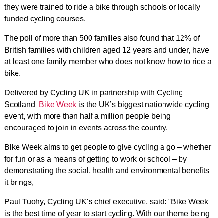
they were trained to ride a bike through schools or locally
funded cycling courses.
The poll of more than 500 families also found that 12% of
British families with children aged 12 years and under, have
at least one family member who does not know how to ride a
bike.
Delivered by Cycling UK in partnership with Cycling
Scotland,
Bike Week
is the UK’s biggest nationwide cycling
event, with more than half a million people being
encouraged to join in events across the country.
Bike Week aims to get people to give cycling a go – whether
for fun or as a means of getting to work or school – by
demonstrating the social, health and environmental benefits
it brings,
Paul Tuohy, Cycling UK’s chief executive, said: “Bike Week
is the best time of year to start cycling. With our theme being