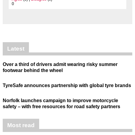
0
Latest
Over a third of drivers admit wearing risky summer
footwear behind the wheel
TyreSafe announces partnership with global tyre brands
Norfolk launches campaign to improve motorcycle
safety – with free resources for road safety partners
Most read