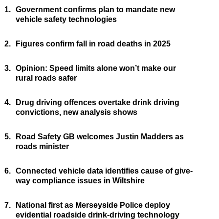
1.
Government confirms plan to mandate new
vehicle safety technologies
2.
Figures confirm fall in road deaths in 2025
3.
Opinion: Speed limits alone won’t make our
rural roads safer
4.
Drug driving offences overtake drink driving
convictions, new analysis shows
5.
Road Safety GB welcomes Justin Madders as
roads minister
6.
Connected vehicle data identifies cause of give-
way compliance issues in Wiltshire
7.
National first as Merseyside Police deploy
evidential roadside drink-driving technology