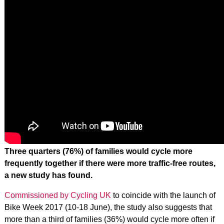
Three quarters (76%) of families would cycle more
frequently together if there were more traffic-free routes,
a new study has found.
Commissioned by Cycling UK
to coincide with the launch of
Bike Week 2017 (10-18 June), the study also suggests that
more than a third of families (36%) would cycle more often if