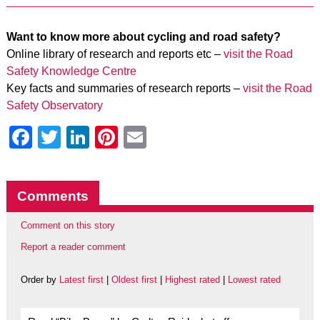
Want to know more about cycling and road safety?
Online library of research and reports etc –
visit the Road
Safety Knowledge Centre
Key facts and summaries of research reports –
visit the Road
Safety Observatory
Facebook
Twitter
LinkedIn
Pinterest
Email
Comments
Comment on this story
Report a reader comment
Order by
Latest first
|
Oldest first
|
Highest rated
|
Lowest rated