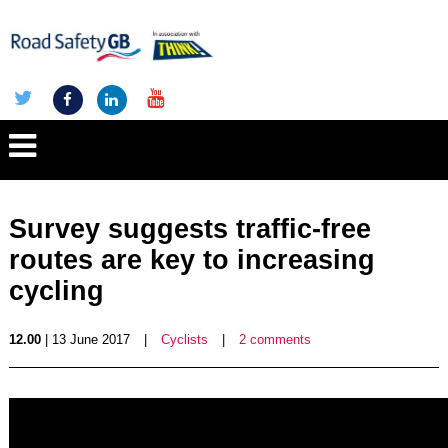
Survey suggests traffic-free
routes are key to increasing
cycling
12.00
| 13 June 2017
|
Cyclists
|
2 comments