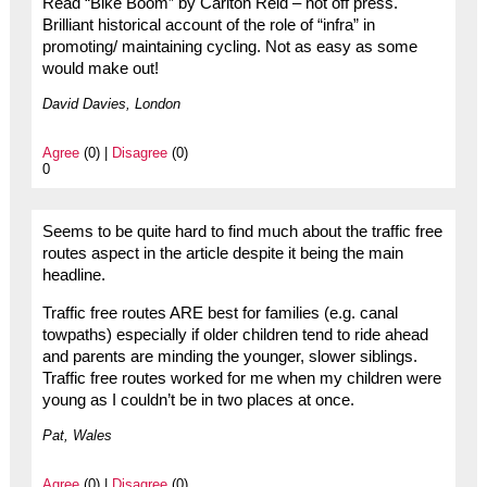
Read “Bike Boom” by Carlton Reid – hot off press.
Brilliant historical account of the role of “infra” in
promoting/ maintaining cycling. Not as easy as some
would make out!
David Davies, London
Agree
(0) |
Disagree
(0)
0
Seems to be quite hard to find much about the traffic free
routes aspect in the article despite it being the main
headline.
Traffic free routes ARE best for families (e.g. canal
towpaths) especially if older children tend to ride ahead
and parents are minding the younger, slower siblings.
Traffic free routes worked for me when my children were
young as I couldn’t be in two places at once.
Pat, Wales
Agree
(0) |
Disagree
(0)