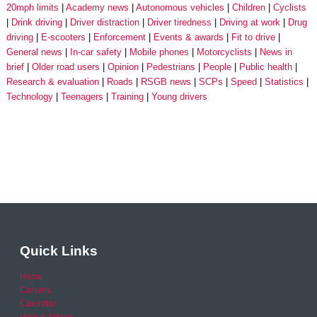
20mph limits
Academy news
Autonomous vehicles
Children
Cyclists
Drink driving
Driver distraction
Driver tiredness
Driving at work
Drug
driving
E-scooters
Enforcement
Events & awards
Fit to drive
General news
In-car safety
Mobile phones
Motorcyclists
News in
brief
Older road users
Opinion
Pedestrians
People
Public health
Research & evaluation
Roads
RSGB news
SCPs
Speed
Statistics
Technology
Teenagers
Training
Young drivers
Quick Links
Home
Careers
Calendar