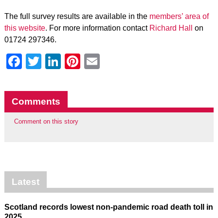
The full survey results are available in the
members’ area of
this website
. For more information contact
Richard Hall
on
01724 297346.
Facebook
Twitter
LinkedIn
Pinterest
Email
Comments
Comment on this story
Latest
Scotland records lowest non-pandemic road death toll in
2025