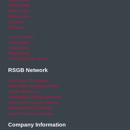
Help & Advice
Media Centre
News archive
Video archive
Your Area
RSO area
Legal Statement
Privacy policy
Cookie Policy
Refund Policy
Financial Queries (Email)
RSGB Network
Road Safety GB Academy
Road Safety Knowledge Centre
RSGB International
National Road Safety Conference
Young Driver Focus Conference
Joining the Dots Conference
Older Road User Conference
Company Information