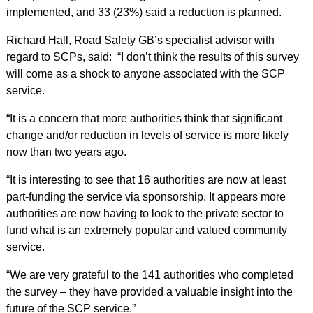
implemented, and 33 (23%) said a reduction is planned.
Richard Hall, Road Safety GB’s specialist advisor with
regard to SCPs, said: “I don’t think the results of this survey
will come as a shock to anyone associated with the SCP
service.
“It is a concern that more authorities think that significant
change and/or reduction in levels of service is more likely
now than two years ago.
“It is interesting to see that 16 authorities are now at least
part-funding the service via sponsorship. It appears more
authorities are now having to look to the private sector to
fund what is an extremely popular and valued community
service.
“We are very grateful to the 141 authorities who completed
the survey – they have provided a valuable insight into the
future of the SCP service.”