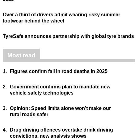
Over a third of drivers admit wearing risky summer
footwear behind the wheel
TyreSafe announces partnership with global tyre brands
Most read
1.
Figures confirm fall in road deaths in 2025
2.
Government confirms plan to mandate new
vehicle safety technologies
3.
Opinion: Speed limits alone won’t make our
rural roads safer
4.
Drug driving offences overtake drink driving
convictions, new analysis shows