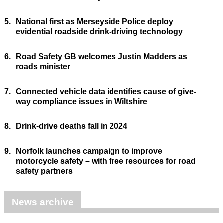
5.
National first as Merseyside Police deploy
evidential roadside drink-driving technology
6.
Road Safety GB welcomes Justin Madders as
roads minister
7.
Connected vehicle data identifies cause of give-
way compliance issues in Wiltshire
8.
Drink-drive deaths fall in 2024
9.
Norfolk launches campaign to improve
motorcycle safety – with free resources for road
safety partners
News archive