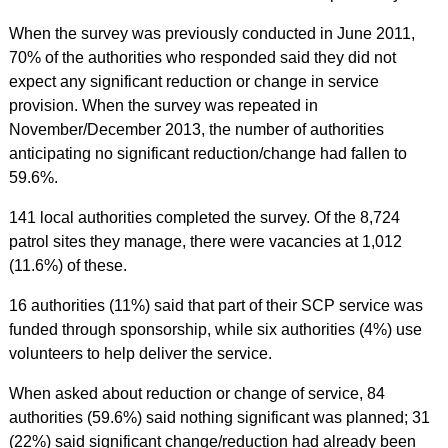
When the survey was previously conducted in June 2011,
70% of the authorities who responded said they did not
expect any significant reduction or change in service
provision. When the survey was repeated in
November/December 2013, the number of authorities
anticipating no significant reduction/change had fallen to
59.6%.
141 local authorities completed the survey. Of the 8,724
patrol sites they manage, there were vacancies at 1,012
(11.6%) of these.
16 authorities (11%) said that part of their SCP service was
funded through sponsorship, while six authorities (4%) use
volunteers to help deliver the service.
When asked about reduction or change of service, 84
authorities (59.6%) said nothing significant was planned; 31
(22%) said significant change/reduction had already been