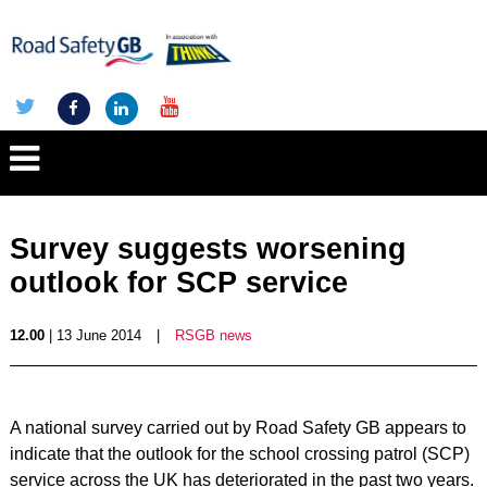
Survey suggests worsening
outlook for SCP service
12.00
| 13 June 2014
|
RSGB news
A national survey carried out by Road Safety GB appears to
indicate that the outlook for the school crossing patrol (SCP)
service across the UK has deteriorated in the past two years.