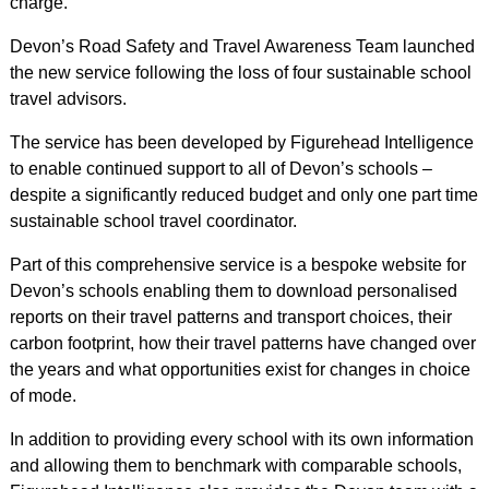
charge.
Devon’s Road Safety and Travel Awareness Team launched
the new service following the loss of four sustainable school
travel advisors.
The service has been developed by Figurehead Intelligence
to enable continued support to all of Devon’s schools –
despite a significantly reduced budget and only one part time
sustainable school travel coordinator.
Part of this comprehensive service is a bespoke website for
Devon’s schools enabling them to download personalised
reports on their travel patterns and transport choices, their
carbon footprint, how their travel patterns have changed over
the years and what opportunities exist for changes in choice
of mode.
In addition to providing every school with its own information
and allowing them to benchmark with comparable schools,