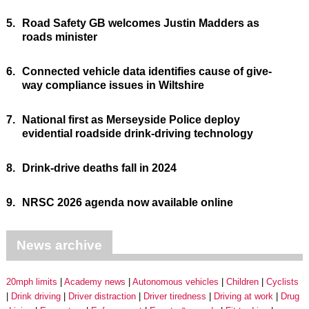
5.
Road Safety GB welcomes Justin Madders as
roads minister
6.
Connected vehicle data identifies cause of give-
way compliance issues in Wiltshire
7.
National first as Merseyside Police deploy
evidential roadside drink-driving technology
8.
Drink-drive deaths fall in 2024
9.
NRSC 2026 agenda now available online
News archive
20mph limits
Academy news
Autonomous vehicles
Children
Cyclists
Drink driving
Driver distraction
Driver tiredness
Driving at work
Drug