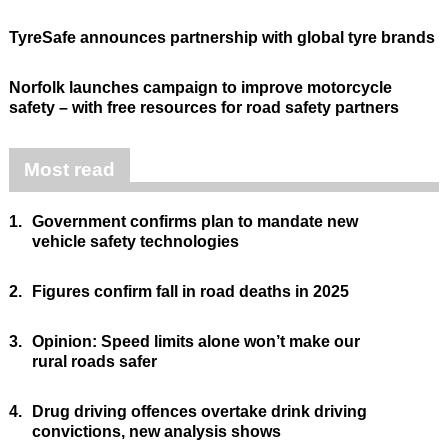
TyreSafe announces partnership with global tyre brands
Norfolk launches campaign to improve motorcycle
safety – with free resources for road safety partners
Most read
1.
Government confirms plan to mandate new
vehicle safety technologies
2.
Figures confirm fall in road deaths in 2025
3.
Opinion: Speed limits alone won’t make our
rural roads safer
4.
Drug driving offences overtake drink driving
convictions, new analysis shows