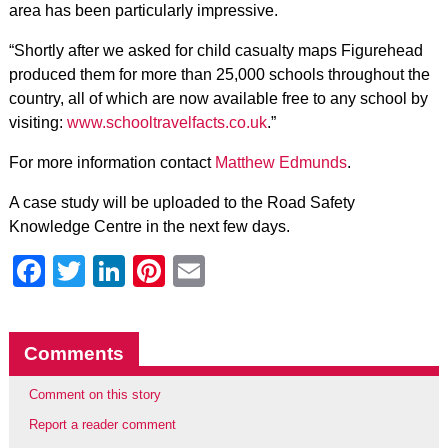
area has been particularly impressive.
“Shortly after we asked for child casualty maps Figurehead
produced them for more than 25,000 schools throughout the
country, all of which are now available free to any school by
visiting:
www.schooltravelfacts.co.uk
.”
For more information contact
Matthew Edmunds
.
A case study will be uploaded to the Road Safety
Knowledge Centre in the next few days.
Facebook
Twitter
LinkedIn
Pinterest
Email
Comments
Comment on this story
Report a reader comment