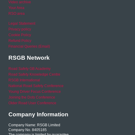
Video archive
Your Area
RSO area
Legal Statement
Privacy policy
Cookie Policy
Refund Policy
Financial Queries (Email)
RSGB Network
Road Safety GB Academy
Road Safety Knowledge Centre
RSGB International
National Road Safety Conference
Young Driver Focus Conference
Joining the Dots Conference
Older Road User Conference
Company Information
Company Name: RSGB Limited
Company No. 8405185
The company is limited by guarantee