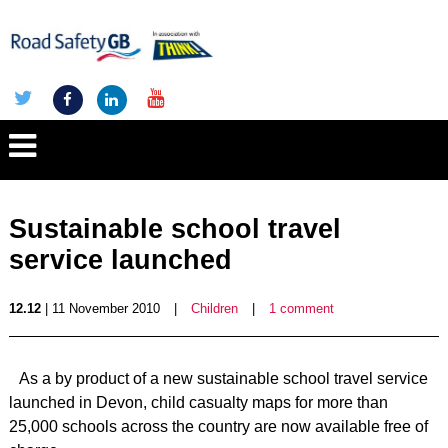
Sustainable school travel
service launched
12.12
| 11 November 2010
|
Children
|
1 comment
As a by product of a new sustainable school travel service
launched in Devon, child casualty maps for more than
25,000 schools across the country are now available free of