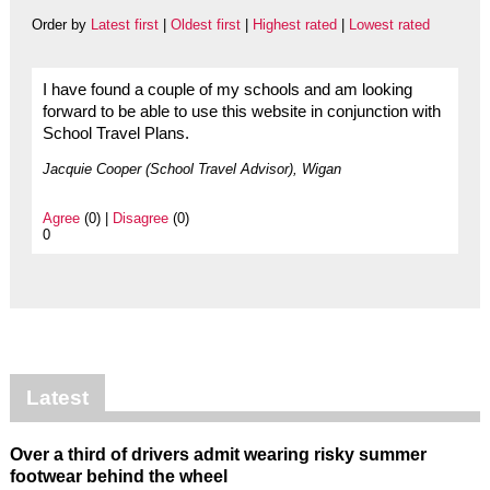
Order by
Latest first
|
Oldest first
|
Highest rated
|
Lowest rated
I have found a couple of my schools and am looking
forward to be able to use this website in conjunction with
School Travel Plans.
Jacquie Cooper (School Travel Advisor), Wigan
Agree
(0) |
Disagree
(0)
0
Latest
Over a third of drivers admit wearing risky summer
footwear behind the wheel