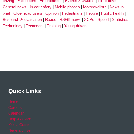
driving
E-scooters
Enforcement
Events & awards
Fit to drive
General news
In-car safety
Mobile phones
Motorcyclists
News in
brief
Older road users
Opinion
Pedestrians
People
Public health
Research & evaluation
Roads
RSGB news
SCPs
Speed
Statistics
Technology
Teenagers
Training
Young drivers
Quick Links
Home
Careers
Calendar
Help & Advice
Media Centre
News archive