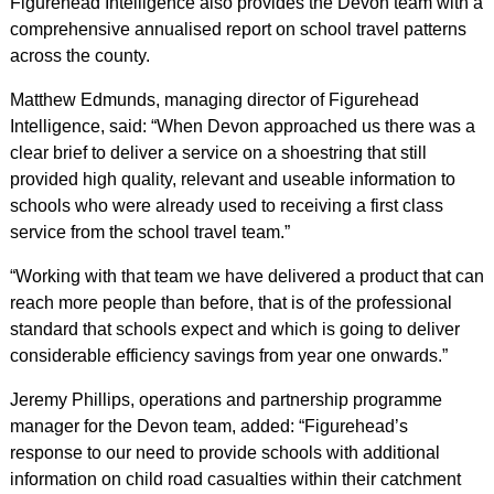
Figurehead Intelligence also provides the Devon team with a
comprehensive annualised report on school travel patterns
across the county.
Matthew Edmunds, managing director of Figurehead
Intelligence, said: “When Devon approached us there was a
clear brief to deliver a service on a shoestring that still
provided high quality, relevant and useable information to
schools who were already used to receiving a first class
service from the school travel team.”
“Working with that team we have delivered a product that can
reach more people than before, that is of the professional
standard that schools expect and which is going to deliver
considerable efficiency savings from year one onwards.”
Jeremy Phillips, operations and partnership programme
manager for the Devon team, added: “Figurehead’s
response to our need to provide schools with additional
information on child road casualties within their catchment