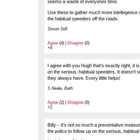
seems a waste of everyones time.
Use these to gather much more intellegence a
the habitual speeders off the roads.
Simon Still
Agree
(4) |
Disagree
(0)
+4
I agree with you Hugh that’s exactly right, it i
on the serious, habitual speeders. It doesn’t
they always have. Every little helps!
S Neale, Bath
Agree
(2) |
Disagree
(0)
+2
Billy – it’s not so much a preventative measure
the police to follow up on the serious, habitua