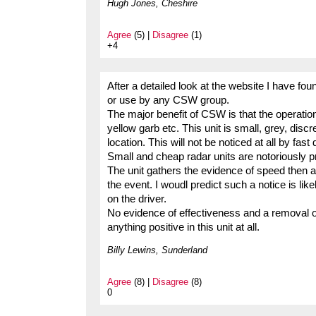
Hugh Jones, Cheshire
Agree
(5) |
Disagree
(1)
+4
After a detailed look at the website I have fou
or use by any CSW group.
The major benefit of CSW is that the operations
yellow garb etc. This unit is small, grey, disc
location. This will not be noticed at all by fast 
Small and cheap radar units are notoriously pro
The unit gathers the evidence of speed then a 
the event. I woudl predict such a notice is like
on the driver.
No evidence of effectiveness and a removal of
anything positive in this unit at all.
Billy Lewins, Sunderland
Agree
(8) |
Disagree
(8)
0