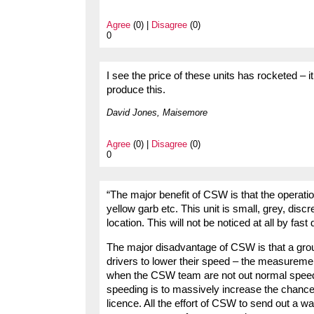
Agree
(0) |
Disagree
(0)
0
I see the price of these units has rocketed –
produce this.
David Jones, Maisemore
Agree
(0) |
Disagree
(0)
0
“The major benefit of CSW is that the operation
yellow garb etc. This unit is small, grey, disc
location. This will not be noticed at all by fast 
The major disadvantage of CSW is that a group
drivers to lower their speed – the measureme
when the CSW team are not out normal speed
speeding is to massively increase the chance o
licence. All the effort of CSW to send out a wa