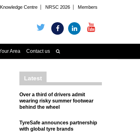
Knowledge Centre
NRSC 2026
Members
Your Area
Contact us
Latest
Over a third of drivers admit
wearing risky summer footwear
behind the wheel
TyreSafe announces partnership
with global tyre brands