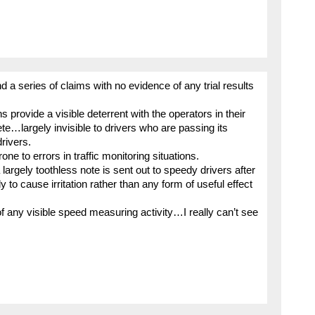
nd a series of claims with no evidence of any trial results
 provide a visible deterrent with the operators in their
rete…largely invisible to drivers who are passing its
drivers.
ne to errors in traffic monitoring situations.
largely toothless note is sent out to speedy drivers after
ly to cause irritation rather than any form of useful effect
 any visible speed measuring activity…I really can’t see