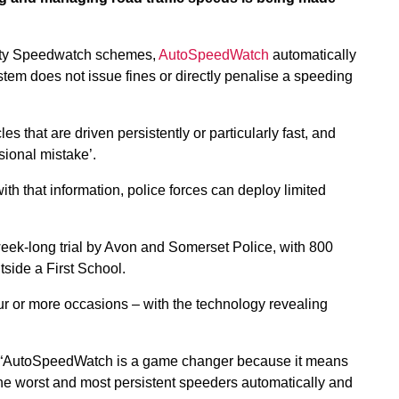
ity Speedwatch schemes,
AutoSpeedWatch
automatically
stem does not issue fines or directly penalise a speeding
 that are driven persistently or particularly fast, and
ional mistake’.
h that information, police forces can deploy limited
ek-long trial by Avon and Somerset Police, with 800
side a First School.
r or more occasions – with the technology revealing
: “AutoSpeedWatch is a game changer because it means
the worst and most persistent speeders automatically and