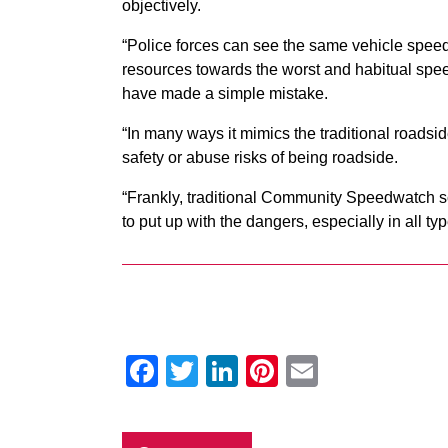
objectively.
“Police forces can see the same vehicle speedi
resources towards the worst and habitual spee
have made a simple mistake.
“In many ways it mimics the traditional road
safety or abuse risks of being roadside.
“Frankly, traditional Community Speedwatch sch
to put up with the dangers, especially in all ty
Facebook
Twitter
LinkedIn
Pinterest
Email