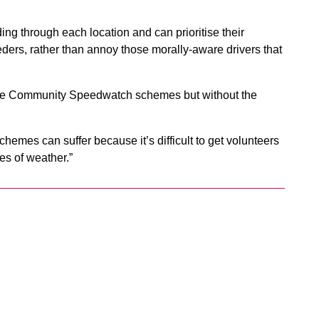
ng through each location and can prioritise their
ders, rather than annoy those morally-aware drivers that
side Community Speedwatch schemes but without the
emes can suffer because it’s difficult to get volunteers
pes of weather.”