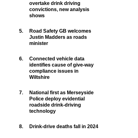
overtake drink driving
convictions, new analysis
shows
5.
Road Safety GB welcomes
Justin Madders as roads
minister
6.
Connected vehicle data
identifies cause of give-way
compliance issues in
Wiltshire
7.
National first as Merseyside
Police deploy evidential
roadside drink-driving
technology
8.
Drink-drive deaths fall in 2024