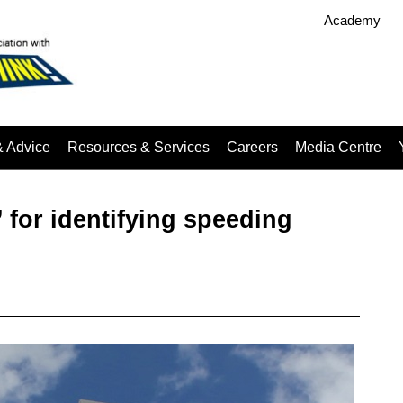
Academy
& Advice
Resources & Services
Careers
Media Centre
for identifying speeding