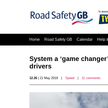
Home
Road Safety GB
Calendar
Help 
System a ‘game changer’ 
drivers
12.26
| 21 May 2019
|
Speed
|
11 comments