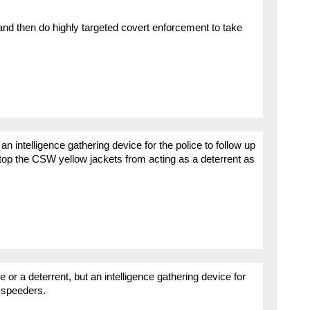
nd then do highly targeted covert enforcement to take
s an intelligence gathering device for the police to follow up
 stop the CSW yellow jackets from acting as a deterrent as
 or a deterrent, but an intelligence gathering device for
l speeders.