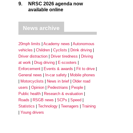
9.
NRSC 2026 agenda now
available online
News archive
20mph limits
Academy news
Autonomous
vehicles
Children
Cyclists
Drink driving
Driver distraction
Driver tiredness
Driving
at work
Drug driving
E-scooters
Enforcement
Events & awards
Fit to drive
General news
In-car safety
Mobile phones
Motorcyclists
News in brief
Older road
users
Opinion
Pedestrians
People
Public health
Research & evaluation
Roads
RSGB news
SCPs
Speed
Statistics
Technology
Teenagers
Training
Young drivers