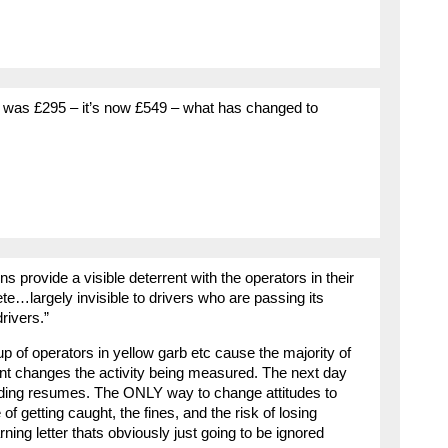
 it was £295 – it’s now £549 – what has changed to
s provide a visible deterrent with the operators in their
rete…largely invisible to drivers who are passing its
drivers.”
 of operators in yellow garb etc cause the majority of
nt changes the activity being measured. The next day
ing resumes. The ONLY way to change attitudes to
f getting caught, the fines, and the risk of losing
rning letter thats obviously just going to be ignored