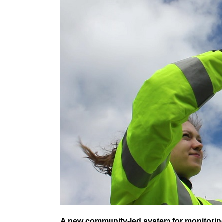
A new community-led system for monitorin