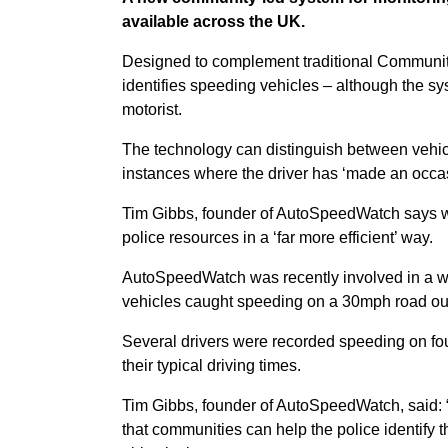
available across the UK.
Designed to complement traditional Commun
identifies speeding vehicles – although the sy
motorist.
The technology can distinguish between vehicles
instances where the driver has ‘made an occas
Tim Gibbs, founder of AutoSpeedWatch says wit
police resources in a ‘far more efficient’ way.
AutoSpeedWatch was recently involved in a we
vehicles caught speeding on a 30mph road out
Several drivers were recorded speeding on fou
their typical driving times.
Tim Gibbs, founder of AutoSpeedWatch, said
that communities can help the police identify 