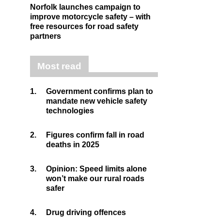
Norfolk launches campaign to
improve motorcycle safety – with
free resources for road safety
partners
Most read
1.
Government confirms plan to
mandate new vehicle safety
technologies
2.
Figures confirm fall in road
deaths in 2025
3.
Opinion: Speed limits alone
won’t make our rural roads
safer
4.
Drug driving offences