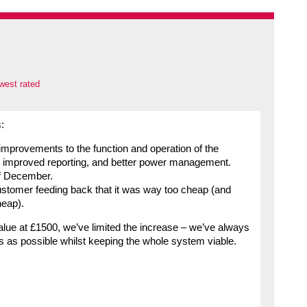
west rated
:
improvements to the function and operation of the
, improved reporting, and better power management.
of December.
ustomer feeding back that it was way too cheap (and
heap).
lue at £1500, we’ve limited the increase – we’ve always
s as possible whilst keeping the whole system viable.