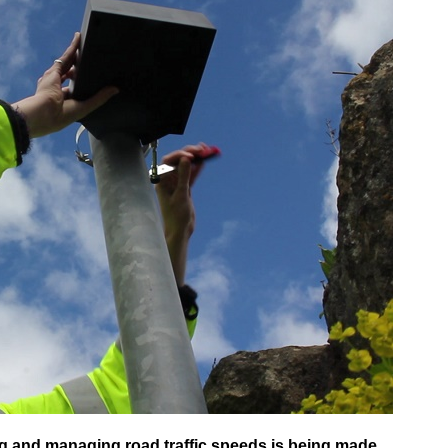
g and managing road traffic speeds is being made