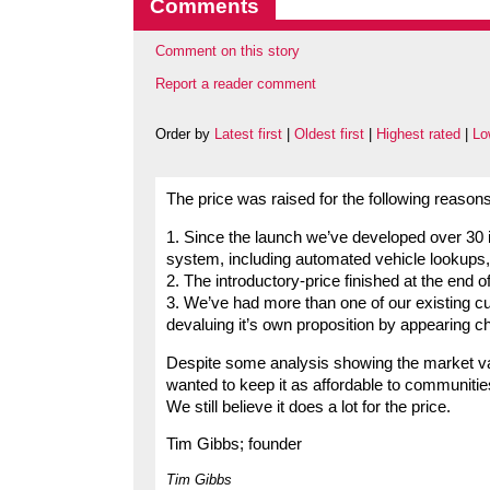
Comments
Comment on this story
Report a reader comment
Order by
Latest first
|
Oldest first
|
Highest rated
|
Lo
The price was raised for the following reasons
1. Since the launch we’ve developed over 30 
system, including automated vehicle lookups
2. The introductory-price finished at the end 
3. We’ve had more than one of our existing c
devaluing it’s own proposition by appearing c
Despite some analysis showing the market va
wanted to keep it as affordable to communitie
We still believe it does a lot for the price.
Tim Gibbs; founder
Tim Gibbs