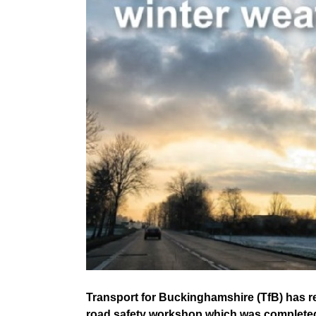
Transport for Buckinghamshire (TfB) has re
road safety workshop which was completed 