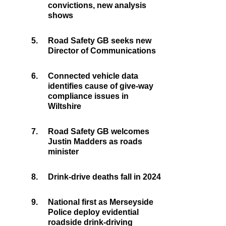
convictions, new analysis
shows
5.
Road Safety GB seeks new
Director of Communications
6.
Connected vehicle data
identifies cause of give-way
compliance issues in
Wiltshire
7.
Road Safety GB welcomes
Justin Madders as roads
minister
8.
Drink-drive deaths fall in 2024
9.
National first as Merseyside
Police deploy evidential
roadside drink-driving