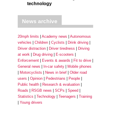
technology
News archive
20mph limits
Academy news
Autonomous
vehicles
Children
Cyclists
Drink driving
Driver distraction
Driver tiredness
Driving
at work
Drug driving
E-scooters
Enforcement
Events & awards
Fit to drive
General news
In-car safety
Mobile phones
Motorcyclists
News in brief
Older road
users
Opinion
Pedestrians
People
Public health
Research & evaluation
Roads
RSGB news
SCPs
Speed
Statistics
Technology
Teenagers
Training
Young drivers