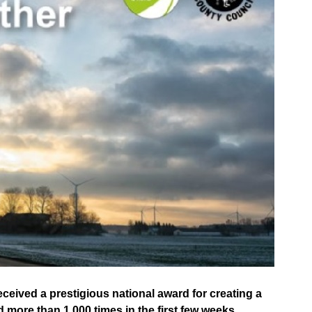
ceived a prestigious national award for creating a
more than 1,000 times in the first few weeks