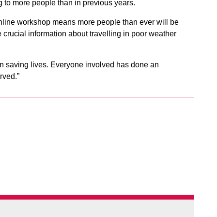
ng to more people than in previous years.
online workshop means more people than ever will be
 crucial information about travelling in poor weather
in saving lives. Everyone involved has done an
rved.”