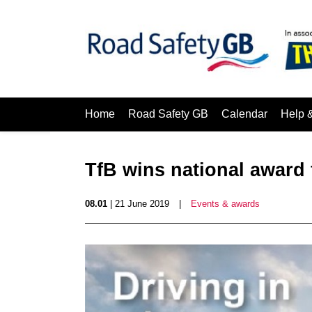
Home
Road Safety GB
Calendar
Help 
TfB wins national award 
08.01
| 21 June 2019
|
Events & awards