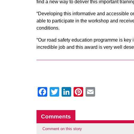
find a new way to deliver this important traini
“Developing this informative and accessible 
able to participate in the workshop and receive
conditions.
“Our road safety education programme is key 
incredible job and this award is very well dese
Facebook
Twitter
LinkedIn
Pinterest
Email
Comments
Comment on this story