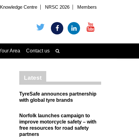
Knowledge Centre
NRSC 2026
Members
Your Area
Contact us
Latest
TyreSafe announces partnership
with global tyre brands
Norfolk launches campaign to
improve motorcycle safety – with
free resources for road safety
partners