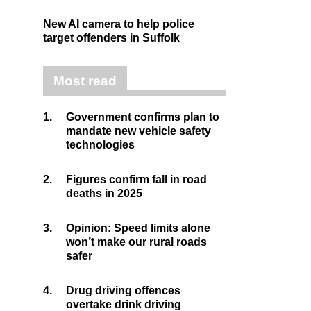
New AI camera to help police
target offenders in Suffolk
Most read
1.
Government confirms plan to
mandate new vehicle safety
technologies
2.
Figures confirm fall in road
deaths in 2025
3.
Opinion: Speed limits alone
won’t make our rural roads
safer
4.
Drug driving offences
overtake drink driving