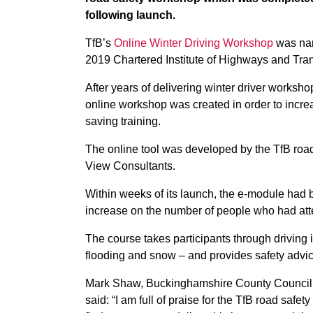
following launch.
TfB’s
Online Winter Driving Workshop
was nam
2019 Chartered Institute of Highways and Tra
After years of delivering winter driver worksh
online workshop was created in order to increa
saving training.
The online tool was developed by the TfB ro
View Consultants.
Within weeks of its launch, the e-module had
increase on the number of people who had att
The course takes participants through driving 
flooding and snow – and provides safety advic
Mark Shaw, Buckinghamshire County Council’s
said: “I am full of praise for the TfB road sa