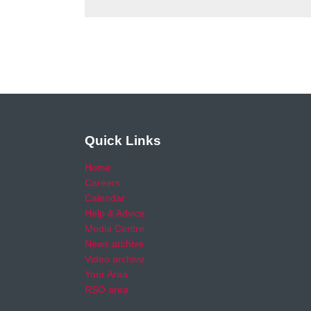
Quick Links
Home
Careers
Calendar
Help & Advice
Media Centre
News archive
Video archive
Your Area
RSO area