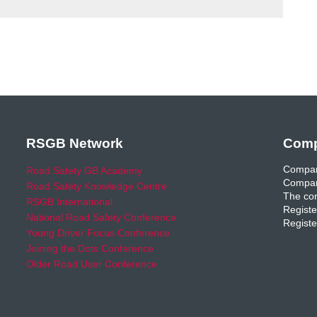
RSGB Network
Comp
Compan
Road Safety GB Academy
Compan
Road Safety Knowledge Centre
The com
RSGB International
Registe
National Road Safety Conference
Registe
Young Driver Focus Conference
Joining the Dots Conference
Older Road User Conference