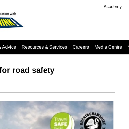
Academy
& Advice
Resources & Services
Careers
Media Centre
for road safety