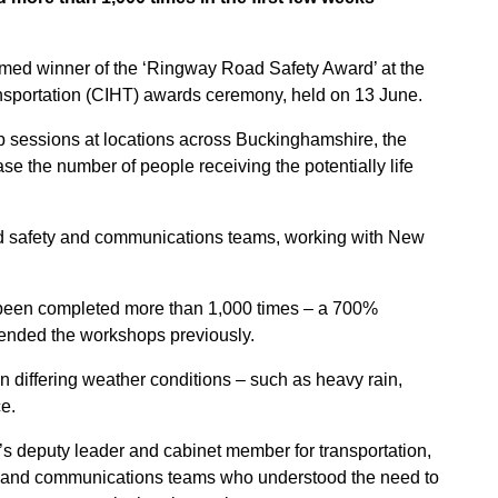
ed winner of the ‘Ringway Road Safety Award’ at the
nsportation (CIHT) awards ceremony, held on 13 June.
op sessions at locations across Buckinghamshire, the
se the number of people receiving the potentially life
ad safety and communications teams, working with New
 been completed more than 1,000 times – a 700%
ended the workshops previously.
in differing weather conditions – such as heavy rain,
e.
 deputy leader and cabinet member for transportation,
fety and communications teams who understood the need to