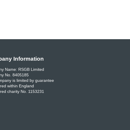
any Information
y Name: RSGB Limited
y No. 8405185
pany is limited by guarantee
red within England
red charity No. 1153231