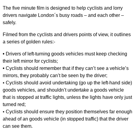
The five minute film is designed to help cyclists and lorry
drivers navigate London´s busy roads – and each other –
safely.
Filmed from the cyclists and drivers points of view, it outlines
a series of golden rules:-
•
Drivers of left-turning goods vehicles must keep checking
their left mirror for cyclists;
•
Cyclists should remember that if they can’t see a vehicle’s
mirrors, they probably can’t be seen by the driver;
• Cyclists should avoid undertaking (go up the left-hand side)
goods vehicles, and shouldn’t undertake a goods vehicle
that is stopped at traffic lights, unless the lights have only just
turned red;
• Cyclists should ensure they position themselves far enough
ahead of an goods vehicle (in stopped traffic) that the driver
can see them.