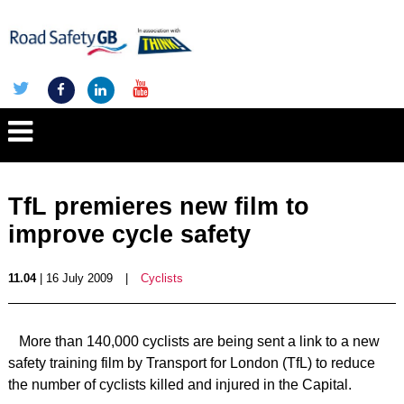
TfL premieres new film to
improve cycle safety
11.04
| 16 July 2009
|
Cyclists
More than 140,000 cyclists are being sent a link to a new
safety training film by Transport for London (TfL) to reduce
the number of cyclists killed and injured in the Capital.