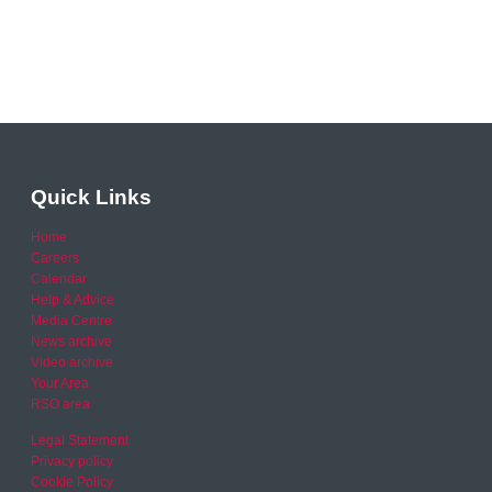
Quick Links
Home
Careers
Calendar
Help & Advice
Media Centre
News archive
Video archive
Your Area
RSO area
Legal Statement
Privacy policy
Cookie Policy