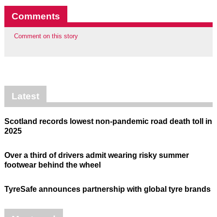
Comments
Comment on this story
Latest
Scotland records lowest non-pandemic road death toll in
2025
Over a third of drivers admit wearing risky summer
footwear behind the wheel
TyreSafe announces partnership with global tyre brands