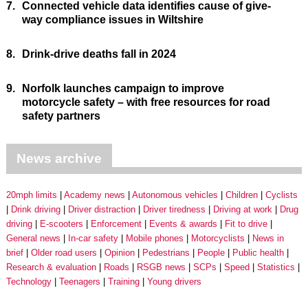
7.
Connected vehicle data identifies cause of give-
way compliance issues in Wiltshire
8.
Drink-drive deaths fall in 2024
9.
Norfolk launches campaign to improve
motorcycle safety – with free resources for road
safety partners
News archive
20mph limits
Academy news
Autonomous vehicles
Children
Cyclists
Drink driving
Driver distraction
Driver tiredness
Driving at work
Drug
driving
E-scooters
Enforcement
Events & awards
Fit to drive
General news
In-car safety
Mobile phones
Motorcyclists
News in
brief
Older road users
Opinion
Pedestrians
People
Public health
Research & evaluation
Roads
RSGB news
SCPs
Speed
Statistics
Technology
Teenagers
Training
Young drivers