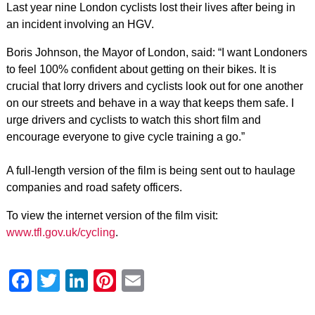
Last year nine London cyclists lost their lives after being in
an incident involving an HGV.
Boris Johnson, the Mayor of London, said: “I want Londoners
to feel 100% confident about getting on their bikes. It is
crucial that lorry drivers and cyclists look out for one another
on our streets and behave in a way that keeps them safe. I
urge drivers and cyclists to watch this short film and
encourage everyone to give cycle training a go.”
A full-length version of the film is being sent out to haulage
companies and road safety officers.
To view the internet version of the film visit:
www.tfl.gov.uk/cycling
.
Facebook
Twitter
LinkedIn
Pinterest
Email