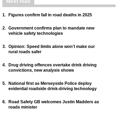
Most read
1.
Figures confirm fall in road deaths in 2025
2.
Government confirms plan to mandate new
vehicle safety technologies
3.
Opinion: Speed limits alone won’t make our
rural roads safer
4.
Drug driving offences overtake drink driving
convictions, new analysis shows
5.
National first as Merseyside Police deploy
evidential roadside drink-driving technology
6.
Road Safety GB welcomes Justin Madders as
roads minister