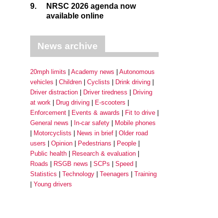
9.
NRSC 2026 agenda now
available online
News archive
20mph limits
Academy news
Autonomous
vehicles
Children
Cyclists
Drink driving
Driver distraction
Driver tiredness
Driving
at work
Drug driving
E-scooters
Enforcement
Events & awards
Fit to drive
General news
In-car safety
Mobile phones
Motorcyclists
News in brief
Older road
users
Opinion
Pedestrians
People
Public health
Research & evaluation
Roads
RSGB news
SCPs
Speed
Statistics
Technology
Teenagers
Training
Young drivers