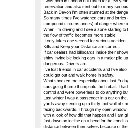
I was born in London but I lived for a few year
reservation and also sent out to many serious
Back in Devon I’m often stunned at the danger
So many times I’ve watched cars and lorries o
compound circumstances) of danger where one 
When I’m driving and I see a zone starting to
the flow of traffic becomes more stable.
It only takes one second for serious accident
Kills and Keep your Distance are correct.
If car dealers had billboards inside their sho
shiny invincible looking cars in a major pile 
dangerous. Drivers are.
I’ve lost friends in car accidents and I’ve al
could get out and walk home in safety.
What shocked me especially about last Frida
cars going thump thump into the fireball. I had 
control and were powerless to do anything but 
Last winter I was a passenger in a car on th
yards away sending up a thirty foot wall of s
facing backwards. Through my open window I a
with a look of how did that happen and I am g
fast down an incline on a bend for the conditi
distance between themselves because of the s