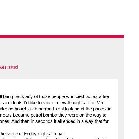
west rated
)
l bring back any of those people who died but as a fire
r accidents I’d like to share a few thoughts. The M5
ake on board such horror. I kept looking at the photos in
r cars became petrol bombs they were on the way to
nes. And then in seconds it all ended in a way that for
he scale of Friday nights fireball.