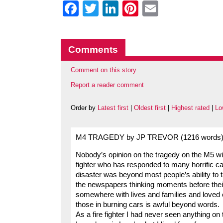
Facebook
Twitter
LinkedIn
Pinterest
Email
Comments
Comment on this story
Report a reader comment
Order by
Latest first
|
Oldest first
|
Highest rated
|
Lo
M4 TRAGEDY by JP TREVOR (1216 words
Nobody’s opinion on the tragedy on the M5 wil
fighter who has responded to many horrific ca
disaster was beyond most people’s ability to t
the newspapers thinking moments before thei
somewhere with lives and families and loved o
those in burning cars is awful beyond words.
As a fire fighter I had never seen anything on t