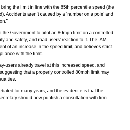
ring the limit in line with the 85th percentile speed (the
d). Accidents aren’t caused by a ‘number on a pole’ and
on."
on the Government to pilot an 80mph limit on a controlled
y and safety, and road users’ reaction to it. The IAM
ent of an increase in the speed limit, and believes strict
liance with the limit.
y-users already travel at this increased speed, and
uggesting that a properly controlled 80mph limit may
ualties.
bated for many years, and the evidence is that the
 secretary should now publish a consultation with firm