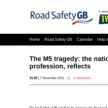
Home
Road Safety GB
Calendar
Help 
The M5 tragedy: the nati
profession, reflects
15.06
| 7 November 2011
| |
2 comments