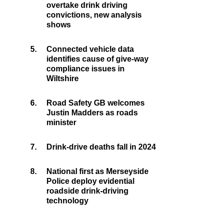
overtake drink driving
convictions, new analysis
shows
5.
Connected vehicle data
identifies cause of give-way
compliance issues in
Wiltshire
6.
Road Safety GB welcomes
Justin Madders as roads
minister
7.
Drink-drive deaths fall in 2024
8.
National first as Merseyside
Police deploy evidential
roadside drink-driving
technology