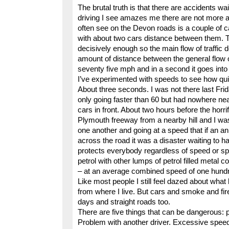
The brutal truth is that there are accidents w
driving I see amazes me there are not more acc
often see on the Devon roads is a couple of c
with about two cars distance between them. 
decisively enough so the main flow of traffic 
amount of distance between the general flow 
seventy five mph and in a second it goes into 
I’ve experimented with speeds to see how qui
About three seconds. I was not there last Fri
only going faster than 60 but had nowhere n
cars in front. About two hours before the horr
Plymouth freeway from a nearby hill and I was
one another and going at a speed that if an a
across the road it was a disaster waiting to
protects everybody regardless of speed or spa
petrol with other lumps of petrol filled metal
– at an average combined speed of one hundre
Like most people I still feel dazed about wha
from where I live. But cars and smoke and fir
days and straight roads too.
There are five things that can be dangerous: p
Problem with another driver. Excessive speed.