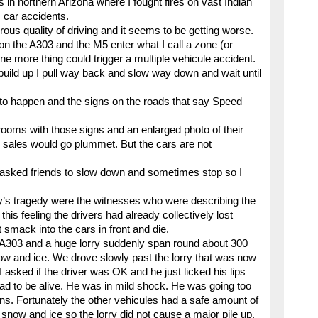
s in northern Arizona where I fought fires on vast Indian
 car accidents.
ous quality of driving and it seems to be getting worse.
n the A303 and the M5 enter what I call a zone (or
more thing could trigger a multiple vehicule accident.
 build up I pull way back and slow way down and wait until
 to happen and the signs on the roads that say Speed
wrooms with those signs and an enlarged photo of their
up sales would go plummet. But the cars are not
so asked friends to slow down and sometimes stop so I
y’s tragedy were the witnesses who were describing the
this feeling the drivers had already collectively lost
smack into the cars in front and die.
e A303 and a huge lorry suddenly span round about 300
now and ice. We drove slowly past the lorry that was now
sked if the driver was OK and he just licked his lips
lad to be alive. He was in mild shock. He was going too
ons. Fortunately the other vehicules had a safe amount of
now and ice so the lorry did not cause a major pile up.