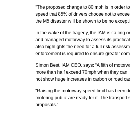
“The proposed change to 80 mph is in order to b
speed that 85% of drivers choose not to excee
the M5 disaster will be shown to be no excepti
In the wake of the tragedy, the IAM is calling 
and managed motorway to assess its practicalit
also highlights the need for a full risk assessm
enforcement is required to ensure greater comp
Simon Best, IAM CEO, says: “A fifth of motorwa
more than half exceed 70mph when they can, s
not show huge increases in carbon or road cas
“Raising the motorway speed limit has been de
motoring public are ready for it. The transport
proposals.”