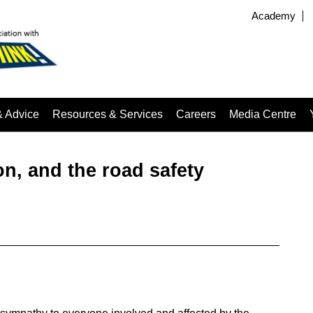
Academy
& Advice
Resources & Services
Careers
Media Centre
on, and the road safety