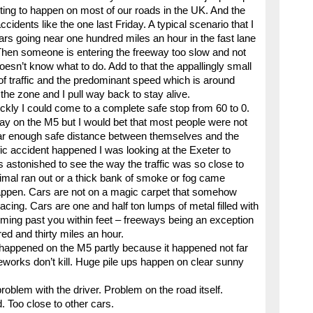
aiting to happen on most of our roads in the UK. And the
idents like the one last Friday. A typical scenario that I
ars going near one hundred miles an hour in the fast lane
Then someone is entering the freeway too slow and not
doesn’t know what to do. Add to that the appallingly small
of traffic and the predominant speed which is around
the zone and I pull way back to stay alive.
ckly I could come to a complete safe stop from 60 to 0.
day on the M5 but I would bet that most people were not
ear enough safe distance between themselves and the
ific accident happened I was looking at the Exeter to
 astonished to see the way the traffic was so close to
nimal ran out or a thick bank of smoke or fog came
 happen. Cars are not on a magic carpet that somehow
cing. Cars are one and half ton lumps of metal filled with
 coming past you within feet – freeways being an exception
d and thirty miles an hour.
t happened on the M5 partly because it happened not far
eworks don’t kill. Huge pile ups happen on clear sunny
roblem with the driver. Problem on the road itself.
 Too close to other cars.