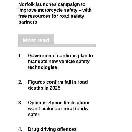
Norfolk launches campaign to
improve motorcycle safety – with
free resources for road safety
partners
Most read
1.
Government confirms plan to
mandate new vehicle safety
technologies
2.
Figures confirm fall in road
deaths in 2025
3.
Opinion: Speed limits alone
won’t make our rural roads
safer
4.
Drug driving offences