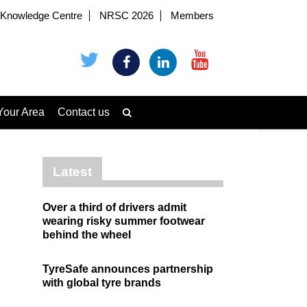
Knowledge Centre
NRSC 2026
Members
Your Area
Contact us
Latest
Over a third of drivers admit
wearing risky summer footwear
behind the wheel
TyreSafe announces partnership
with global tyre brands