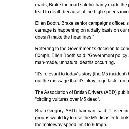
roads, Brake the road safety charity made the 
lead to death because of the high speeds invo
Ellen Booth, Brake senior campaigns officer, says
carnage is happening on a daily basis on our ro
doesn’t make the headlines."
Referring to the Government’s decision to con
80mph, Ellen Booth said: “Government policy 
man-made, unnatural deaths occurring.
“It’s relevant to today’s story (the M5 incident
out the message that it’s okay to go faster on
The Association of British Drivers (ABD) publi
“circling vultures over M5 dead”.
Brian Gregory, ABD chairman, said: "It is entire
groups would try to use the M5 disaster to bo
the motorway speed limit to 80mph.