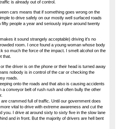
raffic is already out of control.
ween cars means that if something goes wrong on the
simple to drive safely on our mostly well surfaced roads
 fifty people a year and seriously injure around twenty
 makes it sound strangely acceptable) driving it’s no
a crowded room. I once found a young woman whose body
 so much the force of the impact. I smelt alcohol on the
t that.
 or the driver is on the phone or their head is turned away
ans nobody is in control of the car or checking the
usy roads.
creeping onto the roads and that also is causing accidents
 a conveyor belt of rush rush and often bully the other
r.
are crammed full of traffic. Until our government does
the more vital to drive with extreme awareness and cut the
you. I drive at around sixty to sixty five in the slow lane
d and in front. But the majority of drivers are hell bent