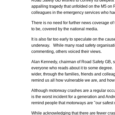
Road Safety GB wishes to convey its deepest 
appalling tragedy that unfolded on the M5 on F
colleagues in the emergency services who had 
There is no need for further news coverage of 
to be, covered by the national media.
It is also far too early to speculate on the caus
underway. While many road safety organisatio
commenting, others voiced their views.
Alan Kennedy, chairman of Road Safety GB, said:
everyone who reads about it to some degree. 
wider, through the families, friends and colle
remind us all how vulnerable we are, and how 
Although motorway crashes are a regular occur
is the worst incident for a generation and And
remind people that motorways are "our safest 
While acknowledging that there are fewer cras