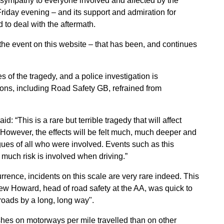
sympathy to everyone involved and affected by the
riday evening – and its support and admiration for
to deal with the aftermath.
the event on this website – that has been, and continues
es of the tragedy, and a police investigation is
ns, including Road Safety GB, refrained from
 “This is a rare but terrible tragedy that will affect
However, the effects will be felt much, much deeper and
agues of all who were involved. Events such as this
much risk is involved when driving.”
rence, incidents on this scale are very rare indeed. This
rew Howard, head of road safety at the AA, was quick to
roads by a long, long way".
hes on motorways per mile travelled than on other