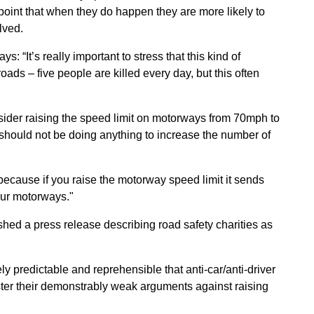
point that when they do happen they are more likely to
lved.
: “It’s really important to stress that this kind of
ads – five people are killed every day, but this often
sider raising the speed limit on motorways from 70mph to
should not be doing anything to increase the number of
) because if you raise the motorway speed limit it sends
 our motorways."
shed a press release describing road safety charities as
ly predictable and reprehensible that anti-car/anti-driver
lster their demonstrably weak arguments against raising