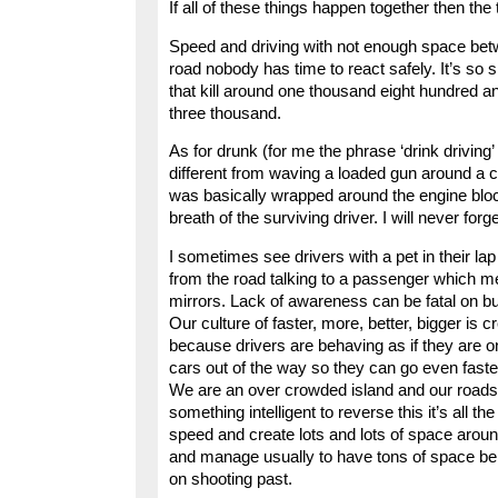
If all of these things happen together then the t
Speed and driving with not enough space bet
road nobody has time to react safely. It’s so 
that kill around one thousand eight hundred an
three thousand.
As for drunk (for me the phrase ‘drink driving’
different from waving a loaded gun around 
was basically wrapped around the engine block
breath of the surviving driver. I will never forge
I sometimes see drivers with a pet in their lap
from the road talking to a passenger which me
mirrors. Lack of awareness can be fatal on b
Our culture of faster, more, better, bigger is 
because drivers are behaving as if they are on
cars out of the way so they can go even faste
We are an over crowded island and our roads 
something intelligent to reverse this it’s all 
speed and create lots and lots of space around 
and manage usually to have tons of space behin
on shooting past.