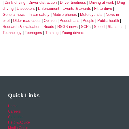
Drink driving
Driver distraction
Driver tiredness
Driving at work
Drug
driving
E-scooters
Enforcement
Events & awards
Fit to drive
General news
In-car safety
Mobile phones
Motorcyclists
News in
brief
Older road users
Opinion
Pedestrians
People
Public health
Research & evaluation
Roads
RSGB news
SCPs
Speed
Statistics
Technology
Teenagers
Training
Young drivers
Quick Links
Home
Careers
Calendar
Help & Advice
Media Centre