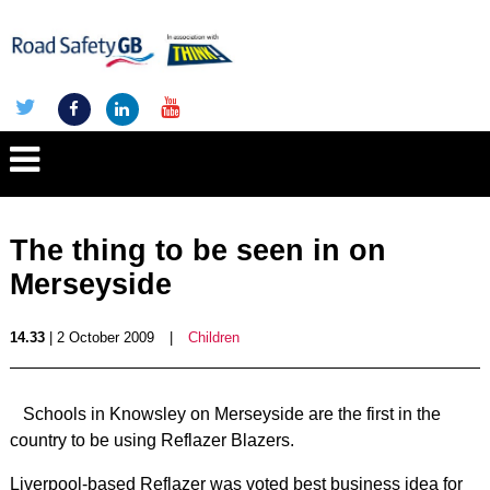
The thing to be seen in on
Merseyside
14.33
| 2 October 2009
|
Children
Schools in Knowsley on Merseyside are the first in the
country to be using Reflazer Blazers.
Liverpool-based Reflazer was voted best business idea for