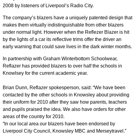
2008 by listeners of Liverpool’s Radio City.
The company’s blazers have a uniquely patented design that
makes them virtually indistinguishable from other blazers
under normal light. However when the Reflezer Blazer is hit
by the lights of a car its reflective trims offer the driver an
early warning that could save lives in the dark winter months.
In partnership with Graham Winterbottom Schoolwear,
Reflazer has provided blazers to over half the schools in
Knowlsey for the current academic year.
Brian Dunn, Reflazer spokesperson, said: “We have been
contacted by the other schools in Knowsley about providing
their uniform for 2010 after they saw how parents, teachers
and pupils praised the idea. We also have orders for other
areas of the country for 2010.
“In our local area our blazers have been endorsed by
Liverpool City Council, Knowsley MBC and Merseytravel.”