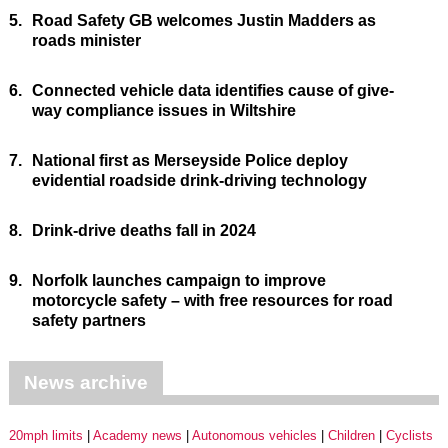
5.
Road Safety GB welcomes Justin Madders as
roads minister
6.
Connected vehicle data identifies cause of give-
way compliance issues in Wiltshire
7.
National first as Merseyside Police deploy
evidential roadside drink-driving technology
8.
Drink-drive deaths fall in 2024
9.
Norfolk launches campaign to improve
motorcycle safety – with free resources for road
safety partners
News archive
20mph limits
Academy news
Autonomous vehicles
Children
Cyclists