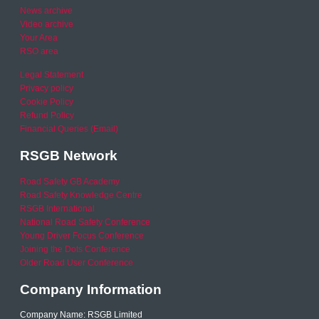
News archive
Video archive
Your Area
RSO area
Legal Statement
Privacy policy
Cookie Policy
Refund Policy
Financial Queries (Email)
RSGB Network
Road Safety GB Academy
Road Safety Knowledge Centre
RSGB International
National Road Safety Conference
Young Driver Focus Conference
Joining the Dots Conference
Older Road User Conference
Company Information
Company Name: RSGB Limited