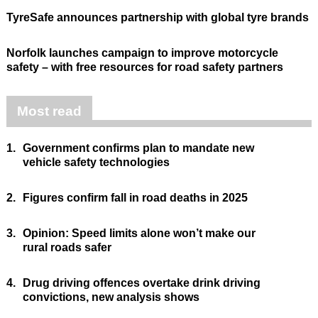
TyreSafe announces partnership with global tyre brands
Norfolk launches campaign to improve motorcycle
safety – with free resources for road safety partners
Most read
1.
Government confirms plan to mandate new
vehicle safety technologies
2.
Figures confirm fall in road deaths in 2025
3.
Opinion: Speed limits alone won’t make our
rural roads safer
4.
Drug driving offences overtake drink driving
convictions, new analysis shows