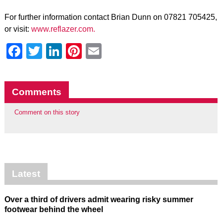
For further information contact Brian Dunn on 07821 705425,
or visit:
www.reflazer.com.
Facebook
Twitter
LinkedIn
Pinterest
Email
Comments
Comment on this story
Latest
Over a third of drivers admit wearing risky summer
footwear behind the wheel