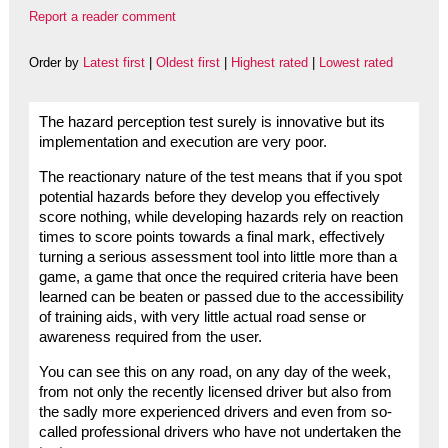
Report a reader comment
Order by
Latest first
|
Oldest first
|
Highest rated
|
Lowest rated
The hazard perception test surely is innovative but its
implementation and execution are very poor.
The reactionary nature of the test means that if you spot
potential hazards before they develop you effectively
score nothing, while developing hazards rely on reaction
times to score points towards a final mark, effectively
turning a serious assessment tool into little more than a
game, a game that once the required criteria have been
learned can be beaten or passed due to the accessibility
of training aids, with very little actual road sense or
awareness required from the user.
You can see this on any road, on any day of the week,
from not only the recently licensed driver but also from
the sadly more experienced drivers and even from so-
called professional drivers who have not undertaken the