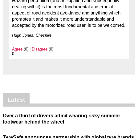
Hazard perception (and anticipation and subsequently
dealing with it) is the most fundamental and crucial
aspect of road accident avoidance and anything which
promotes it and makes it more understandable and
accepted by the motorized road user, is to be welcomed.
Hugh Jones, Cheshire
Agree
(0) |
Disagree
(0)
0
Latest
Over a third of drivers admit wearing risky summer
footwear behind the wheel
TyreSafe announces partnership with global tyre brands