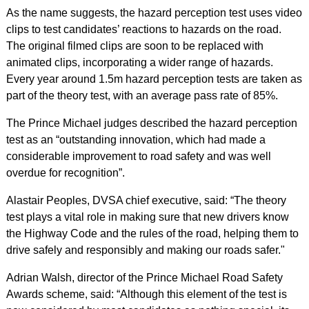
As the name suggests, the hazard perception test uses video
clips to test candidates’ reactions to hazards on the road.
The original filmed clips are soon to be replaced with
animated clips, incorporating a wider range of hazards.
Every year around 1.5m hazard perception tests are taken as
part of the theory test, with an average pass rate of 85%.
The Prince Michael judges described the hazard perception
test as an “outstanding innovation, which had made a
considerable improvement to road safety and was well
overdue for recognition”.
Alastair Peoples, DVSA chief executive, said: “The theory
test plays a vital role in making sure that new drivers know
the Highway Code and the rules of the road, helping them to
drive safely and responsibly and making our roads safer."
Adrian Walsh, director of the Prince Michael Road Safety
Awards scheme, said: “Although this element of the test is