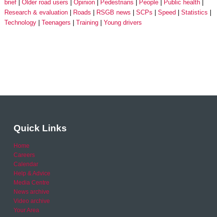
brief
Older road users
Opinion
Pedestrians
People
Public health
Research & evaluation
Roads
RSGB news
SCPs
Speed
Statistics
Technology
Teenagers
Training
Young drivers
Quick Links
Home
Careers
Calendar
Help & Advice
Media Centre
News archive
Video archive
Your Area