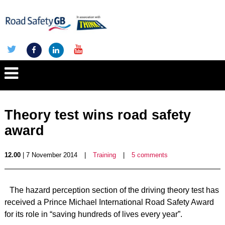
Theory test wins road safety
award
12.00
| 7 November 2014
|
Training
|
5 comments
The hazard perception section of the driving theory test has
received a Prince Michael International Road Safety Award
for its role in “saving hundreds of lives every year”.