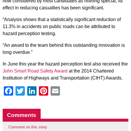
now considered by most candidates as nothing special, its
effect in reducing casualties has been significant.
“Analysis shows that a statistically significant reduction of
11.3% in accidents on public roads can be attributed to
hazard perception testing.
“An award to the team behind this outstanding innovation is
long overdue.”
In June this year the hazard perception test also received the
John Smart Road Safety Award
at the 2014 Chartered
Institution of Highways and Transportation (CIHT) Awards.
Facebook
Twitter
LinkedIn
Pinterest
Email
Comments
Comment on this story