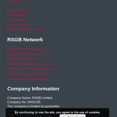
RSO area
Legal Statement
Privacy policy
Cookie Policy
Refund Policy
Financial Queries (Email)
RSGB Network
Road Safety GB Academy
Road Safety Knowledge Centre
RSGB International
National Road Safety Conference
Young Driver Focus Conference
Joining the Dots Conference
Older Road User Conference
Company Information
Company Name: RSGB Limited
Company No. 8405185
The company is limited by guarantee
Registered within England
By continuing to use the site, you agree to the use of cookies.
Registered charity No. 1153231