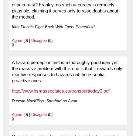
of accuracy? Frankly, no such accuracy is remotely
plausible, claiming it serves only to raise doubts about
the method.
Idris Francis Fight Back With Facts Petersfield
Agree
(0) |
Disagree
(0)
0
A hazard perception test is a thoroughly good idea yet
the massive problem with this one is that it rewards only
reactive responses to hazards not the essential
proactive ones.
http://www.hsmassociates.eu/transporttoday3.pdf
Duncan MacKillop, Stratford on Avon
Agree
(0) |
Disagree
(0)
0