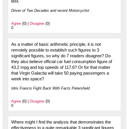
test.
Driver of Two Decades and recent Motorcyclist
Agree
(0) |
Disagree
(0)
0
As a matter of basic arithmetic principle, it is not
remotely possible to establish such figures to 3
significant figures, so why do 7 readers disagree? Do
they also believe official car fuel consumption figure of
43.2 mpg and top speeds of 117.6? Or for that matter
that Virgin Galactia will take 50 paying passengers a
week into space?
Idris Francis Fight Back With Facts Petersfield
Agree
(0) |
Disagree
(0)
0
Where might I find the analysis that demonstrates the
effectiveness to a quite remarkable 3 significant figures