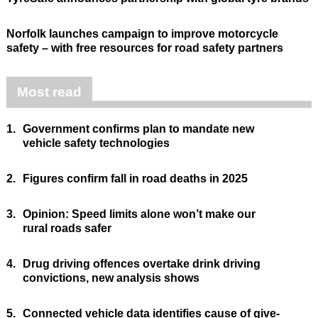
Norfolk launches campaign to improve motorcycle
safety – with free resources for road safety partners
Most read
1.
Government confirms plan to mandate new
vehicle safety technologies
2.
Figures confirm fall in road deaths in 2025
3.
Opinion: Speed limits alone won’t make our
rural roads safer
4.
Drug driving offences overtake drink driving
convictions, new analysis shows
5.
Connected vehicle data identifies cause of give-