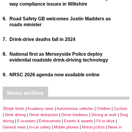
way compliance issues in Wiltshire
6.
Road Safety GB welcomes Justin Madders as
roads minister
7.
Drink-drive deaths fall in 2024
8.
National first as Merseyside Police deploy
evidential roadside drink-driving technology
9.
NRSC 2026 agenda now available online
News archive
20mph limits
Academy news
Autonomous vehicles
Children
Cyclists
Drink driving
Driver distraction
Driver tiredness
Driving at work
Drug
driving
E-scooters
Enforcement
Events & awards
Fit to drive
General news
In-car safety
Mobile phones
Motorcyclists
News in