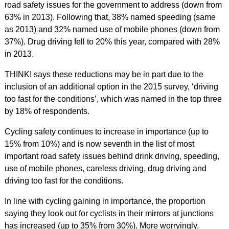
road safety issues for the government to address (down from
63% in 2013). Following that, 38% named speeding (same
as 2013) and 32% named use of mobile phones (down from
37%). Drug driving fell to 20% this year, compared with 28%
in 2013.
THINK! says these reductions may be in part due to the
inclusion of an additional option in the 2015 survey, ‘driving
too fast for the conditions’, which was named in the top three
by 18% of respondents.
Cycling safety continues to increase in importance (up to
15% from 10%) and is now seventh in the list of most
important road safety issues behind drink driving, speeding,
use of mobile phones, careless driving, drug driving and
driving too fast for the conditions.
In line with cycling gaining in importance, the proportion
saying they look out for cyclists in their mirrors at junctions
has increased (up to 35% from 30%). More worryingly,