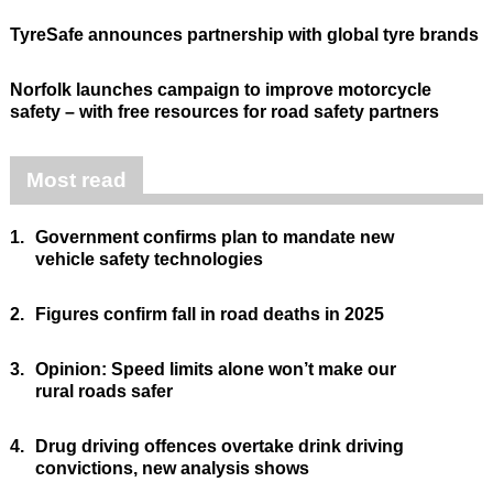
TyreSafe announces partnership with global tyre brands
Norfolk launches campaign to improve motorcycle
safety – with free resources for road safety partners
Most read
1.
Government confirms plan to mandate new
vehicle safety technologies
2.
Figures confirm fall in road deaths in 2025
3.
Opinion: Speed limits alone won’t make our
rural roads safer
4.
Drug driving offences overtake drink driving
convictions, new analysis shows