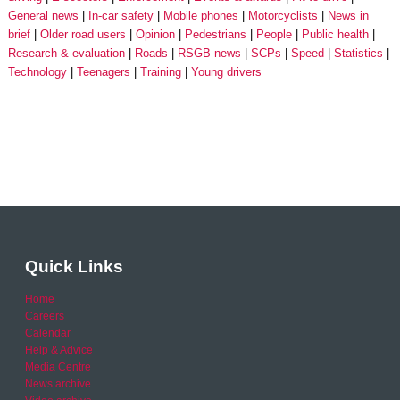
General news
In-car safety
Mobile phones
Motorcyclists
News in
brief
Older road users
Opinion
Pedestrians
People
Public health
Research & evaluation
Roads
RSGB news
SCPs
Speed
Statistics
Technology
Teenagers
Training
Young drivers
Quick Links
Home
Careers
Calendar
Help & Advice
Media Centre
News archive