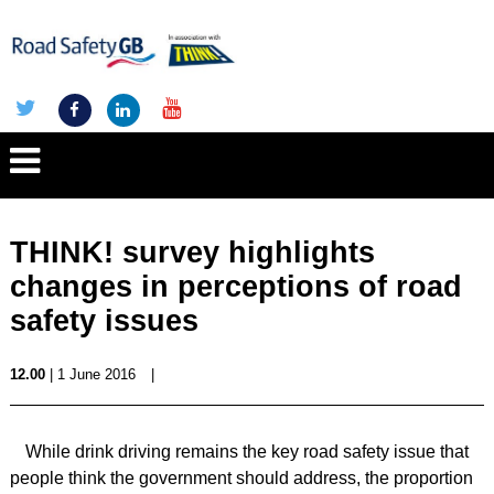
THINK! survey highlights
changes in perceptions of road
safety issues
12.00
| 1 June 2016
|
While drink driving remains the key road safety issue that
people think the government should address, the proportion