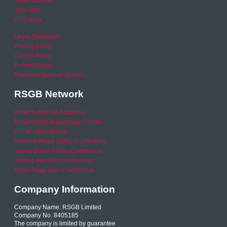
Video archive
Your Area
RSO area
Legal Statement
Privacy policy
Cookie Policy
Refund Policy
Financial Queries (Email)
RSGB Network
Road Safety GB Academy
Road Safety Knowledge Centre
RSGB International
National Road Safety Conference
Young Driver Focus Conference
Joining the Dots Conference
Older Road User Conference
Company Information
Company Name: RSGB Limited
Company No. 8405185
The company is limited by guarantee