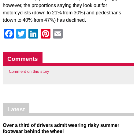
however, the proportions saying they look out for
motorcyclists (down to 21% from 30%) and pedestrians
(down to 40% from 47%) has declined.
Facebook
Twitter
LinkedIn
Pinterest
Email
Comments
Comment on this story
Latest
Over a third of drivers admit wearing risky summer
footwear behind the wheel