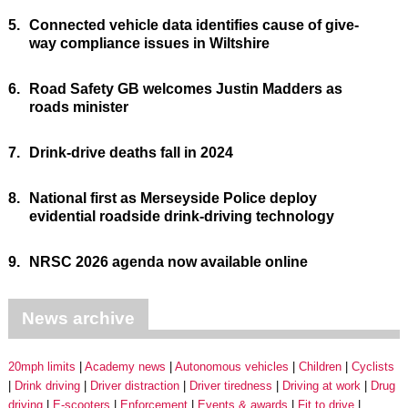
5.
Connected vehicle data identifies cause of give-
way compliance issues in Wiltshire
6.
Road Safety GB welcomes Justin Madders as
roads minister
7.
Drink-drive deaths fall in 2024
8.
National first as Merseyside Police deploy
evidential roadside drink-driving technology
9.
NRSC 2026 agenda now available online
News archive
20mph limits
Academy news
Autonomous vehicles
Children
Cyclists
Drink driving
Driver distraction
Driver tiredness
Driving at work
Drug
driving
E-scooters
Enforcement
Events & awards
Fit to drive