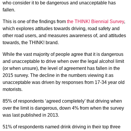
who consider it to be dangerous and unacceptable has
fallen.
This is one of the findings from
the THINK! Biennial Survey
,
which explores attitudes towards driving, road safety and
other road users, and measures awareness of, and attitudes
towards, the THINK! brand.
While the vast majority of people agree that it is dangerous
and unacceptable to drive when over the legal alcohol limit
(or when unsure), the level of agreement has fallen in the
2015 survey. The decline in the numbers viewing it as
unacceptable was driven by responses from 17-34 year old
motorists.
85% of respondents ‘agreed completely’ that driving when
over the limit is dangerous, down 4% from when the survey
was last published in 2013.
51% of respondents named drink driving in their top three